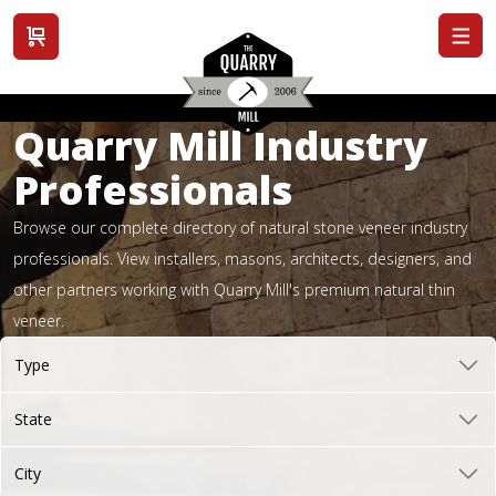
View cart
Quarry Mill Industry
Professionals
Browse our complete directory of natural stone veneer industry
professionals. View installers, masons, architects, designers, and
other partners working with Quarry Mill's premium natural thin
veneer.
Type
State
City