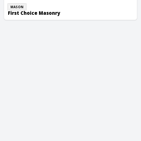
MASON
First Choice Masonry