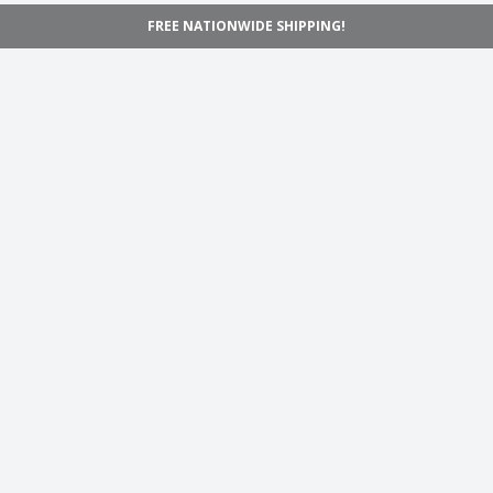
FREE NATIONWIDE SHIPPING!
Navigation
Home
Shop
Inspiration
Support
Information