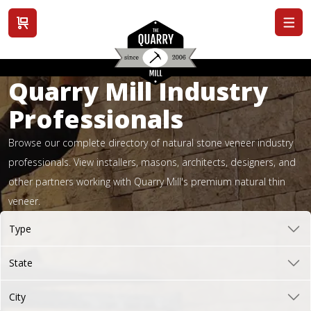
View cart
Quarry Mill Industry
Professionals
Browse our complete directory of natural stone veneer industry
professionals. View installers, masons, architects, designers, and
other partners working with Quarry Mill's premium natural thin
veneer.
Type
State
City