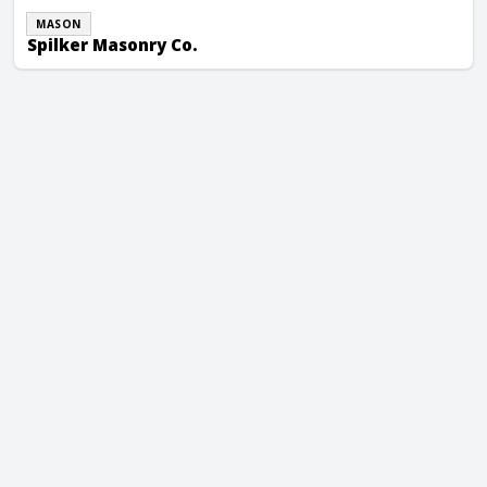
MASON
Spilker Masonry Co.