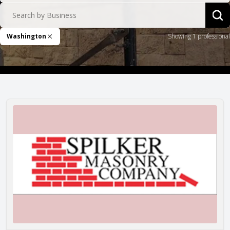
Search by Business
Sea
Washington
Showing 1 professional
Remove Filter
Spilker Masonry Co.