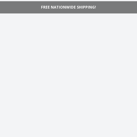
FREE NATIONWIDE SHIPPING!
Navigation
Home
Shop
Inspiration
Support
Information