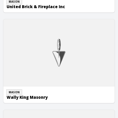
MASON
United Brick & Fireplace Inc
Wally King Masonry
MASON
Wally King Masonry
Walsh Masonry, Inc.