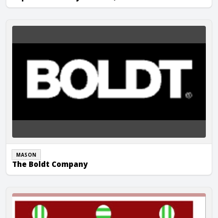
The Boldt Company
MASON
The Boldt Company
TVJ Masonry, Inc.