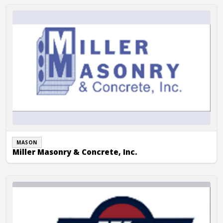
Miller Masonry & Concrete, Inc.
MASON
Miller Masonry & Concrete, Inc.
Miron Construction Company Inc