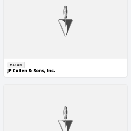
MASON
JP Cullen & Sons, Inc.
Kalish Masonry, LLC