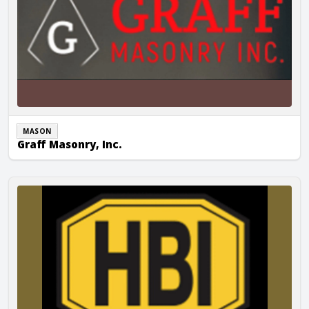
MASON
Graff Masonry, Inc.
Holtger Bros. Inc