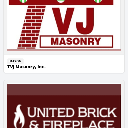
MASON
TVJ Masonry, Inc.
United Brick & Fireplace Inc