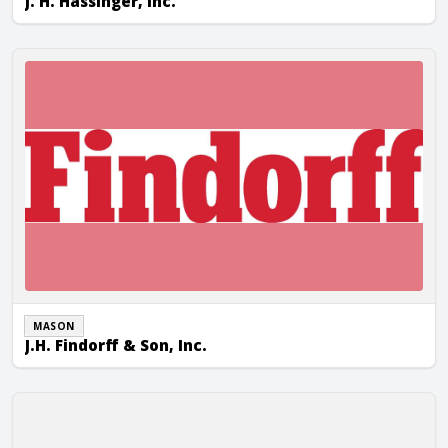
J. H. Hassinger, Inc.
J.H. Findorff & Son, Inc.
MASON
J.H. Findorff & Son, Inc.
JP Cullen & Sons, Inc.