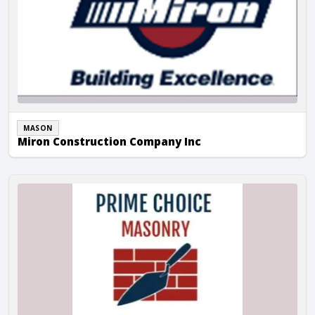
MASON
Miron Construction Company Inc
Prime Choice Masonry