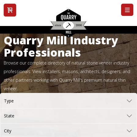
View cart
Quarry Mill Industry
Professionals
Browse our complete directory of natural stone veneer industry
professionals. View installers, masons, architects, designers, and
other partners working with Quarry Mill's premium natural thin
veneer.
Type
State
City