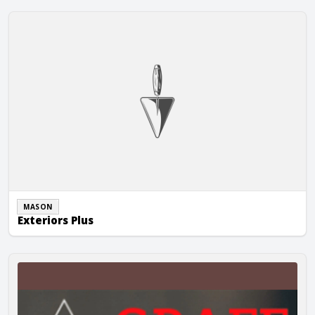
Exteriors Plus
MASON
Exteriors Plus
Graff Masonry, Inc.