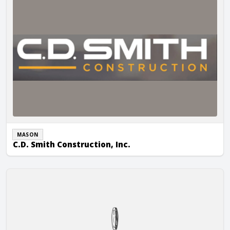
MASON
C.D. Smith Construction, Inc.
City Wide Masonry