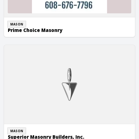
MASON
Prime Choice Masonry
Superior Masonry Builders, Inc.
MASON
Superior Masonry Builders, Inc.