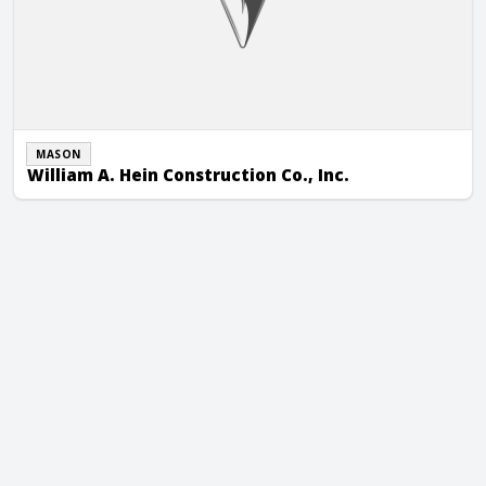
MASON
William A. Hein Construction Co., Inc.