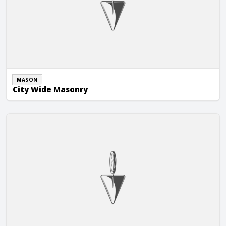
MASON
City Wide Masonry
Corner Stone Construction of Janesville, Inc.