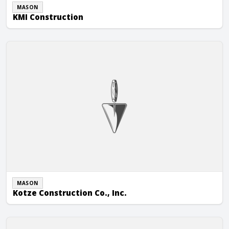
MASON
KMI Construction
Kotze Construction Co., Inc.
MASON
Kotze Construction Co., Inc.
Kraemer Brothers