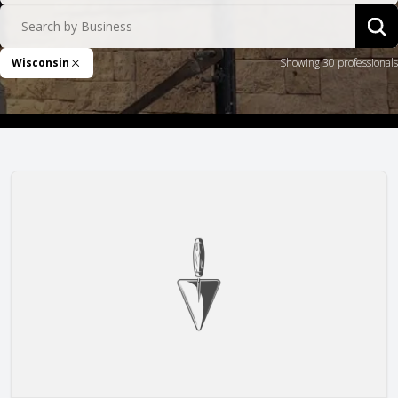
Search by Business
Sea
Wisconsin
Showing 30 professionals
Remove Filter
Arteaga Construction, Inc.