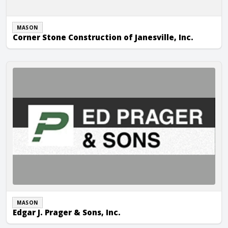
MASON
Corner Stone Construction of Janesville, Inc.
Edgar J. Prager & Sons, Inc.
MASON
Edgar J. Prager & Sons, Inc.