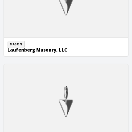
MASON
Laufenberg Masonry, LLC
Market & Johnson, Inc.