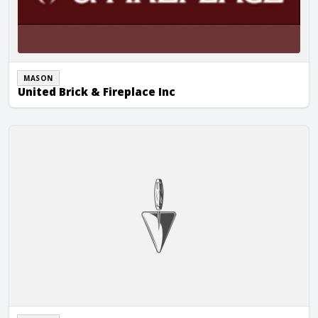
MASON
United Brick & Fireplace Inc
United Brick & Fireplace Inc