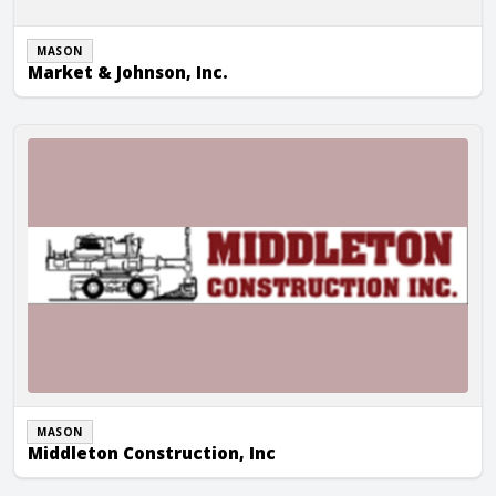
MASON
Market & Johnson, Inc.
Middleton Construction, Inc
MASON
Middleton Construction, Inc