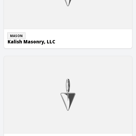
MASON
Kalish Masonry, LLC
KMI Construction