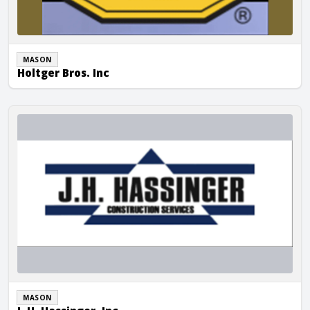
MASON
Holtger Bros. Inc
J. H. Hassinger, Inc.
MASON