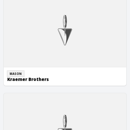
MASON
Kraemer Brothers
Laufenberg Masonry, LLC