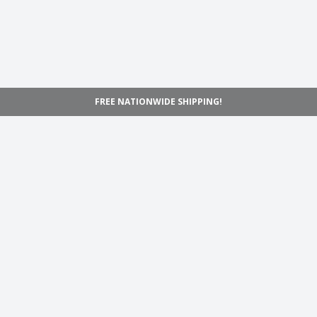
FREE NATIONWIDE SHIPPING!
Navigation
Home
Shop
Inspiration