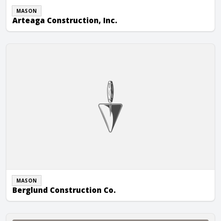
MASON
Arteaga Construction, Inc.
Berglund Construction Co.
MASON
Berglund Construction Co.
C.D. Smith Construction, Inc.