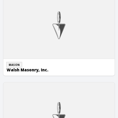
MASON
Walsh Masonry, Inc.
William A. Hein Construction Co., Inc.