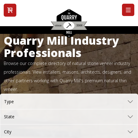
View cart
Quarry Mill Industry
Professionals
Browse our complete directory of natural stone veneer industry
professionals. View installers, masons, architects, designers, and
other partners working with Quarry Mill's premium natural thin
veneer.
Type
State
City