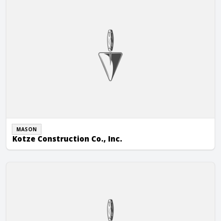
MASON
Kotze Construction Co., Inc.
Wally King Masonry