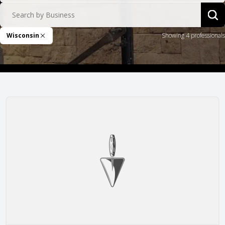
Search by Business
Sea
Wisconsin
Showing 4 professionals
Remove Filter
Arteaga Construction, Inc.