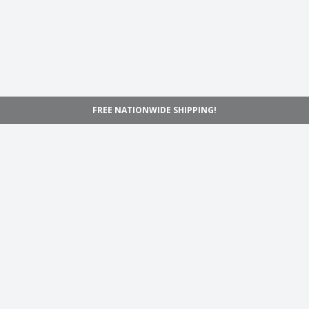
FREE NATIONWIDE SHIPPING!
Navigation
Home
Shop
Inspiration