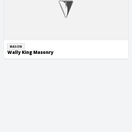
MASON
Wally King Masonry