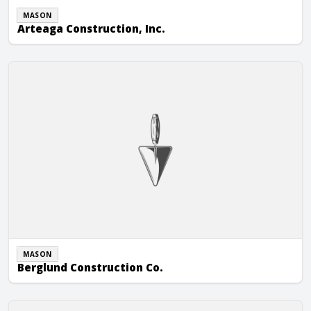
MASON
Arteaga Construction, Inc.
Berglund Construction Co.
MASON
Berglund Construction Co.
Kotze Construction Co., Inc.