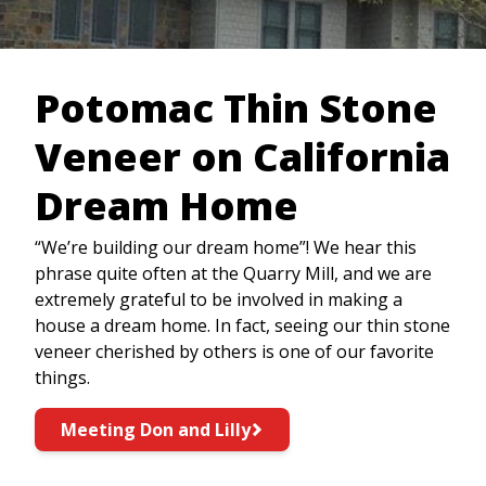
Potomac Thin Stone
Veneer on California
Dream Home
“We’re building our dream home”! We hear this
phrase quite often at the Quarry Mill, and we are
extremely grateful to be involved in making a
house a dream home. In fact, seeing our thin stone
veneer cherished by others is one of our favorite
things.
Meeting Don and Lilly