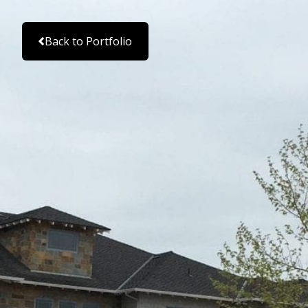
Back to Portfolio