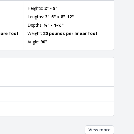
Heights:
2" - 8"
Lengths:
3"-5" x 8"-12"
Depths:
¾" - 1-½"
uare foot
Weight:
20 pounds per linear foot
Angle:
90
°
View more