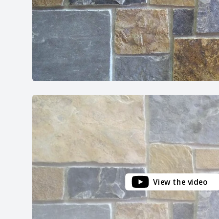
View the video