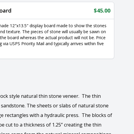
oard
$
45.00
made 12"x13.5" display board made to show the stones
nd texture. The pieces of stone will usually be sawn on
 the board whereas the actual product will not be. Price
g via USPS Priority Mail and typically arrives within five
rock style natural thin stone veneer. The thin
y sandstone. The sheets or slabs of natural stone
ge rectangles with a hydraulic press. The blocks of
e cut to a thickness of 1.25” creating the thin