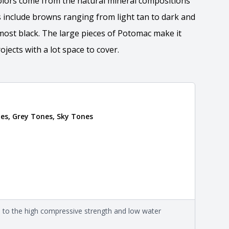
olors come from the natural mineral compositions
 include browns ranging from light tan to dark and
most black. The large pieces of Potomac make it
ojects with a lot space to cover.
tion
es, Grey Tones, Sky Tones
 the overall dimensions, shape, and pattern in which
Close
information about each style, visit the
e
.
nformation
eral compositions and properties of the stone. All
Close
s are premium quality real stone and pass all code
on about each type, visit the
e to the high compressive strength and low water
e
.