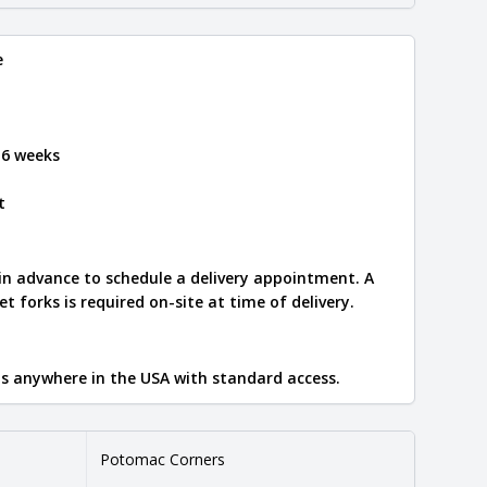
e
 6 weeks
t
 in advance to schedule a delivery appointment. A
let forks is required on-site at time of delivery.
ips anywhere in the USA with standard access.
Potomac Corners