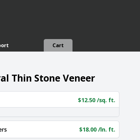
port
Cart
l Thin Stone Veneer
$
12.50
/sq. ft.
ers
$
18.00
/ln. ft.