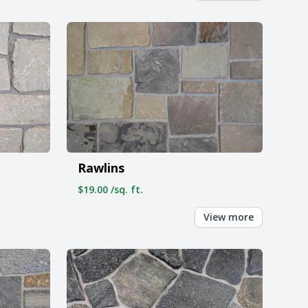
Rawlins
$19.00 /sq. ft.
View more