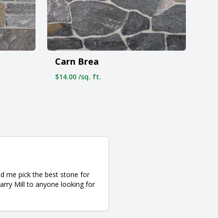
Carn Brea
$14.00 /sq. ft.
d me pick the best stone for
rry Mill to anyone looking for