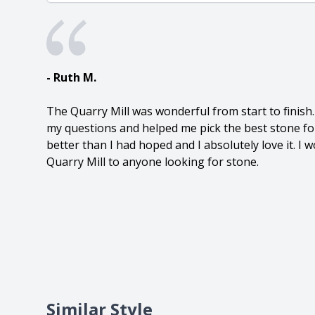
- Ruth M.
The Quarry Mill was wonderful from start to finish
my questions and helped me pick the best stone fo
better than I had hoped and I absolutely love it. 
Quarry Mill to anyone looking for stone.
Similar Style