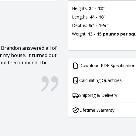
Heights:
2" - 12"
Lengths:
4" - 18"
Depths:
¾" - 1-½"
Weight:
13 - 15 pounds per sq
. Brandon answered all of
r my house. It turned out
I would recommend The
Download PDF Specification
Calculating Quantities
Shipping & Delivery
Lifetime Warranty