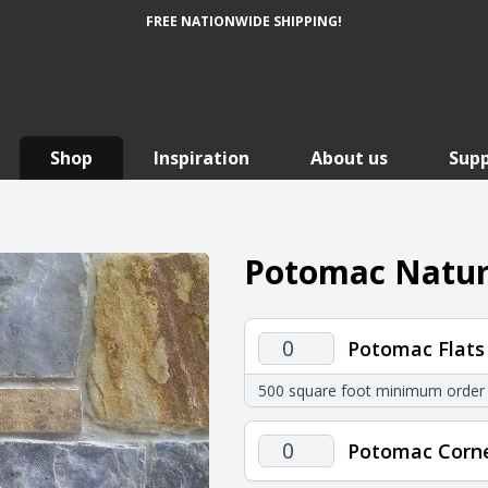
FREE NATIONWIDE SHIPPING!
Shop
Inspiration
About us
Sup
Potomac Natura
Potomac
Potomac Flats
Flats
500 square foot minimum order
quantity
Potomac
Potomac Corn
Corners