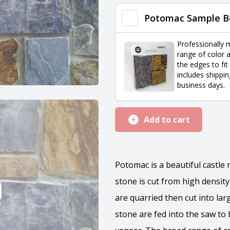
quantity
Potomac Sample B
Professionally 
range of color a
the edges to fit
includes shippin
business days.
Add to cart
Potomac is a beautiful castle 
stone is cut from high densit
are quarried then cut into lar
stone are fed into the saw to b