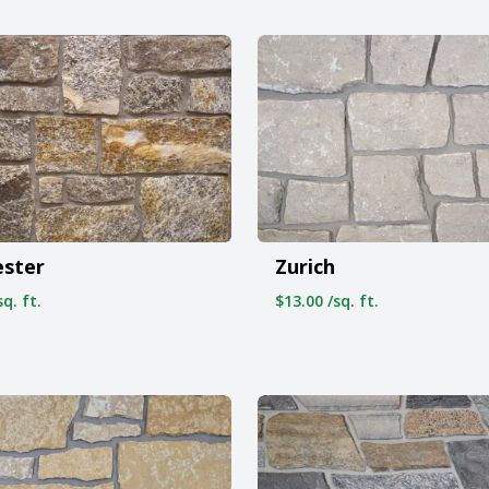
ester
Zurich
q. ft.
$13.00 /sq. ft.