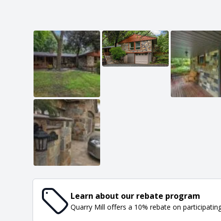
Learn about our rebate program
Quarry Mill offers a 10% rebate on participatin