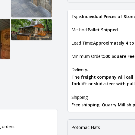
Type:
Individual Pieces of Ston
Method:
Pallet Shipped
Lead Time:
Approximately 4 to
Minimum Order:
500 Square Fee
Delivery:
The freight company will call
forklift or skid-steer with pal
Shipping:
Free shipping. Quarry Mill sh
g orders.
Potomac Flats