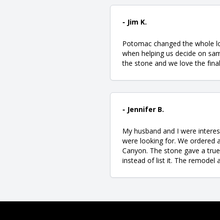
- Jim K.
Potomac changed the whole loo
when helping us decide on samp
the stone and we love the final
- Jennifer B.
My husband and I were interest
were looking for. We ordered
Canyon. The stone gave a true 
instead of list it. The remode