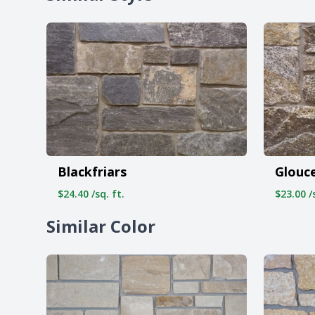
Blackfriars
Glouc
$24.40 /sq. ft.
$23.00 /s
Similar Color