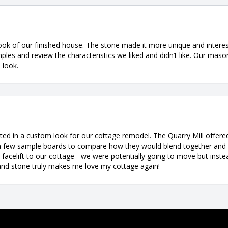
k of our finished house. The stone made it more unique and interes
les and review the characteristics we liked and didn’t like. Our mason
 look.
ed in a custom look for our cottage remodel. The Quarry Mill offere
 a few sample boards to compare how they would blend together an
facelift to our cottage - we were potentially going to move but inste
l and stone truly makes me love my cottage again!