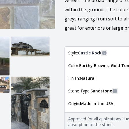
veneer. The broad range of c
within the ground. The colors
greys ranging from soft to al
great for exteriors or large pr
Style:
Castle Rock
More informa
Color:
Earthy Browns, Gold Ton
The style of the stone indicates
the stone is installed. For more 
Natural Stone Veneer Style Guid
Finish:
Natural
Stone Type:
Sandstone
More i
Origin:
Made in the USA
The stone type indicates the min
Quarry Mill natural stone veneer
requirements. For more informati
Approved for all applications du
Natural Stone Veneer Type Guid
absorption of the stone.