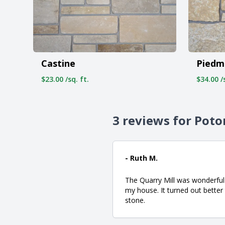
Castine
Piedm
$23.00 /sq. ft.
$34.00 /s
3 reviews for Pot
- Ruth M.
The Quarry Mill was wonderful 
my house. It turned out better
stone.