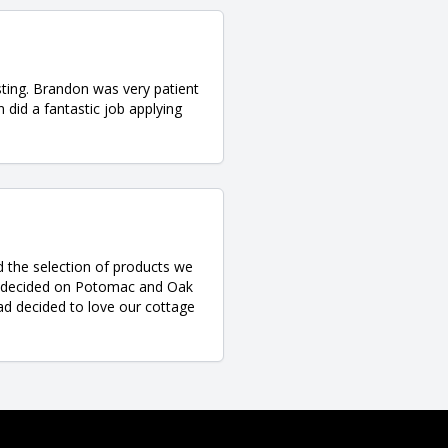
ting. Brandon was very patient
 did a fantastic job applying
d the selection of products we
d decided on Potomac and Oak
ad decided to love our cottage