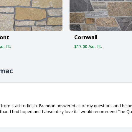
ont
Cornwall
q. ft.
$17.00 /sq. ft.
omac
from start to finish. Brandon answered all of my questions and helpe
 than I had hoped and I absolutely love it. I would recommend The Qua