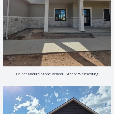
Crupet Natural Stone Veneer Exterior Wainscoting