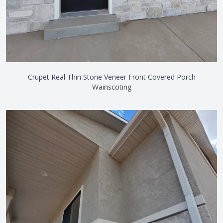
Crupet Real Thin Stone Veneer Front Covered Porch
Wainscoting