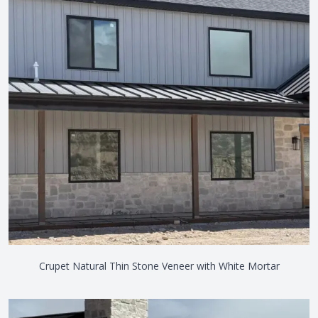
Crupet Natural Thin Stone Veneer with White Mortar