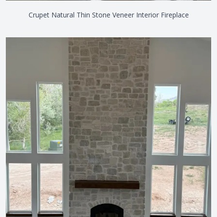
Crupet Natural Thin Stone Veneer Interior Fireplace