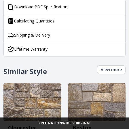
Download PDF Specification
Calculating Quantities
Shipping & Delivery
Lifetime Warranty
Similar Style
View more
FREE NATIONWIDE SHIPPING!
Gloucester
Boston