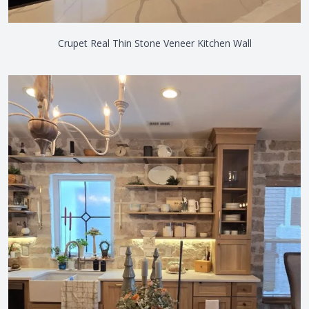
Crupet Real Thin Stone Veneer Kitchen Wall