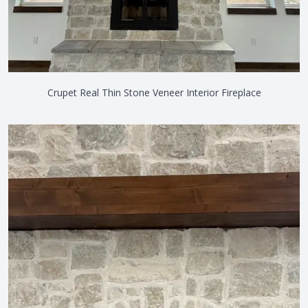
Crupet Real Thin Stone Veneer Interior Fireplace