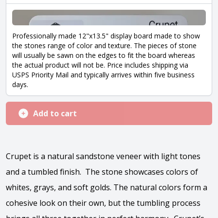
Professionally made 12"x13.5" display board made to show
the stones range of color and texture. The pieces of stone
will usually be sawn on the edges to fit the board whereas
the actual product will not be. Price includes shipping via
USPS Priority Mail and typically arrives within five business
days.
Add to cart
Crupet is a natural sandstone veneer with light tones
and a tumbled finish. The stone showcases colors of
whites, grays, and soft golds. The natural colors form a
cohesive look on their own, but the tumbling process