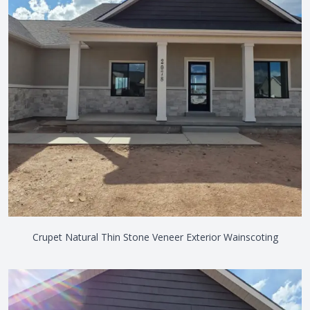
Crupet Natural Thin Stone Veneer Exterior Wainscoting