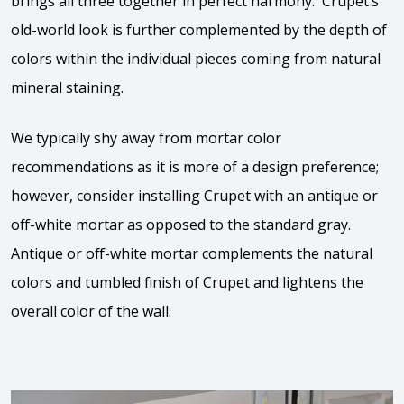
brings all three together in perfect harmony. Crupet’s
old-world look is further complemented by the depth of
colors within the individual pieces coming from natural
mineral staining.
We typically shy away from mortar color
recommendations as it is more of a design preference;
however, consider installing Crupet with an antique or
off-white mortar as opposed to the standard gray.
Antique or off-white mortar complements the natural
colors and tumbled finish of Crupet and lightens the
overall color of the wall.