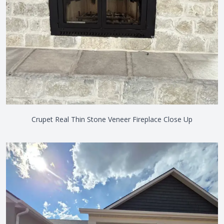
Crupet Real Thin Stone Veneer Fireplace Close Up