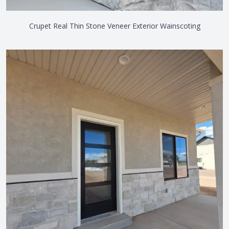
Crupet Real Thin Stone Veneer Exterior Wainscoting