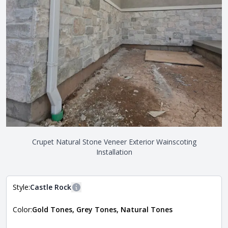
Crupet Natural Stone Veneer Exterior Wainscoting
Installation
Style:
Castle Rock
More information
Color:
Gold Tones, Grey Tones, Natural Tones
The style of the stone indicates the overall dimensions,
Close
shape, and pattern in which the stone is installed. For