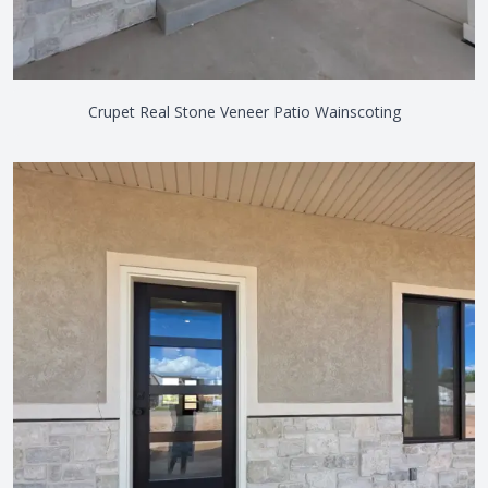
Crupet Real Stone Veneer Patio Wainscoting