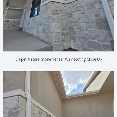
Crupet Natural Stone Veneer Wainscoting Close Up