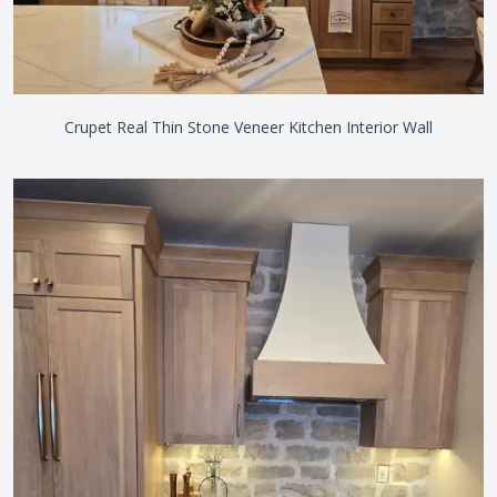
Crupet Real Thin Stone Veneer Kitchen Interior Wall