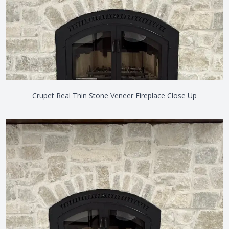
Crupet Real Thin Stone Veneer Fireplace Close Up