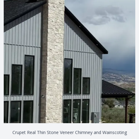
Crupet Real Thin Stone Veneer Chimney and Wainscoting