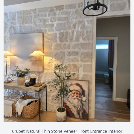
Crupet Natural Thin Stone Veneer Front Entrance Interior