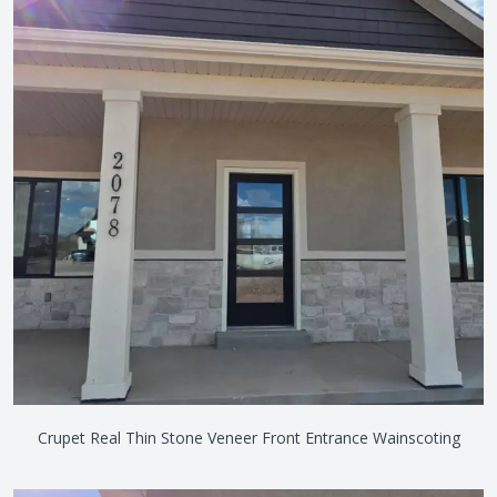
Crupet Real Thin Stone Veneer Front Entrance Wainscoting