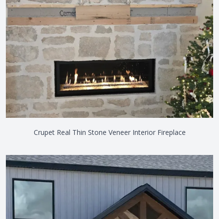
Crupet Real Thin Stone Veneer Interior Fireplace