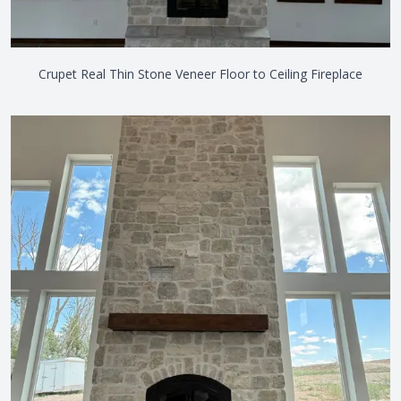
Crupet Real Thin Stone Veneer Floor to Ceiling Fireplace