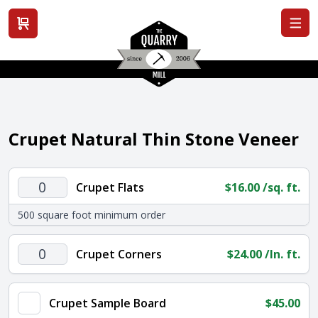
View cart
Crupet Natural Thin Stone Veneer
Crupet
Crupet Flats
$
16.00
/sq. ft.
Flats
500 square foot minimum order
quantity
Crupet
Crupet Corners
$
24.00
/ln. ft.
Corners
quantity
Crupet Sample Board
$
45.00