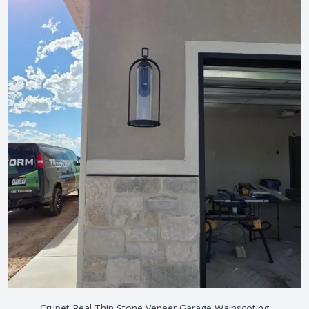
Crupet Real Thin Stone Veneer Garage Wainscoting