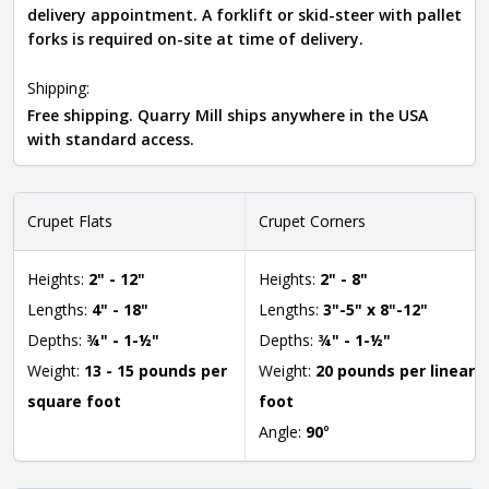
delivery appointment. A forklift or skid-steer with pallet
forks is required on-site at time of delivery.
Shipping:
Free shipping. Quarry Mill ships anywhere in the USA
with standard access.
Crupet Flats
Crupet Corners
Heights:
2" - 12"
Heights:
2" - 8"
Lengths:
4" - 18"
Lengths:
3"-5" x 8"-12"
Depths:
¾" - 1-½"
Depths:
¾" - 1-½"
Weight:
13 - 15 pounds per
Weight:
20 pounds per linear
square foot
foot
Angle:
90
°