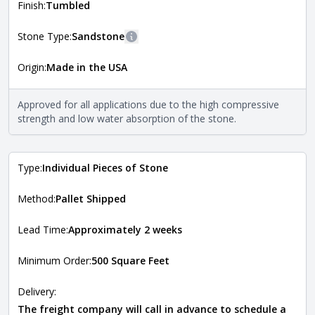
more information about each style, visit the
Finish:
Tumbled
Natural Stone Veneer Style Guide
.
Stone Type:
Sandstone
More information
Origin:
Made in the USA
The stone type indicates the mineral compositions and
Close
properties of the stone. All Quarry Mill natural stone
veneers are premium quality real stone and pass all code
Approved for all applications due to the high compressive
requirements. For more information about each type, visit
strength and low water absorption of the stone.
the
Natural Stone Veneer Type Guide
.
Type:
Individual Pieces of Stone
Method:
Pallet Shipped
Lead Time:
Approximately 2 weeks
Minimum Order:
500 Square Feet
Delivery:
The freight company will call in advance to schedule a