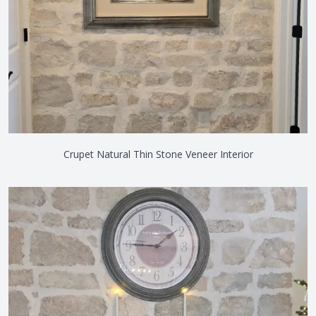
Crupet Natural Thin Stone Veneer Interior