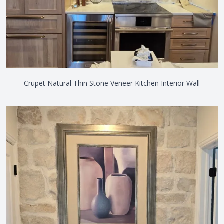
Crupet Natural Thin Stone Veneer Kitchen Interior Wall