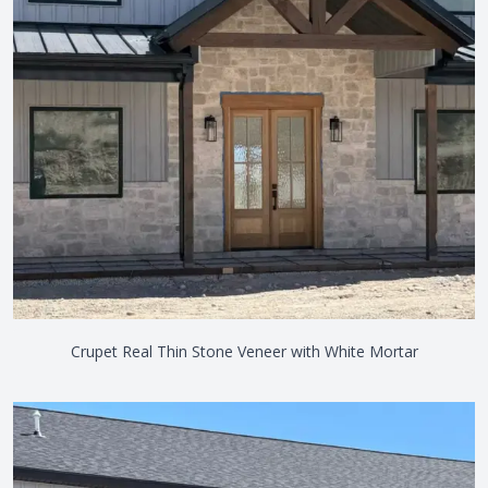
Crupet Real Thin Stone Veneer with White Mortar