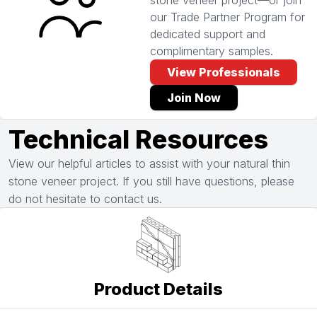
stone veneer project—or join
our Trade Partner Program for
dedicated support and
complimentary samples.
View Professionals
Join Now
Technical Resources
View our helpful articles to assist with your natural thin
stone veneer project. If you still have questions, please
do not hesitate to contact us.
Product Details