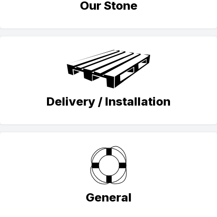
Our Stone
Delivery / Installation
General