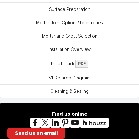
Surface Preparation
Mortar Joint Options/Techniques
Mortar and Grout Selection
Installation Overview
Install Guide
PDF
IMI Detailed Diagrams
Cleaning & Sealing
Find us online
Facebook
X
LinkedIn
Pinterest
YouTube
Houzz
Send us an email