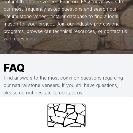
natural thin stone veneer. Read our FAQ for answers to
our most frequently asked questions and search our
natural stone veneer installer database to find a local
mason for your project. Join our industry professional
programs, browse our technical resources, or contact us
with questions.
FAQ
Find answers to the most common questions regarding
our natural stone veneers. If you still have questions,
please do not hesitate to contact us.