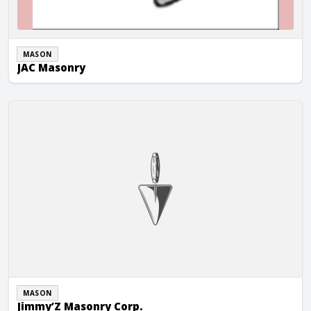
MASON
JAC Masonry
Jimmy’Z Masonry Corp.
MASON
Jimmy’Z Masonry Corp.