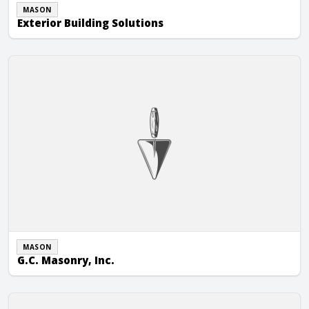
MASON
Exterior Building Solutions
G.C. Masonry, Inc.
MASON
G.C. Masonry, Inc.
Germann Brick Contractor Inc