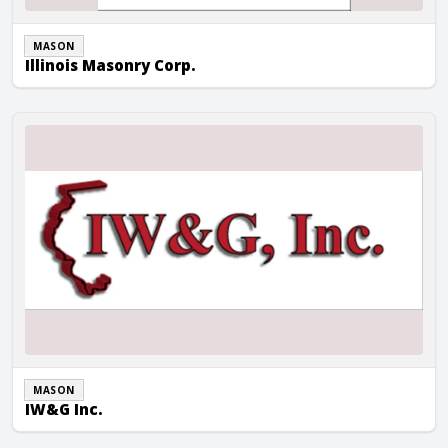
MASON
Illinois Masonry Corp.
IW&G Inc.
MASON
IW&G Inc.