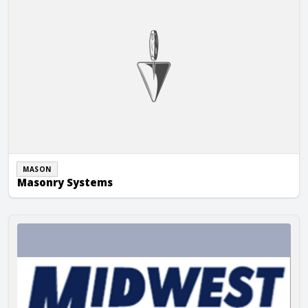
MASON
Masonry Systems
Midwest Masonry, Inc.