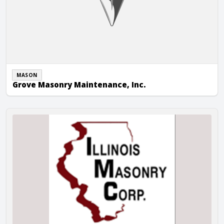
MASON
Grove Masonry Maintenance, Inc.
Illinois Masonry Corp.