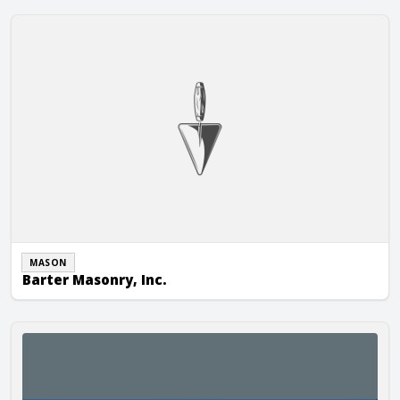
Barter Masonry, Inc.
MASON
Barter Masonry, Inc.
Berglund Construction