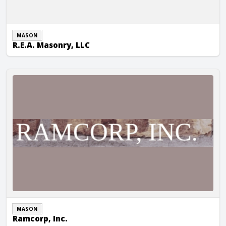
MASON
R.E.A. Masonry, LLC
Ramcorp, Inc.
MASON
Ramcorp, Inc.