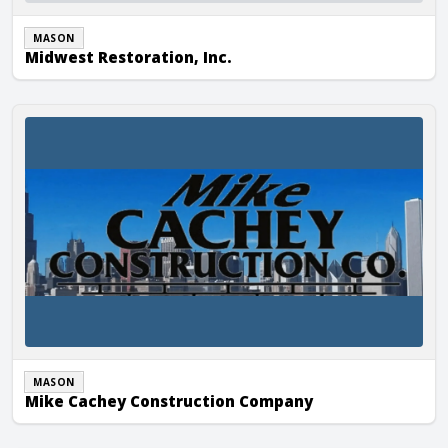
MASON
Midwest Restoration, Inc.
Mike Cachey Construction Company
MASON
Mike Cachey Construction Company