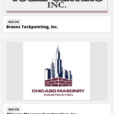
MASON
Brunos Tuckpointing, Inc.
Chicago Masonry Construction, Inc.
MASON