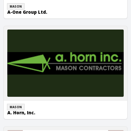
MASON
A-One Group Ltd.
A. Horn, Inc.
MASON
A. Horn, Inc.
ALL Masonry Construction