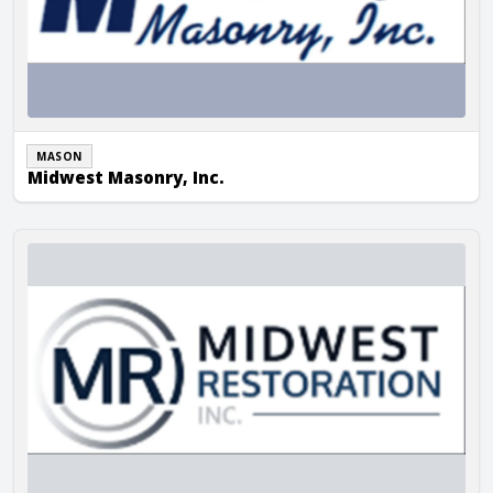
MASON
Midwest Masonry, Inc.
Midwest Restoration, Inc.