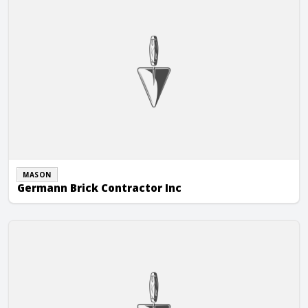
MASON
Germann Brick Contractor Inc
Grove Masonry Maintenance, Inc.