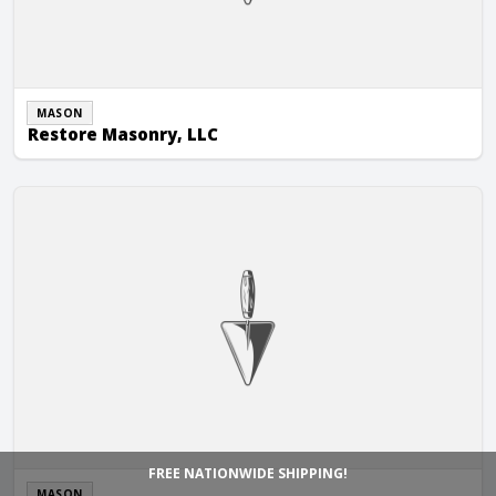
MASON
Restore Masonry, LLC
Richards & Weyer Construction
FREE NATIONWIDE SHIPPING!
MASON