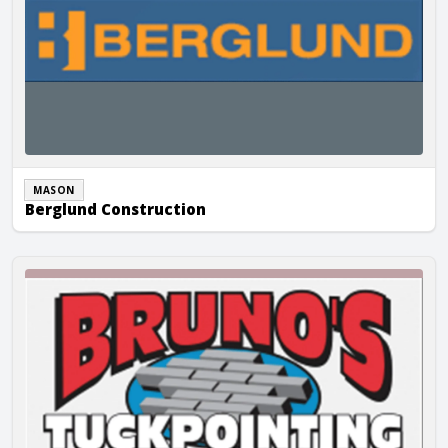
MASON
Berglund Construction
Brunos Tuckpointing, Inc.