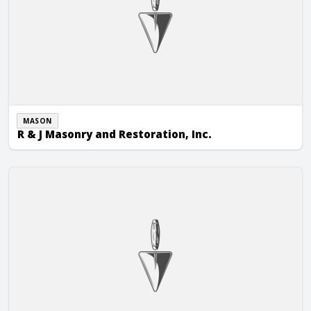
MASON
R & J Masonry and Restoration, Inc.
R.E.A. Masonry, LLC