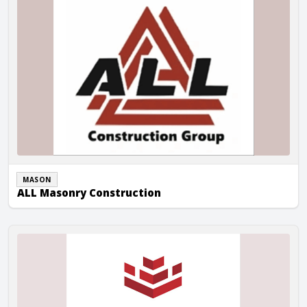
MASON
ALL Masonry Construction
Armax Builders LLC