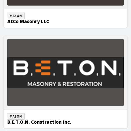
MASON
AtCo Masonry LLC
B.E.T.O.N. Construction Inc.
MASON
B.E.T.O.N. Construction Inc.