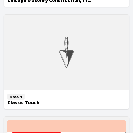
Chicago Masonry Construction, Inc.
Classic Touch
MASON
Classic Touch
Dave Abel Masonry, Inc.