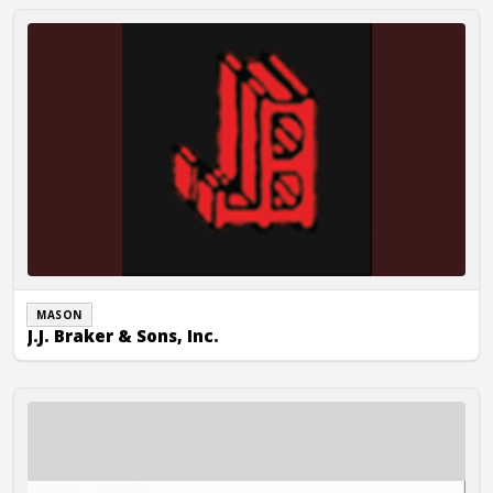
J.J. Braker & Sons, Inc.
MASON
J.J. Braker & Sons, Inc.
J&E Duff, Inc.