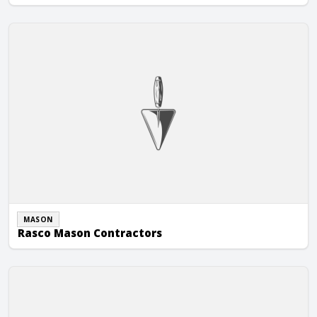
Rasco Mason Contractors
MASON
Rasco Mason Contractors
RD Masonry