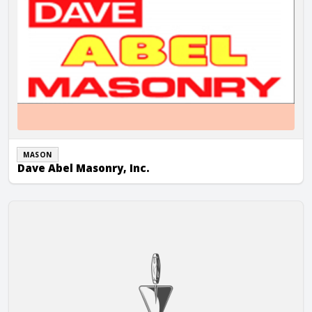
MASON
Dave Abel Masonry, Inc.
Diecker-Terry Masonry, Inc.