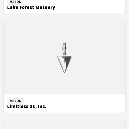
MASON
Lake Forest Masonry
Limitless DC, Inc.
MASON
Limitless DC, Inc.
Masonry Systems