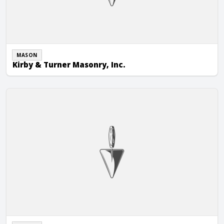
MASON
Kirby & Turner Masonry, Inc.
Lake Forest Masonry