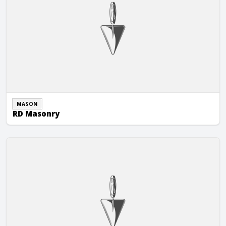
MASON
RD Masonry
Restore Masonry, LLC