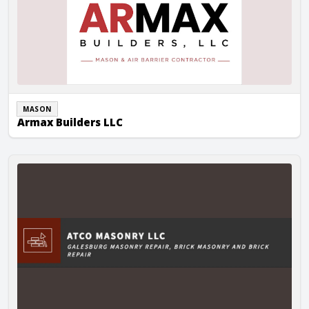
MASON
Armax Builders LLC
AtCo Masonry LLC