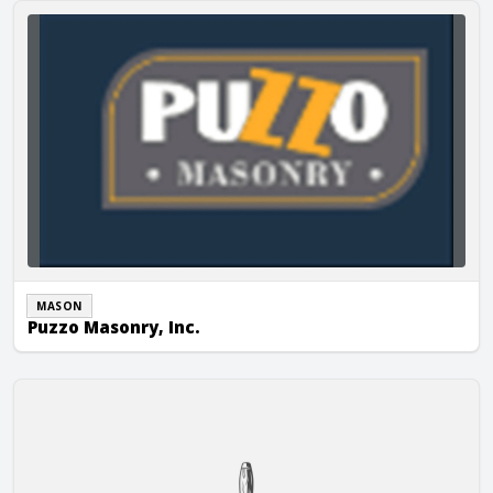
Puzzo Masonry, Inc.
MASON
Puzzo Masonry, Inc.
R & J Masonry and Restoration, Inc.