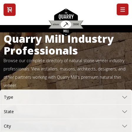
View cart
Quarry Mill Industry
Professionals
Browse our complete directory of natural stone veneer industry
professionals. View installers, masons, architects, designers, and
other partners working with Quarry Mill's premium natural thin
veneer.
Type
State
City