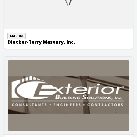
MASON
Diecker-Terry Masonry, Inc.
Exterior Building Solutions