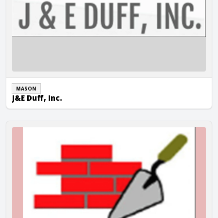
MASON
J&E Duff, Inc.
JAC Masonry