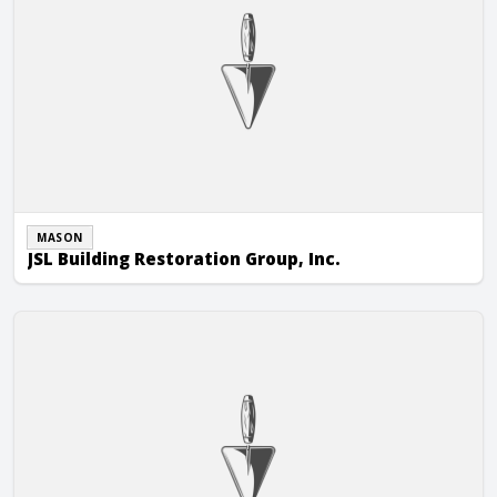
MASON
JSL Building Restoration Group, Inc.
Kirby & Turner Masonry, Inc.