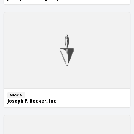
Joseph F. Becker, Inc.
MASON
Joseph F. Becker, Inc.
JSL Building Restoration Group, Inc.