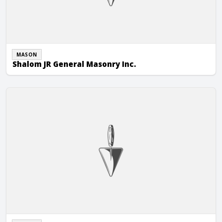
MASON
Shalom JR General Masonry Inc.
Simmons Masonry Inc