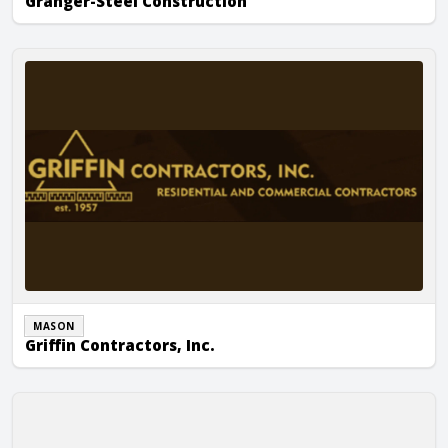
Granger-Steel Construction
Griffin Contractors, Inc.
MASON
Griffin Contractors, Inc.
Griffin Masonry, Inc.