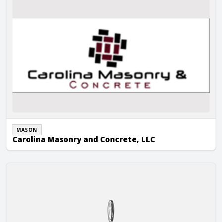
MASON
Carolina Masonry and Concrete, LLC
Carolina Masonry Unlimited, Inc.