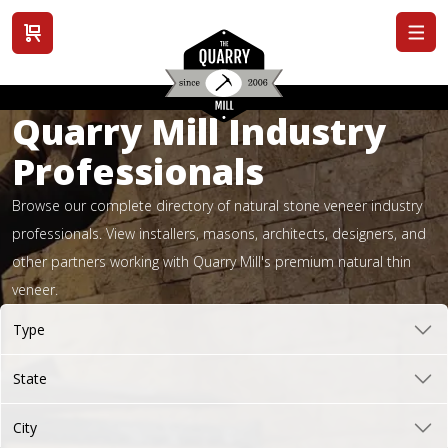
View cart
Quarry Mill Industry
Professionals
Browse our complete directory of natural stone veneer industry
professionals. View installers, masons, architects, designers, and
other partners working with Quarry Mill's premium natural thin
veneer.
Type
State
City