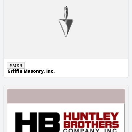
MASON
Griffin Masonry, Inc.
Huntley Brothers Company, Inc.