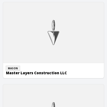
Master Layers Construction LLC
MASON
Master Layers Construction LLC
McGee Brothers Company