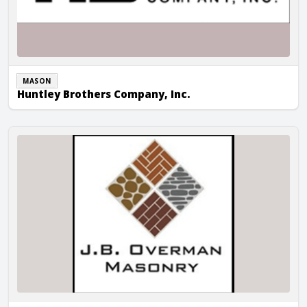
MASON
Huntley Brothers Company, Inc.
JB Overman Masonry, LLC