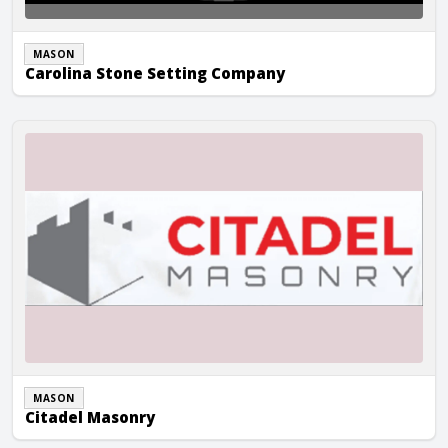
MASON
Carolina Stone Setting Company
Citadel Masonry
MASON
Citadel Masonry