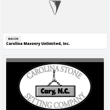
MASON
Carolina Masonry Unlimited, Inc.
Carolina Stone Setting Company