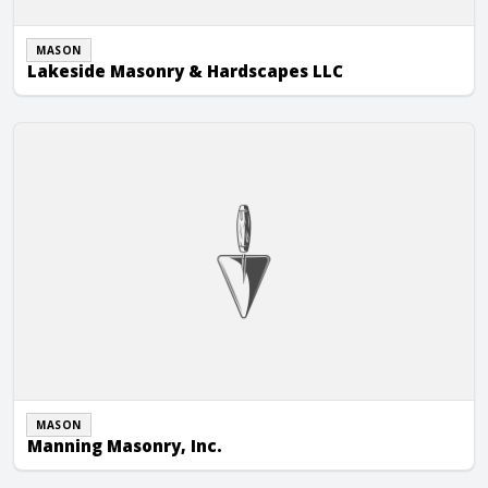
MASON
Lakeside Masonry & Hardscapes LLC
Manning Masonry, Inc.
MASON
Manning Masonry, Inc.