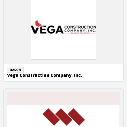
MASON
Vega Construction Company, Inc.
Whitman Masonry, Inc.