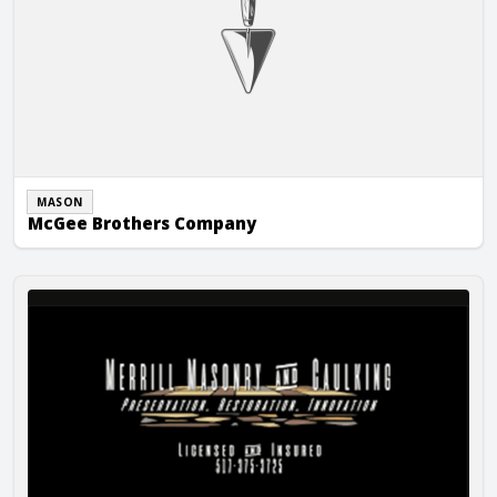
MASON
McGee Brothers Company
Merrill Masonry, Inc.