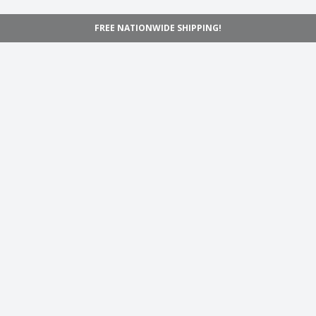
FREE NATIONWIDE SHIPPING!
Navigation
Home
Shop
Inspiration
Support
Information