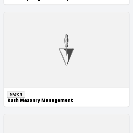
Rush Masonry Management
MASON
Rush Masonry Management
Seagraves Masonry, Inc.