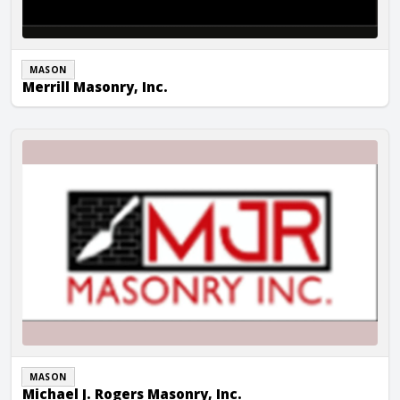
MASON
Merrill Masonry, Inc.
Michael J. Rogers Masonry, Inc.
MASON
Michael J. Rogers Masonry, Inc.