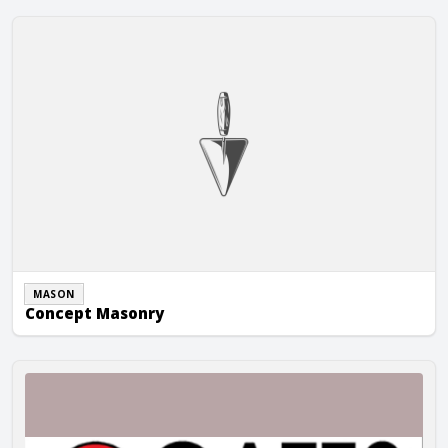
Concept Masonry
MASON
Concept Masonry
Gates Construction Company, Inc.