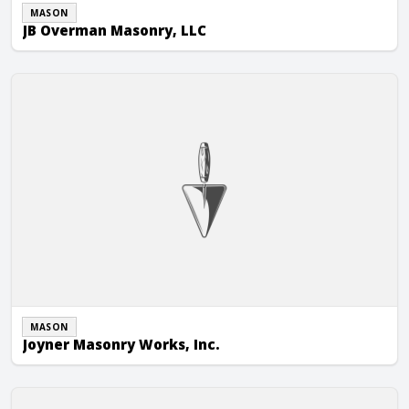
MASON
JB Overman Masonry, LLC
Joyner Masonry Works, Inc.
MASON
Joyner Masonry Works, Inc.
Kearney’s Masonry, LLC