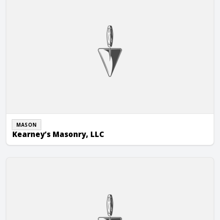
MASON
Kearney’s Masonry, LLC
Kiser Masonry