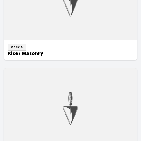
MASON
Kiser Masonry
Lakeside Masonry & Hardscapes LLC