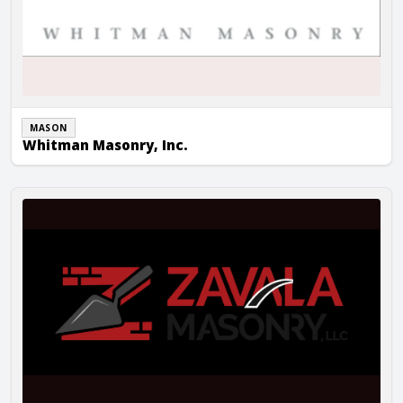
MASON
Whitman Masonry, Inc.
Zavala Masonry LLC