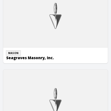
MASON
Seagraves Masonry, Inc.
Shalom JR General Masonry Inc.