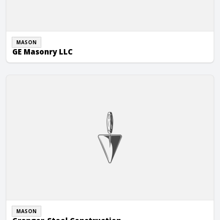
MASON
GE Masonry LLC
Granger-Steel Construction
MASON