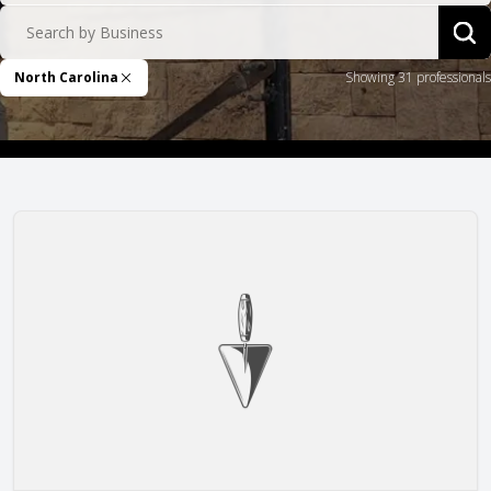
Search by Business
Sea
North Carolina
Showing 31 professionals
Remove Filter
Alward Masonry Contractors