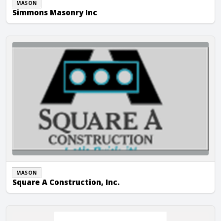
MASON
Simmons Masonry Inc
Square A Construction, Inc.
MASON
Square A Construction, Inc.
Vega Construction Company, Inc.