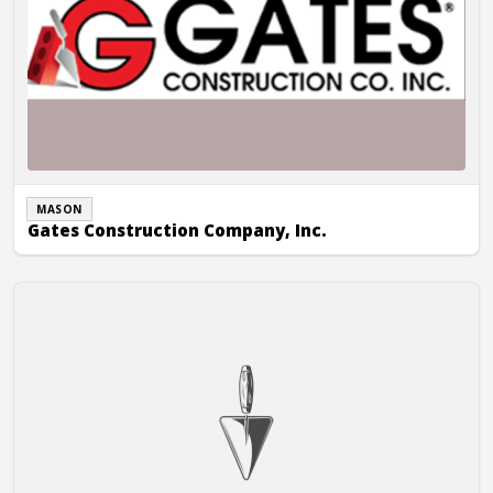
MASON
Gates Construction Company, Inc.
GE Masonry LLC