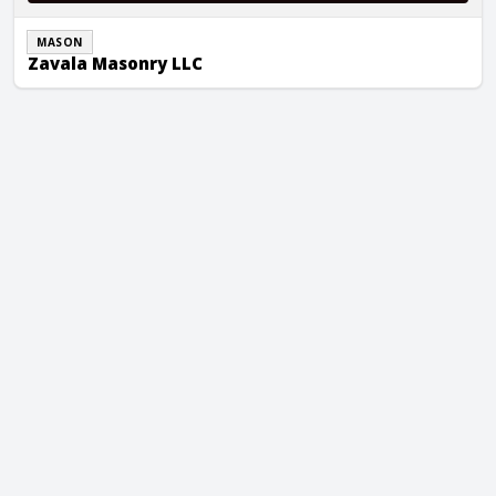
MASON
Zavala Masonry LLC