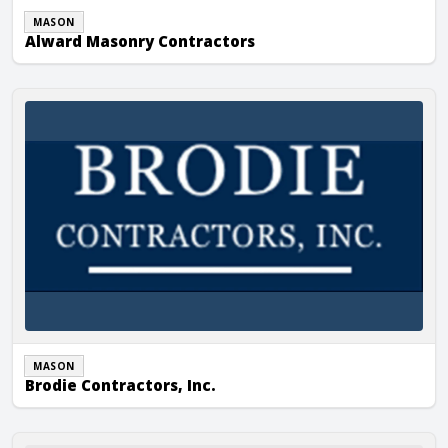
MASON
Alward Masonry Contractors
Brodie Contractors, Inc.
MASON
Brodie Contractors, Inc.
Carolina Masonry and Concrete, LLC