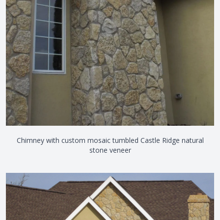
Chimney with custom mosaic tumbled Castle Ridge natural
stone veneer