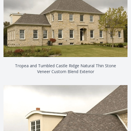
Tropea and Tumbled Castle Ridge Natural Thin Stone
Veneer Custom Blend Exterior