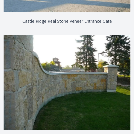
Castle Ridge Real Stone Veneer Entrance Gate