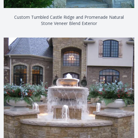
Custom Tumbled Castle Ridge and Promenade Natural
Stone Veneer Blend Exterior