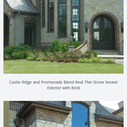
Castle Ridge and Promenade Blend Real Thin Stone Veneer
Exterior with Brick