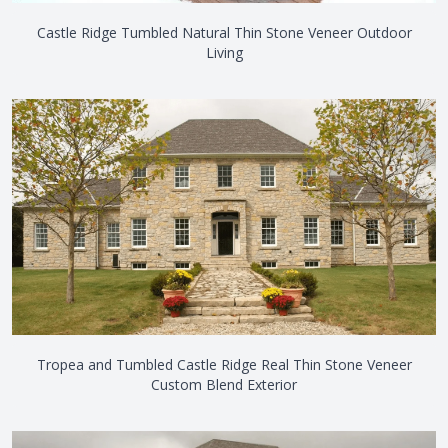
Castle Ridge Tumbled Natural Thin Stone Veneer Outdoor
Living
Tropea and Tumbled Castle Ridge Real Thin Stone Veneer
Custom Blend Exterior