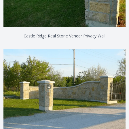
Castle Ridge Real Stone Veneer Privacy Wall