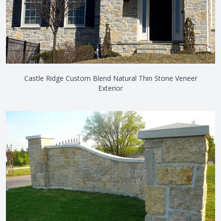
Castle Ridge Custom Blend Natural Thin Stone Veneer
Exterior