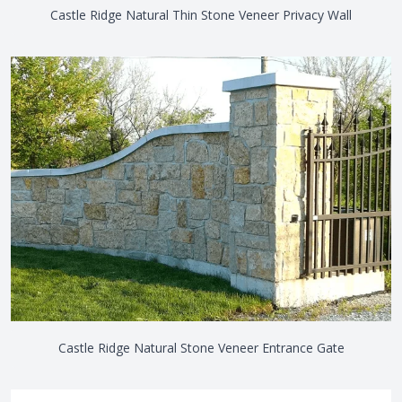
Castle Ridge Natural Thin Stone Veneer Privacy Wall
Castle Ridge Natural Stone Veneer Entrance Gate