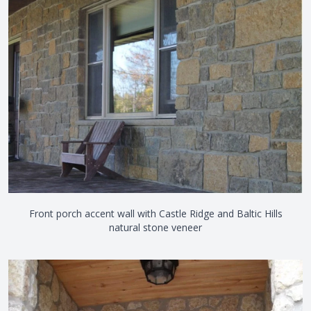
Front porch accent wall with Castle Ridge and Baltic Hills
natural stone veneer