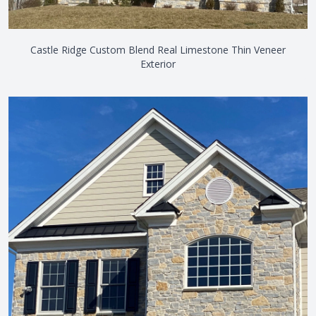
Castle Ridge Custom Blend Real Limestone Thin Veneer
Exterior