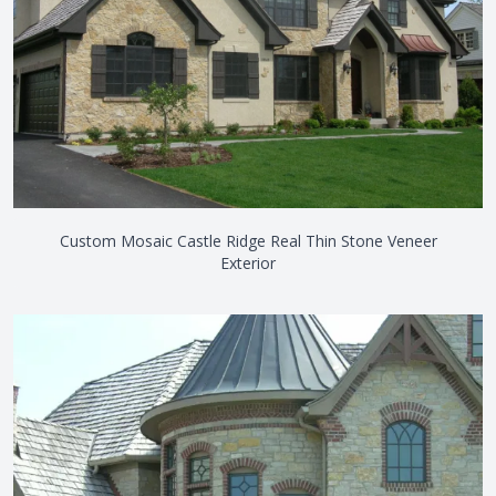
Custom Mosaic Castle Ridge Real Thin Stone Veneer
Exterior