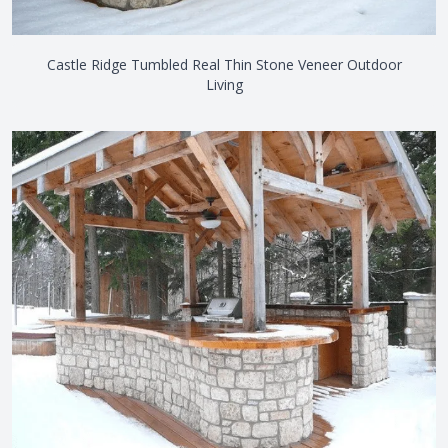
Castle Ridge Tumbled Real Thin Stone Veneer Outdoor
Living