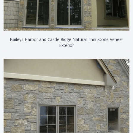
Baileys Harbor and Castle Ridge Natural Thin Stone Veneer
Exterior