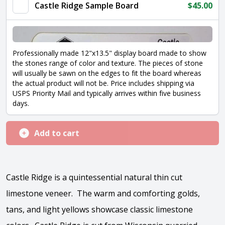
quantity
Castle Ridge Sample Board
$
45.00
Professionally made 12"x13.5" display board made to show
the stones range of color and texture. The pieces of stone
will usually be sawn on the edges to fit the board whereas
the actual product will not be. Price includes shipping via
USPS Priority Mail and typically arrives within five business
days.
Add to cart
Castle Ridge is a quintessential natural thin cut
limestone veneer. The warm and comforting golds,
tans, and light yellows showcase classic limestone