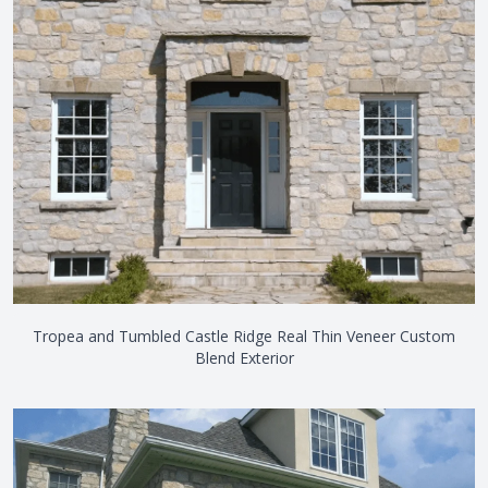
Tropea and Tumbled Castle Ridge Real Thin Veneer Custom
Blend Exterior