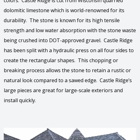
colors. Castle Ridge is cut from Wisconsin quarried
dolomitic limestone which is world-renowned for its
durability. The stone is known for its high tensile
strength and low water absorption with the stone waste
being crushed into DOT-approved gravel. Castle Ridge
has been split with a hydraulic press on all four sides to
create the rectangular shapes. This chopping or
breaking process allows the stone to retain a rustic or
natural look compared to a sawed edge. Castle Ridge’s
large pieces are great for large-scale exteriors and
install quickly.
View the video