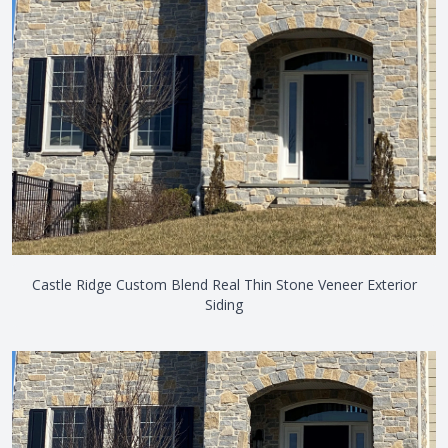
Castle Ridge Custom Blend Real Thin Stone Veneer Exterior
Siding