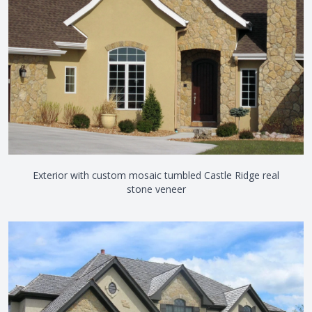
Exterior with custom mosaic tumbled Castle Ridge real
stone veneer