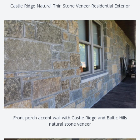
Castle Ridge Natural Thin Stone Veneer Residential Exterior
Front porch accent wall with Castle Ridge and Baltic Hills
natural stone veneer