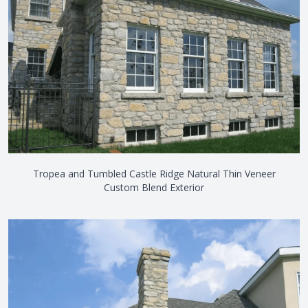
Tropea and Tumbled Castle Ridge Natural Thin Veneer
Custom Blend Exterior