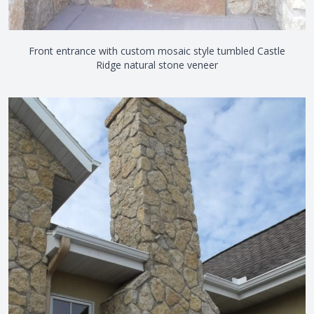
Front entrance with custom mosaic style tumbled Castle
Ridge natural stone veneer