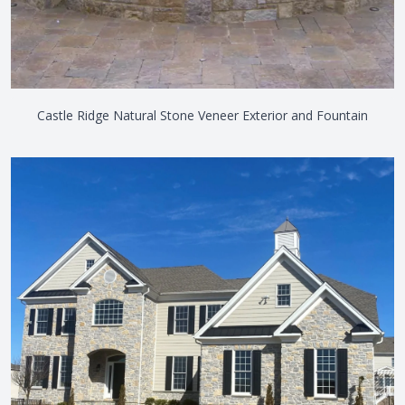
Castle Ridge Natural Stone Veneer Exterior and Fountain