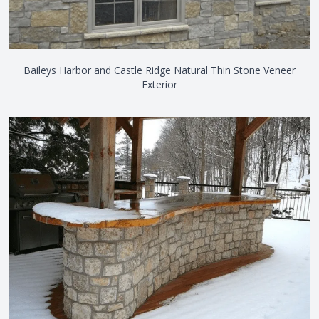
Baileys Harbor and Castle Ridge Natural Thin Stone Veneer
Exterior