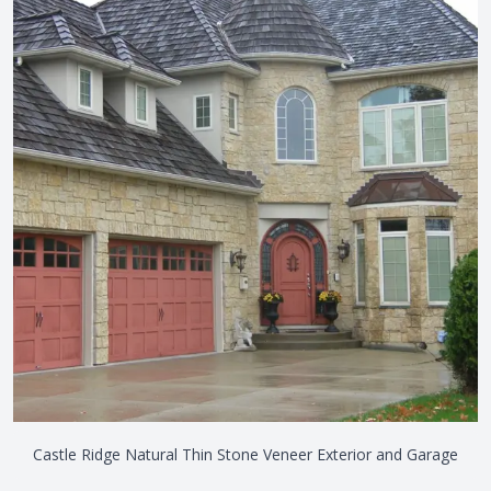
Castle Ridge Natural Thin Stone Veneer Exterior and Garage