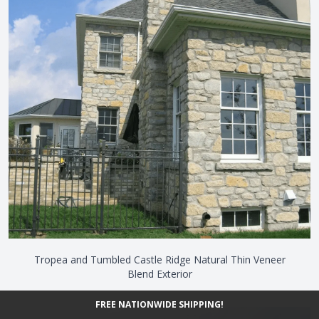
Tropea and Tumbled Castle Ridge Natural Thin Veneer
Blend Exterior
FREE NATIONWIDE SHIPPING!