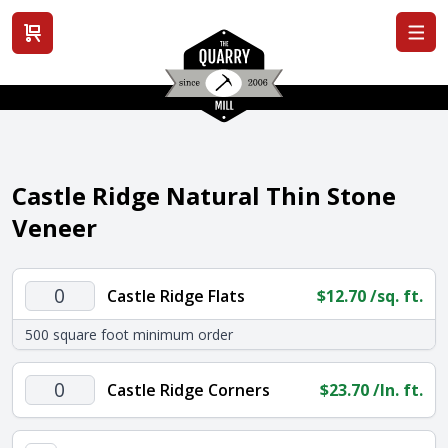
View cart
Castle Ridge Natural Thin Stone
Veneer
Castle
Castle Ridge Flats
$
12.70
/sq. ft.
Ridge
500 square foot minimum order
Flats
quantity
Castle
Castle Ridge Corners
$
23.70
/ln. ft.
Ridge
Corners