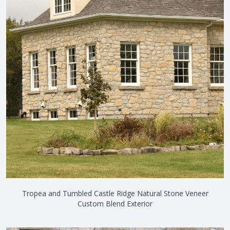
Tropea and Tumbled Castle Ridge Natural Stone Veneer
Custom Blend Exterior