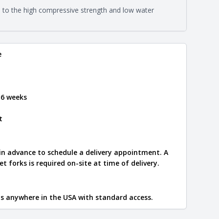
on about each type, visit the
e to the high compressive strength and low water
e
.
e
 6 weeks
t
 in advance to schedule a delivery appointment. A
let forks is required on-site at time of delivery.
ips anywhere in the USA with standard access.