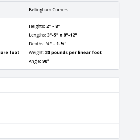
Bellingham Corners
Heights:
2" - 8"
Lengths:
3"-5" x 8"-12"
Depths:
¾" - 1-½"
uare foot
Weight:
20 pounds per linear foot
Angle:
90
°