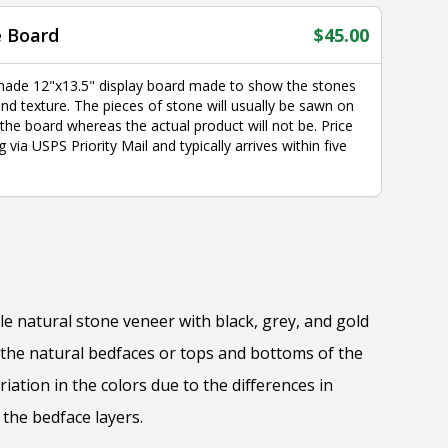
e Board
$
45.00
made 12"x13.5" display board made to show the stones
nd texture. The pieces of stone will usually be sawn on
 the board whereas the actual product will not be. Price
g via USPS Priority Mail and typically arrives within five
yle natural stone veneer with black, grey, and gold
the natural bedfaces or tops and bottoms of the
riation in the colors due to the differences in
the bedface layers.