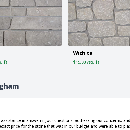
Wichita
. ft.
$15.00 /sq. ft.
ingham
 assistance in answering our questions, addressing our concerns, and 
xact price for the stone that was in our budget and were able to pla