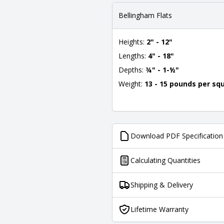
Bellingham Flats
Heights:
2" - 12"
Lengths:
4" - 18"
Depths:
¾" - 1-½"
Weight:
13 - 15 pounds per sq
Download PDF Specification
Calculating Quantities
Shipping & Delivery
Lifetime Warranty