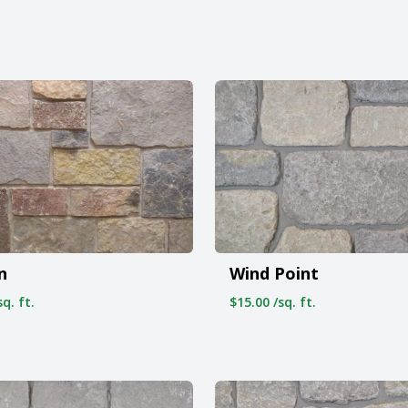
n
Wind Point
q. ft.
$15.00 /sq. ft.