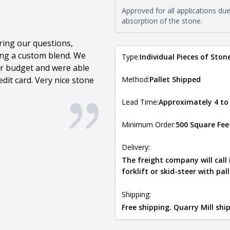
requirements. For more informati
Approved for all applications du
Natural Stone Veneer Type Guid
absorption of the stone.
ring our questions,
ing a custom blend. We
Type:
Individual Pieces of Ston
our budget and were able
dit card. Very nice stone
Method:
Pallet Shipped
Lead Time:
Approximately 4 to
Minimum Order:
500 Square Fee
Delivery:
The freight company will call
forklift or skid-steer with pal
Shipping:
Free shipping. Quarry Mill sh