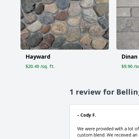
Hayward
Dinan
$20.40 /sq. ft.
$9.90 /sq
1 review for Bell
- Cody F.
We were provided with a lot of
custom blend. We received an e