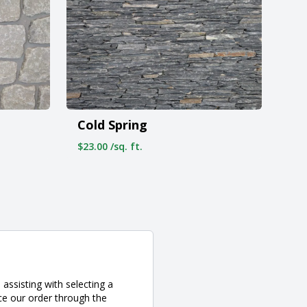
Cold Spring
$23.00 /sq. ft.
assisting with selecting a
ce our order through the