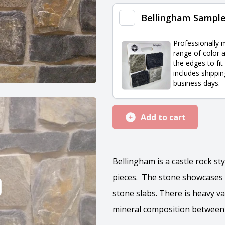
quantity
Bellingham Sampl
Professionally 
range of color a
the edges to fit
includes shippin
business days.
Add to cart
Bellingham is a castle rock st
pieces. The stone showcases 
stone slabs. There is heavy va
mineral composition between 