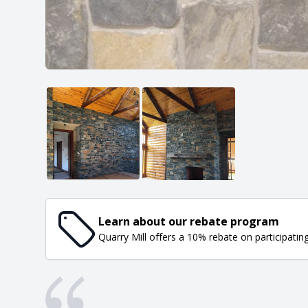
Learn about our rebate program
Quarry Mill offers a 10% rebate on participatin