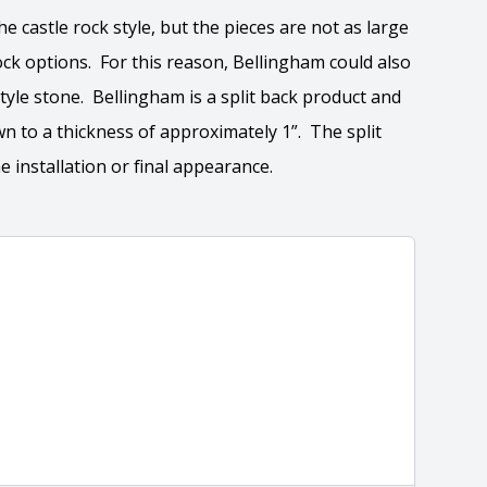
he castle rock style, but the pieces are not as large
ock options. For this reason, Bellingham could also
tyle stone. Bellingham is a split back product and
wn to a thickness of approximately 1”. The split
e installation or final appearance.
tion
 the overall dimensions, shape, and pattern in which
Close
information about each style, visit the
e
.
ation
eral compositions and properties of the stone. All
Close
s are premium quality real stone and pass all code