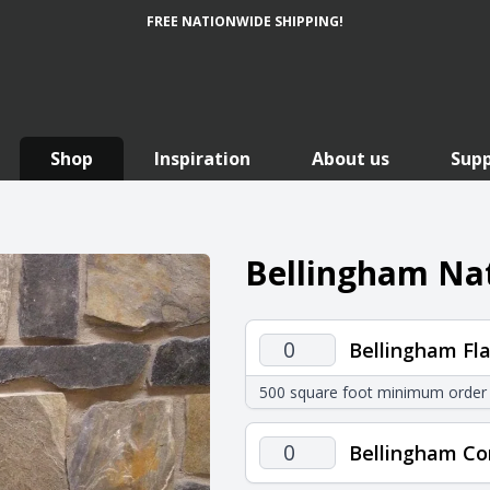
FREE NATIONWIDE SHIPPING!
Shop
Inspiration
About us
Sup
Bellingham Nat
Bellingham
Bellingham Fla
Flats
500 square foot minimum order
quantity
Bellingham
Bellingham Co
Corners