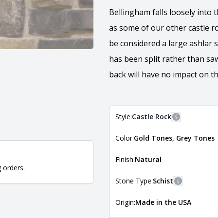
Bellingham falls loosely into t
as some of our other castle r
be considered a large ashlar s
has been split rather than sa
back will have no impact on th
Style:
Castle Rock
More informa
Color:
Gold Tones, Grey Tones
The style of the stone indicates
the stone is installed. For more 
Natural Stone Veneer Style Guid
Finish:
Natural
g orders.
Stone Type:
Schist
More inform
Origin:
Made in the USA
The stone type indicates the min
Quarry Mill natural stone veneer