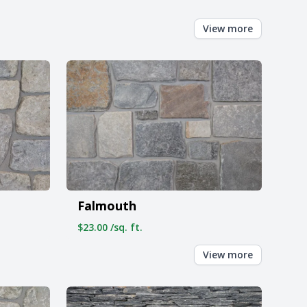
View more
Falmouth
$23.00 /sq. ft.
View more