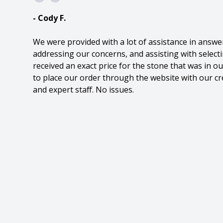
- Cody F.
We were provided with a lot of assistance in answe
addressing our concerns, and assisting with select
received an exact price for the stone that was in 
to place our order through the website with our cre
and expert staff. No issues.