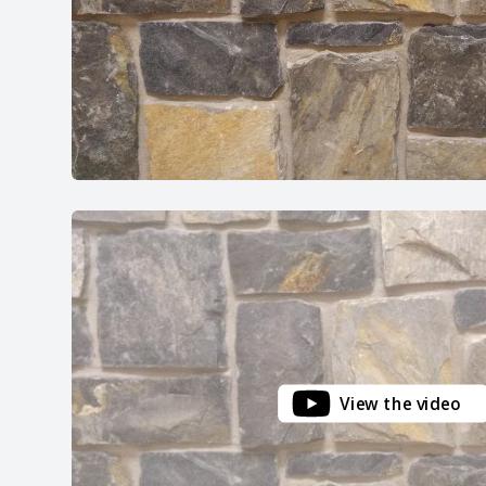
View the video