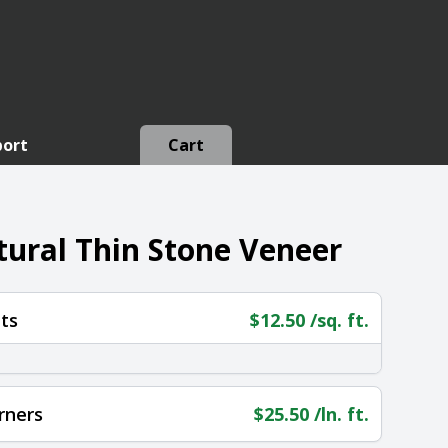
port
Cart
ural Thin Stone Veneer
ts
$
12.50
/sq. ft.
rners
$
25.50
/ln. ft.