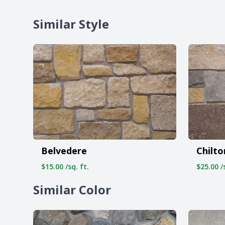
Similar Style
Belvedere
Chilto
$15.00 /sq. ft.
$25.00 /s
Similar Color