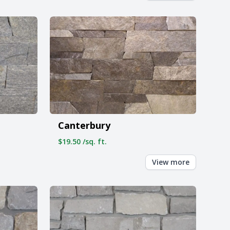
Canterbury
$19.50 /sq. ft.
View more