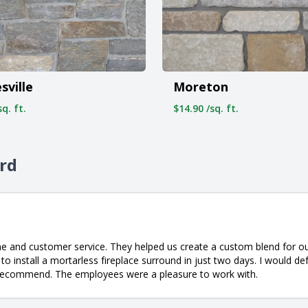
sville
Moreton
q. ft.
$14.90 /sq. ft.
ord
ne and customer service. They helped us create a custom blend for o
o install a mortarless fireplace surround in just two days. I would de
ly recommend. The employees were a pleasure to work with.