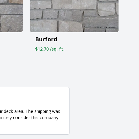
Burford
$12.70 /sq. ft.
ur deck area. The shipping was
finitely consider this company