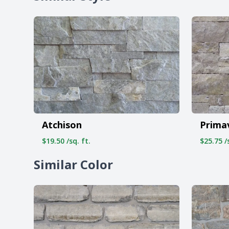
Atchison
Prima
$19.50 /sq. ft.
$25.75 /s
Similar Color