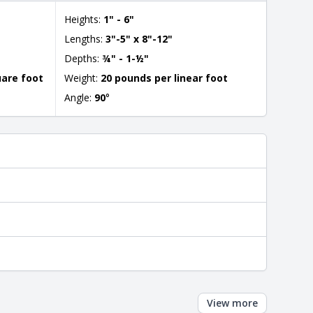
Heights:
1" - 6"
Lengths:
3"-5" x 8"-12"
Depths:
¾" - 1-½"
uare foot
Weight:
20 pounds per linear foot
Angle:
90
°
View more