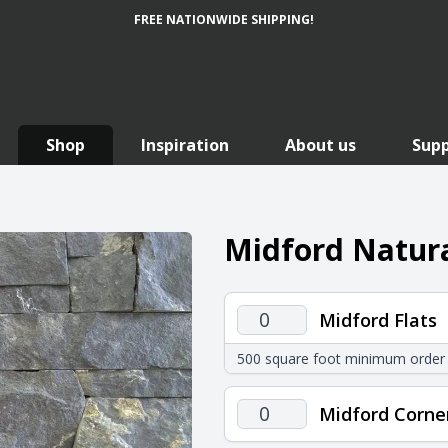
FREE NATIONWIDE SHIPPING!
Shop
Inspiration
About us
Sup
Midford Natura
Midford
Midford Flats
Flats
500 square foot minimum order
quantity
Midford
Midford Corne
Corners