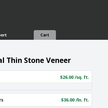
port
Cart
l Thin Stone Veneer
$
26.00
/sq. ft.
rs
$
36.00
/ln. ft.