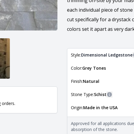
trimming on-site by your maso
each individual piece of stone
cut specifically for a drystack
colors set it apart as very da
Style:
Dimensional Ledgestone
Color:
Grey Tones
The style of the stone indicates
the stone is installed. For more 
Natural Stone Veneer Style Guid
Finish:
Natural
Stone Type:
Schist
More inform
g orders.
Origin:
Made in the USA
The stone type indicates the min
Quarry Mill natural stone veneer
requirements. For more informati
Approved for all applications du
Natural Stone Veneer Type Guid
absorption of the stone.