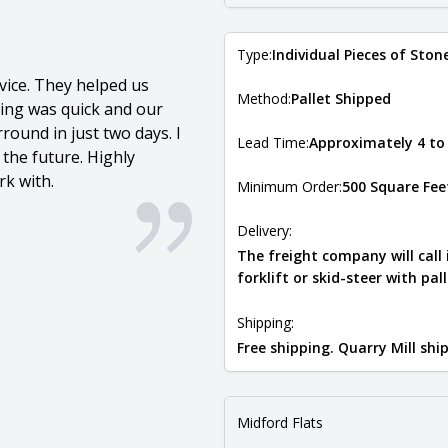
Type:
Individual Pieces of Ston
vice. They helped us
Method:
Pallet Shipped
ping was quick and our
round in just two days. I
Lead Time:
Approximately 4 to
 the future. Highly
k with.
Minimum Order:
500 Square Fee
Delivery:
The freight company will call
forklift or skid-steer with pal
Shipping:
Free shipping. Quarry Mill sh
Midford Flats