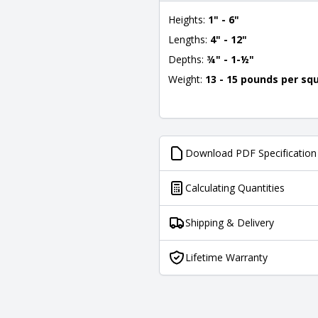
Heights:
1" - 6"
Lengths:
4" - 12"
Depths:
¾" - 1-½"
Weight:
13 - 15 pounds per sq
Download PDF Specification
Calculating Quantities
Shipping & Delivery
Lifetime Warranty