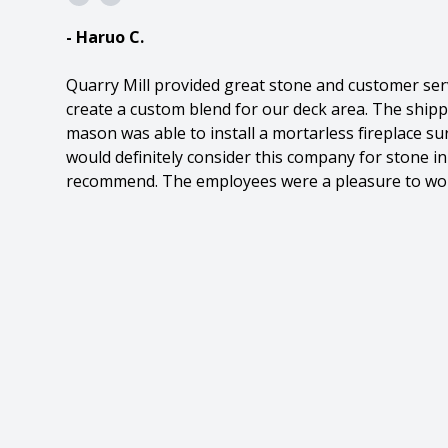
- Haruo C.
Quarry Mill provided great stone and customer ser
create a custom blend for our deck area. The ship
mason was able to install a mortarless fireplace sur
would definitely consider this company for stone in
recommend. The employees were a pleasure to wor