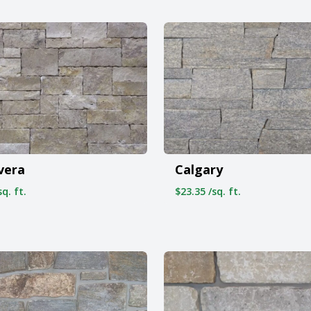
vera
Calgary
q. ft.
$23.35 /sq. ft.