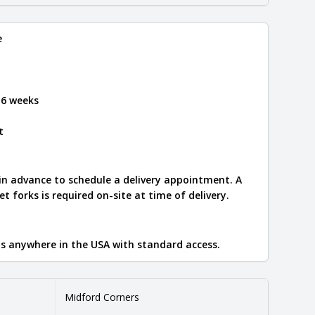
e
 6 weeks
t
 in advance to schedule a delivery appointment. A
let forks is required on-site at time of delivery.
ips anywhere in the USA with standard access.
Midford Corners