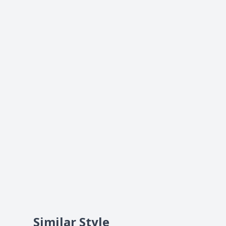
Similar Style