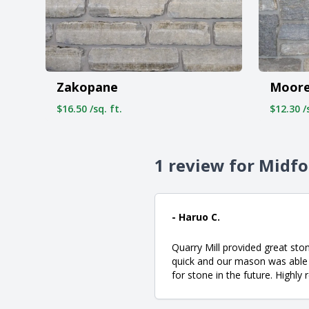
Zakopane
Moore
$16.50 /sq. ft.
$12.30 /s
1 review for Midf
- Haruo C.
Quarry Mill provided great sto
quick and our mason was able t
for stone in the future. High