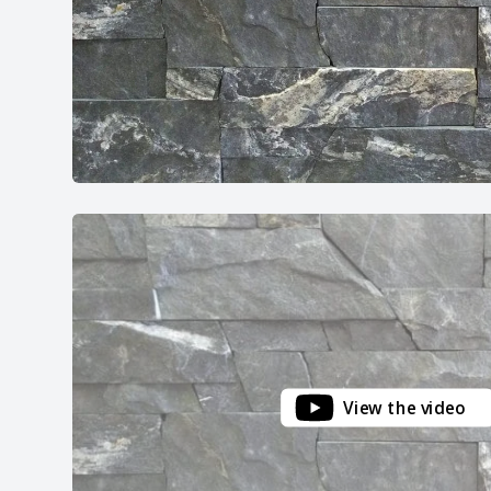
View the video