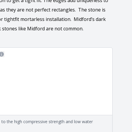
n to get a tight fit. The edges add uniqueness to
 as they are not perfect rectangles. The stone is
 or tightfit mortarless installation. Midford’s dark
rk stones like Midford are not common.
More information
 the overall dimensions, shape, and pattern in which
Close
information about each style, visit the
e
.
ation
eral compositions and properties of the stone. All
Close
s are premium quality real stone and pass all code
on about each type, visit the
e to the high compressive strength and low water
e
.