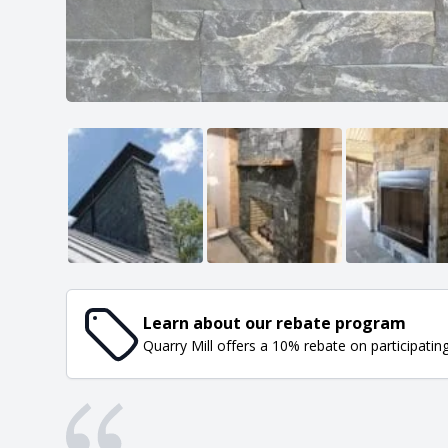
Learn about our rebate program
Quarry Mill offers a 10% rebate on participatin