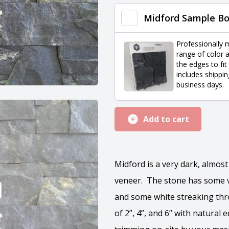
quantity
Midford Sample B
Professionally 
range of color a
the edges to fit
includes shippin
business days.
Add to cart
Midford is a very dark, almost
veneer. The stone has some v
and some white streaking thr
of 2”, 4”, and 6” with natural