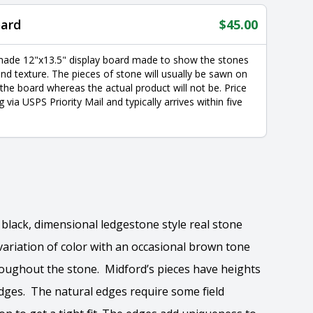
oard
$
45.00
made 12"x13.5" display board made to show the stones
nd texture. The pieces of stone will usually be sawn on
 the board whereas the actual product will not be. Price
g via USPS Priority Mail and typically arrives within five
 black, dimensional ledgestone style real stone
ariation of color with an occasional brown tone
oughout the stone. Midford’s pieces have heights
 edges. The natural edges require some field