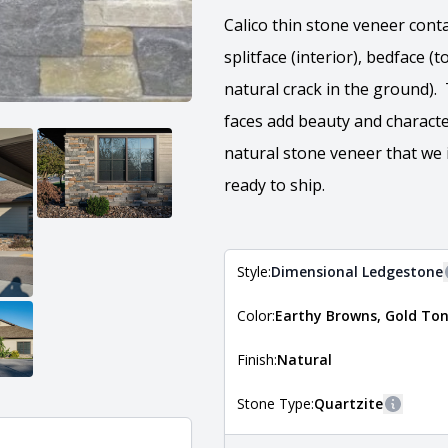
Calico thin stone veneer conta
splitface (interior), bedface 
natural crack in the ground).
faces add beauty and characte
natural stone veneer that we 
ready to ship.
Style:
Dimensional Ledgestone
Color:
Earthy Browns, Gold Ton
The style of the stone indicates
the stone is installed. For more 
Natural Stone Veneer Style Guid
Finish:
Natural
Stone Type:
Quartzite
More in