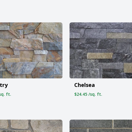
try
Chelsea
q. ft.
$24.45 /sq. ft.