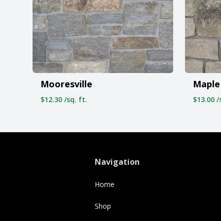
Mooresville
Maple 
$12.30 /sq. ft.
$13.00 /s
Navigation
Home
Shop