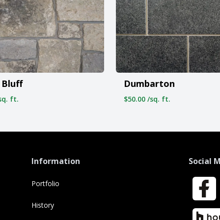
Bluff
Dumbarton
q. ft.
$50.00 /sq. ft.
Information
Social 
Portfolio
Faceboo
History
Houzz