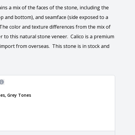
ins a mix of the faces of the stone, including the
(top and bottom), and seamface (side exposed to a
 The color and texture differences from the mix of
r to this natural stone veneer. Calico is a premium
import from overseas. This stone is in stock and
More information
es, Grey Tones
 the overall dimensions, shape, and pattern in which
Close
information about each style, visit the
e
.
formation