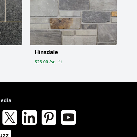
Hinsdale
$23.00 /sq. ft.
Media
k
X
LinkedIn
Pinterest
YouTube