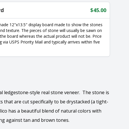
rd
$
45.00
made 12"x13.5" display board made to show the stones
nd texture. The pieces of stone will usually be sawn on
 the board whereas the actual product will not be. Price
g via USPS Priority Mail and typically arrives within five
nal ledgestone-style real stone veneer. The stone is
 that are cut specifically to be drystacked (a tight-
alico has a beautiful blend of natural colors with
ing against tan and brown tones.