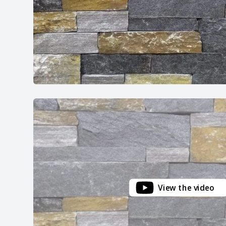
View the video