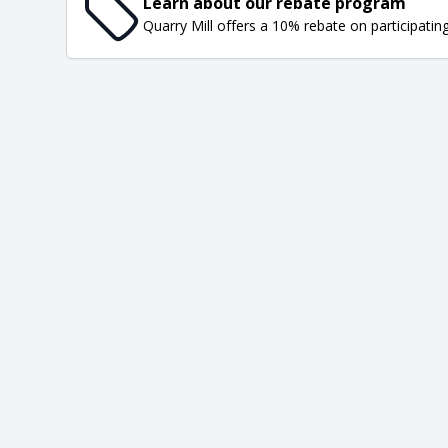
Learn about our rebate program
Quarry Mill offers a 10% rebate on participatin