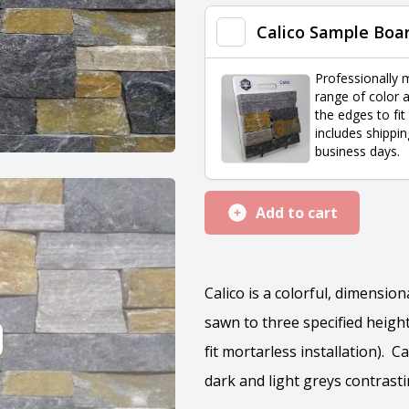
quantity
Calico Sample Boa
Professionally 
range of color a
the edges to fit
includes shippin
business days.
Add to cart
Calico is a colorful, dimensio
sawn to three specified heights
fit mortarless installation). C
dark and light greys contrast