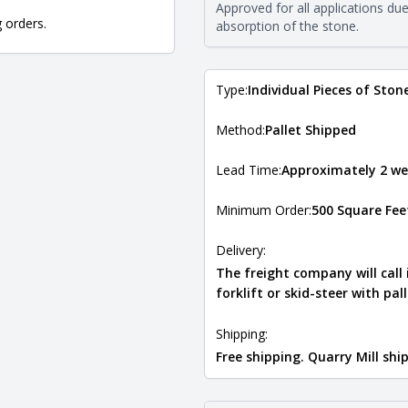
The stone type indicates the min
Approved for all applications du
Quarry Mill natural stone veneer
g orders.
absorption of the stone.
requirements. For more informati
Natural Stone Veneer Type Guid
Type:
Individual Pieces of Ston
Method:
Pallet Shipped
Lead Time:
Approximately 2 we
Minimum Order:
500 Square Fee
Delivery:
The freight company will call
forklift or skid-steer with pal
Shipping:
Free shipping. Quarry Mill sh