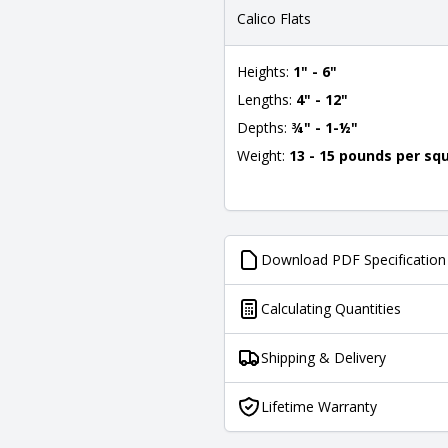
Calico Flats
Heights:
1" - 6"
Lengths:
4" - 12"
Depths:
¾" - 1-½"
Weight:
13 - 15 pounds per sq
Download PDF Specification
Calculating Quantities
Shipping & Delivery
Lifetime Warranty