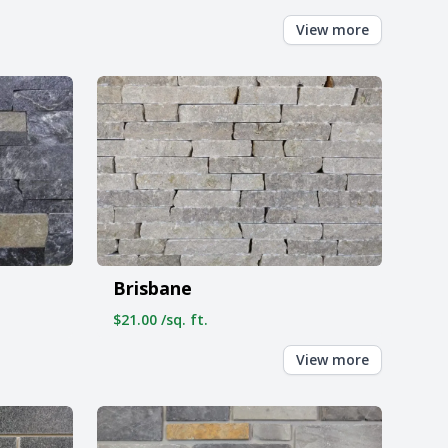
View more
Brisbane
$21.00 /sq. ft.
View more