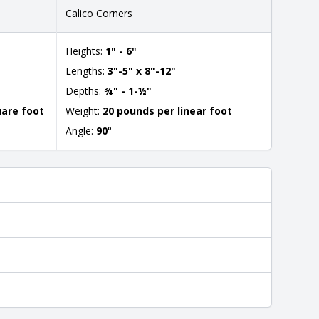
Calico Corners
Heights:
1" - 6"
Lengths:
3"-5" x 8"-12"
Depths:
¾" - 1-½"
uare foot
Weight:
20 pounds per linear foot
Angle:
90
°