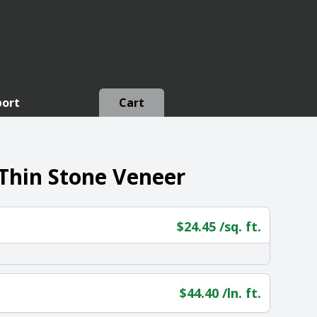
port
Cart
 Thin Stone Veneer
$
24.45
/sq. ft.
$
44.40
/ln. ft.