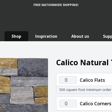
FREE NATIONWIDE SHIPPING!
Shop
Inspiration
About us
Sup
Calico Natural
Calico
Calico Flats
Flats
500 square foot minimum order
quantity
Calico
Calico Corners
Corners