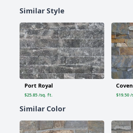
Similar Style
Port Royal
Coven
$25.85 /sq. ft.
$19.50 /s
Similar Color