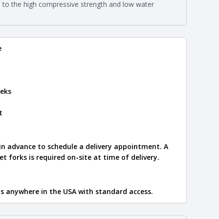
eral compositions and properties of the stone. All
e to the high compressive strength and low water
Close
s are premium quality real stone and pass all code
on about each type, visit the
e
.
e
eks
t
 in advance to schedule a delivery appointment. A
let forks is required on-site at time of delivery.
ips anywhere in the USA with standard access.