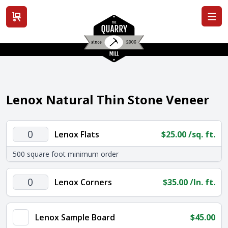
View cart
Lenox Natural Thin Stone Veneer
Lenox
Lenox Flats
$
25.00
/sq. ft.
Flats
500 square foot minimum order
quantity
Lenox
Lenox Corners
$
35.00
/ln. ft.
Corners
quantity
Lenox Sample Board
$
45.00