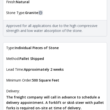
more information about each style, visit the
Finish:
Natural
Natural Stone Veneer Style Guide
.
Stone Type:
Granite
More information
The stone type indicates the mineral compositions and
Approved for all applications due to the high compressive
Close
properties of the stone. All Quarry Mill natural stone
strength and low water absorption of the stone.
veneers are premium quality real stone and pass all code
requirements. For more information about each type, visit
the
Natural Stone Veneer Type Guide
.
Type:
Individual Pieces of Stone
Method:
Pallet Shipped
Lead Time:
Approximately 2 weeks
Minimum Order:
500 Square Feet
Delivery:
The freight company will call in advance to schedule a
delivery appointment. A forklift or skid-steer with pallet
forks is required on-site at time of delivery.