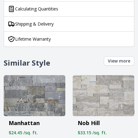
Calculating Quantities
Shipping & Delivery
Lifetime Warranty
Similar Style
View more
Manhattan
Nob Hill
$24.45 /sq. ft.
$33.15 /sq. ft.