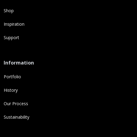
Shop
Inspiration
Support
Information
Portfolio
History
Our Process
Sustainability