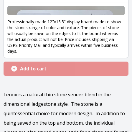
Professionally made 12"x13.5" display board made to show
the stones range of color and texture. The pieces of stone
will usually be sawn on the edges to fit the board whereas
the actual product will not be. Price includes shipping via
USPS Priority Mail and typically arrives within five business
days.
Add to cart
Lenox is a natural thin stone veneer blend in the
dimensional ledgestone style. The stone is a
quintessential choice for modern design. In addition to
being sawed on the top and bottom, the individual