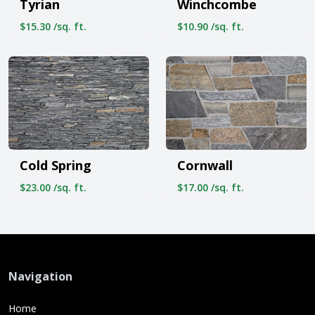
Tyrian
Winchcombe
$15.30 /sq. ft.
$10.90 /sq. ft.
Cold Spring
Cornwall
$23.00 /sq. ft.
$17.00 /sq. ft.
Navigation
Home