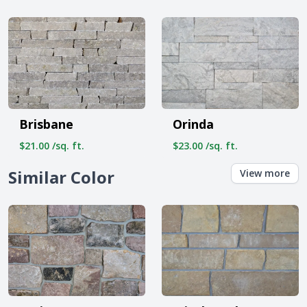
Brisbane
Orinda
$21.00 /sq. ft.
$23.00 /sq. ft.
Similar Color
View more