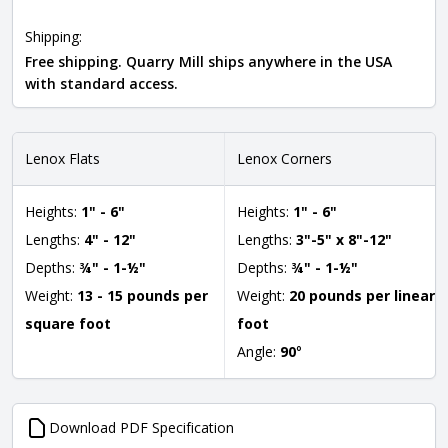
Shipping:
Free shipping. Quarry Mill ships anywhere in the USA
with standard access.
Lenox Flats
Lenox Corners
Heights:
1" - 6"
Heights:
1" - 6"
Lengths:
4" - 12"
Lengths:
3"-5" x 8"-12"
Depths:
¾" - 1-½"
Depths:
¾" - 1-½"
Weight:
13 - 15 pounds per
Weight:
20 pounds per linear
square foot
foot
Angle:
90
°
Download PDF Specification