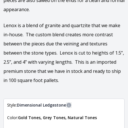
pieces are also sawed on the ends for a clean and formal
appearance.
Lenox is a blend of granite and quartzite that we make
in-house. The custom blend creates more contrast
between the pieces due the veining and textures
between the stone types. Lenox is cut to heights of 1.5”,
2.5”, and 4” with varying lengths. This is an imported
premium stone that we have in stock and ready to ship
in 100 square foot pallets.
Style:
Dimensional Ledgestone
More information
Color:
Gold Tones, Grey Tones, Natural Tones
The style of the stone indicates the overall dimensions,
Close
shape, and pattern in which the stone is installed. For