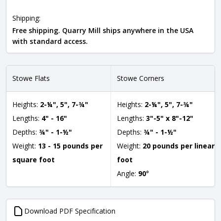
Shipping:
Free shipping. Quarry Mill ships anywhere in the USA
with standard access.
Stowe Flats
Stowe Corners
Heights:
2-¼", 5", 7-¾"
Heights:
2-¼", 5", 7-¾"
Lengths:
4" - 16"
Lengths:
3"-5" x 8"-12"
Depths:
¾" - 1-½"
Depths:
¾" - 1-½"
Weight:
13 - 15 pounds per
Weight:
20 pounds per linear
square foot
foot
Angle:
90
°
Download PDF Specification