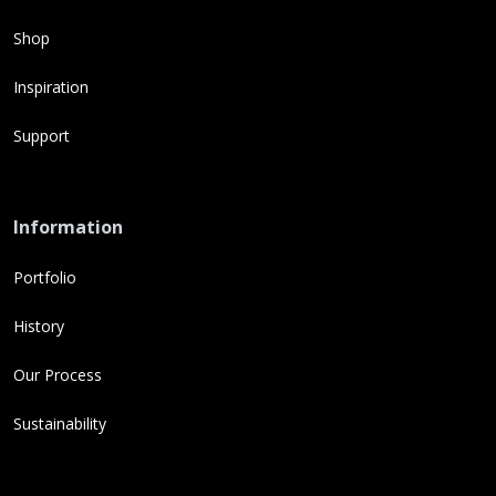
Shop
Inspiration
Support
Information
Portfolio
History
Our Process
Sustainability