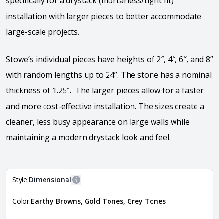
specifically for a drystack (mortarless/tight fit)
installation with larger pieces to better accommodate
large-scale projects.
Stowe’s individual pieces have heights of 2″, 4″, 6″, and 8”
with random lengths up to 24”. The stone has a nominal
thickness of 1.25”. The larger pieces allow for a faster
and more cost-effective installation. The sizes create a
cleaner, less busy appearance on large walls while
maintaining a modern drystack look and feel.
Style:
Dimensional
More information
Color:
Earthy Browns, Gold Tones, Grey Tones
The style of the stone indicates the overall dimensions,
Close
shape, and pattern in which the stone is installed. For