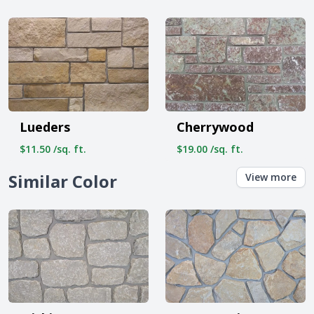
Lueders
Cherrywood
$11.50 /sq. ft.
$19.00 /sq. ft.
Similar Color
View more