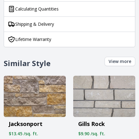
Calculating Quantities
Shipping & Delivery
Lifetime Warranty
Similar Style
View more
Jacksonport
Gills Rock
$13.45 /sq. ft.
$9.90 /sq. ft.