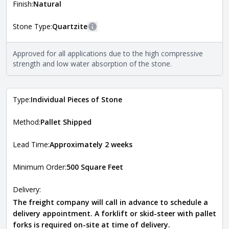
more information about each style, visit the
Finish:
Natural
Natural Stone Veneer Style Guide
.
Stone Type:
Quartzite
More information
The stone type indicates the mineral compositions and
Approved for all applications due to the high compressive
Close
properties of the stone. All Quarry Mill natural stone
strength and low water absorption of the stone.
veneers are premium quality real stone and pass all code
requirements. For more information about each type, visit
the
Natural Stone Veneer Type Guide
.
Type:
Individual Pieces of Stone
Method:
Pallet Shipped
Lead Time:
Approximately 2 weeks
Minimum Order:
500 Square Feet
Delivery:
The freight company will call in advance to schedule a
delivery appointment. A forklift or skid-steer with pallet
forks is required on-site at time of delivery.