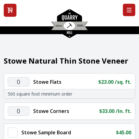
View cart
Stowe Natural Thin Stone Veneer
Stowe
Stowe Flats
$
23.00
/sq. ft.
Flats
500 square foot minimum order
quantity
Stowe
Stowe Corners
$
33.00
/ln. ft.
Corners
quantity
Stowe Sample Board
$
45.00