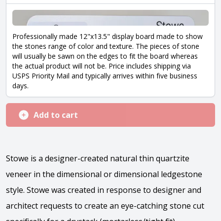
Professionally made 12"x13.5" display board made to show
the stones range of color and texture. The pieces of stone
will usually be sawn on the edges to fit the board whereas
the actual product will not be. Price includes shipping via
USPS Priority Mail and typically arrives within five business
days.
Add to cart
Stowe is a designer-created natural thin quartzite
veneer in the dimensional or dimensional ledgestone
style. Stowe was created in response to designer and
architect requests to create an eye-catching stone cut