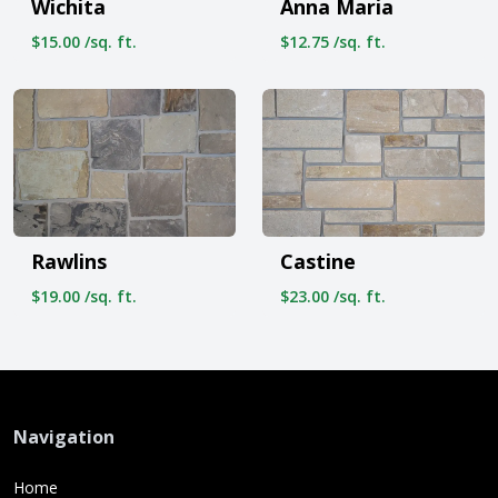
Wichita
Anna Maria
$15.00 /sq. ft.
$12.75 /sq. ft.
Rawlins
Castine
$19.00 /sq. ft.
$23.00 /sq. ft.
Navigation
Home