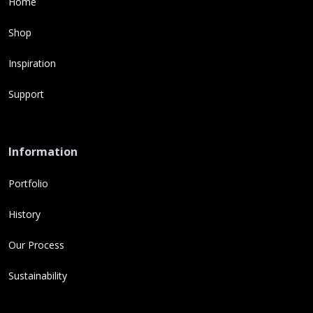
Home
Shop
Inspiration
Support
Information
Portfolio
History
Our Process
Sustainability