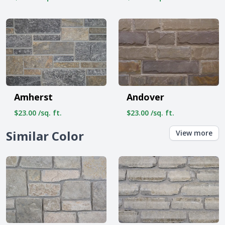
Amherst
Andover
$23.00 /sq. ft.
$23.00 /sq. ft.
Similar Color
View more