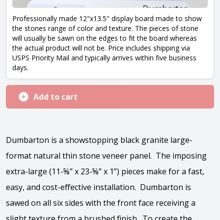
Professionally made 12"x13.5" display board made to show
the stones range of color and texture. The pieces of stone
will usually be sawn on the edges to fit the board whereas
the actual product will not be. Price includes shipping via
USPS Priority Mail and typically arrives within five business
days.
Add to cart
Dumbarton is a showstopping black granite large-
format natural thin stone veneer panel. The imposing
extra-large (11-⅝” x 23-⅝” x 1”) pieces make for a fast,
easy, and cost-effective installation. Dumbarton is
sawed on all six sides with the front face receiving a
slight texture from a brushed finish. To create the