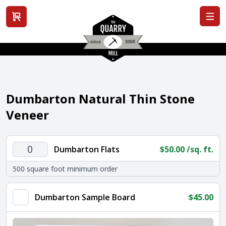
View cart
Dumbarton Natural Thin Stone
Veneer
Dumbarton
Dumbarton Flats
$
50.00
/sq. ft.
Flats
500 square foot minimum order
quantity
Dumbarton Sample Board
$
45.00