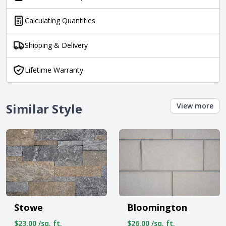
Calculating Quantities
Shipping & Delivery
Lifetime Warranty
Similar Style
View more
Stowe
Bloomington
$23.00 /sq. ft.
$26.00 /sq. ft.