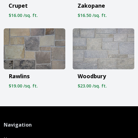
Crupet
Zakopane
$16.00 /sq. ft.
$16.50 /sq. ft.
Rawlins
Woodbury
$19.00 /sq. ft.
$23.00 /sq. ft.
Navigation