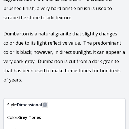
brushed finish, a very hard bristle brush is used to
scrape the stone to add texture.
Dumbarton is a natural granite that slightly changes
color due to its light reflective value. The predominant
color is black; however, in direct sunlight, it can appear a
very dark gray. Dumbarton is cut from a dark granite
that has been used to make tombstones for hundreds
of years.
Style:
Dimensional
More information
Color:
Grey Tones
The style of the stone indicates the overall dimensions,
Close
shape, and pattern in which the stone is installed. For