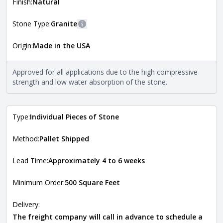
more information about each style, visit the
Finish:
Natural
Natural Stone Veneer Style Guide
.
Stone Type:
Granite
More information
Origin:
Made in the USA
The stone type indicates the mineral compositions and
Close
properties of the stone. All Quarry Mill natural stone
veneers are premium quality real stone and pass all code
Approved for all applications due to the high compressive
requirements. For more information about each type, visit
strength and low water absorption of the stone.
the
Natural Stone Veneer Type Guide
.
Type:
Individual Pieces of Stone
Method:
Pallet Shipped
Lead Time:
Approximately 4 to 6 weeks
Minimum Order:
500 Square Feet
Delivery:
The freight company will call in advance to schedule a