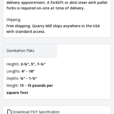
delivery appointment. A forklift or skid-steer with pallet
forks is required on-site at time of delivery.
Shipping:
Free shipping. Quarry Mill ships anywhere in the USA
with standard access.
Dumbarton Flats
Heights:
2-¼", 5", 7-¾"
Lengths:
4" - 16"
Depths:
¾" - 1-½"
Weight:
13 - 15 pounds per
square foot
Download PDF Specification