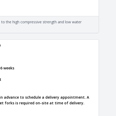
formation
eral compositions and properties of the stone. All
Close
s are premium quality real stone and pass all code
on about each type, visit the
e to the high compressive strength and low water
e
.
e
 6 weeks
t
 in advance to schedule a delivery appointment. A
let forks is required on-site at time of delivery.