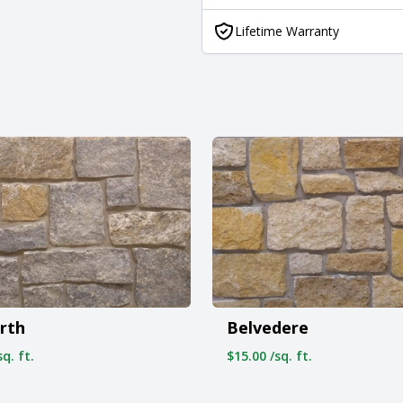
Lifetime Warranty
rth
Belvedere
q. ft.
$15.00 /sq. ft.