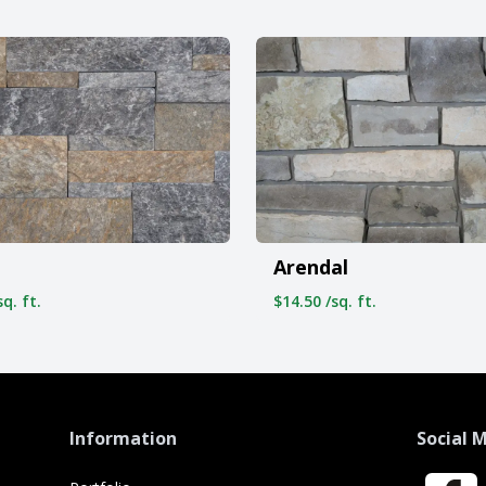
Arendal
q. ft.
$14.50 /sq. ft.
Information
Social 