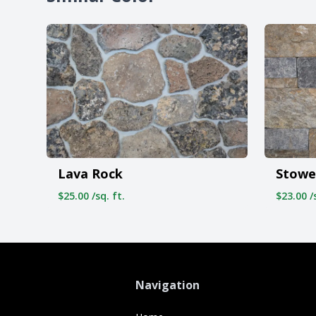
Stowe
Lava Rock
$23.00 /s
$25.00 /sq. ft.
Navigation