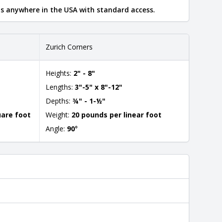
ips anywhere in the USA with standard access.
Zurich Corners
Heights:
2" - 8"
Lengths:
3"-5" x 8"-12"
Depths:
¾" - 1-½"
uare foot
Weight:
20 pounds per linear foot
Angle:
90
°