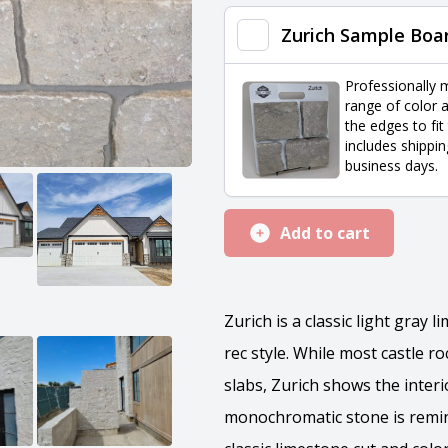
quantity
Zurich Sample Boa
Professionally 
range of color a
the edges to fit
includes shippin
business days.
Add to cart
Zurich is a classic light gray 
rec style. While most castle r
slabs, Zurich shows the interi
monochromatic stone is remini