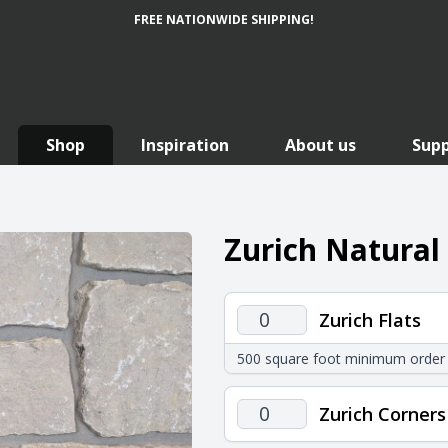
FREE NATIONWIDE SHIPPING!
Shop
Inspiration
About us
Sup
Zurich Natural
Zurich
Zurich Flats
Flats
500 square foot minimum order
quantity
Zurich
Zurich Corners
Corners