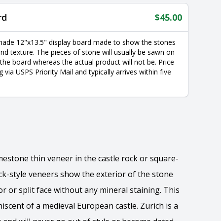
rd
$
45.00
made 12"x13.5" display board made to show the stones
nd texture. The pieces of stone will usually be sawn on
 the board whereas the actual product will not be. Price
g via USPS Priority Mail and typically arrives within five
limestone thin veneer in the castle rock or square-
ock-style veneers show the exterior of the stone
or or split face without any mineral staining. This
scent of a medieval European castle. Zurich is a