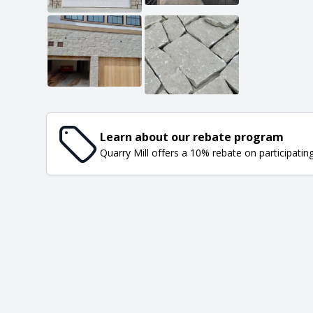
Learn about our rebate program
Quarry Mill offers a 10% rebate on participatin