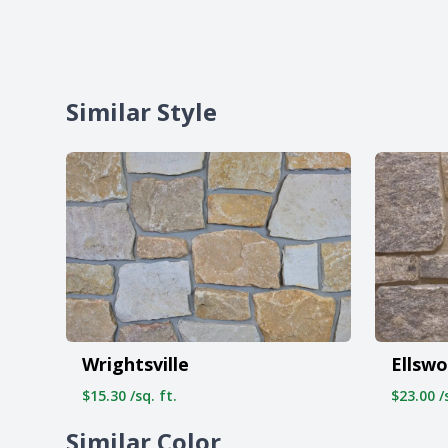
Similar Style
Wrightsville
Ellswo
$15.30 /sq. ft.
$23.00 /s
Similar Color