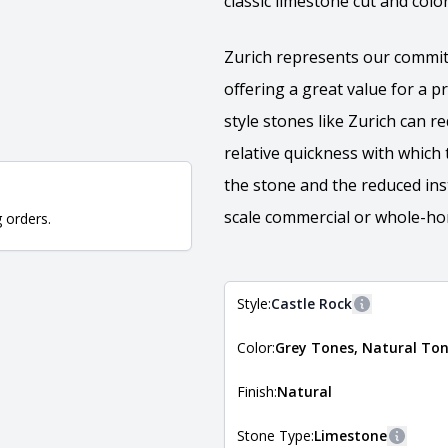
classic limestone cut and colo
Zurich represents our commit
offering a great value for a 
style stones like Zurich can 
relative quickness with which 
the stone and the reduced insta
scale commercial or whole-hom
g orders.
Style:
Castle Rock
More informa
Color:
Grey Tones, Natural To
The style of the stone indicates
the stone is installed. For more 
Natural Stone Veneer Style Guid
Finish:
Natural
Stone Type:
Limestone