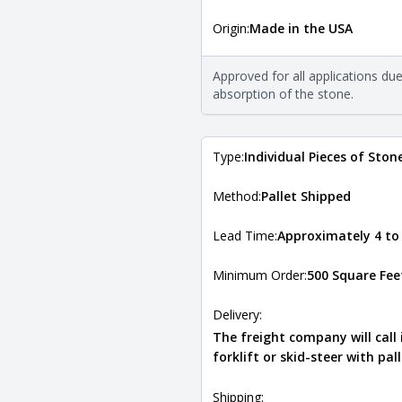
More in
Origin:
Made in the USA
The stone type indicates the min
Quarry Mill natural stone veneer
requirements. For more informati
Approved for all applications du
Natural Stone Veneer Type Guid
absorption of the stone.
Type:
Individual Pieces of Ston
Method:
Pallet Shipped
Lead Time:
Approximately 4 to
Minimum Order:
500 Square Fee
Delivery:
The freight company will call
forklift or skid-steer with pal
Shipping: