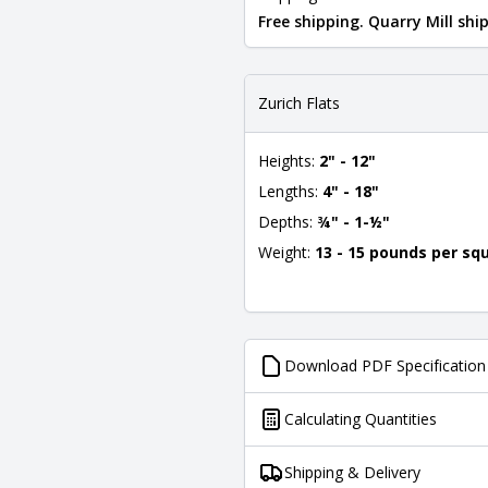
Free shipping. Quarry Mill sh
Zurich Flats
Heights:
2" - 12"
Lengths:
4" - 18"
Depths:
¾" - 1-½"
Weight:
13 - 15 pounds per sq
Download PDF Specification
Calculating Quantities
Shipping & Delivery