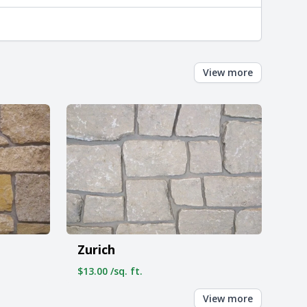
View more
Zurich
$13.00 /sq. ft.
View more