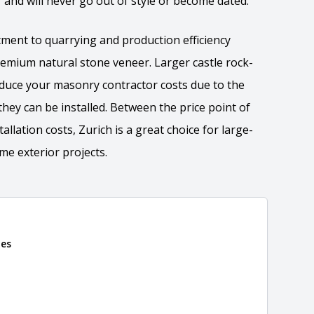
r and will never go out of style or become dated.
ment to quarrying and production efficiency
premium natural stone veneer. Larger castle rock-
reduce your masonry contractor costs due to the
they can be installed. Between the price point of
llation costs, Zurich is a great choice for large-
e exterior projects.
tion
nes
 the overall dimensions, shape, and pattern in which
Close
information about each style, visit the
e
.