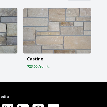
Castine
$23.00 /sq. ft.
Media