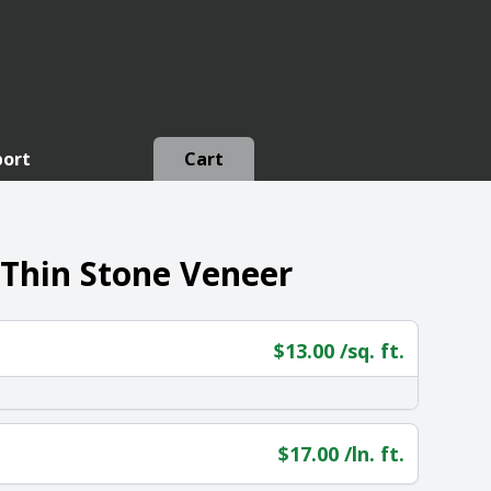
port
Cart
 Thin Stone Veneer
$
13.00
/sq. ft.
$
17.00
/ln. ft.