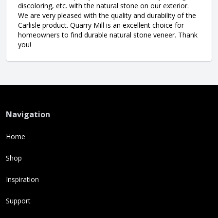
discoloring, etc. with the natural stone on our exterior.
We are very pleased with the quality and durability of the
Carlisle product. Quarry Mill is an excellent choice for
homeowners to find durable natural stone veneer. Thank
you!
Navigation
Home
Shop
Inspiration
Support