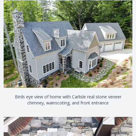
Birds eye view of home with Carlisle real stone veneer
chimney, wainscoting, and front entrance