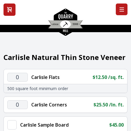
View cart
Carlisle Natural Thin Stone Veneer
Carlisle
Carlisle Flats
$
12.50
/sq. ft.
Flats
500 square foot minimum order
quantity
Carlisle
Carlisle Corners
$
25.50
/ln. ft.
Corners
quantity
Carlisle Sample Board
$
45.00