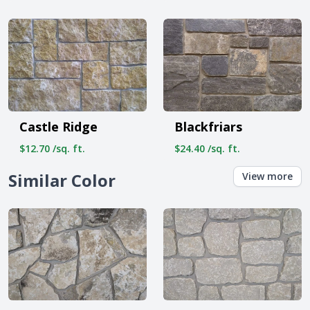
Castle Ridge
Blackfriars
$12.70 /sq. ft.
$24.40 /sq. ft.
Similar Color
View more