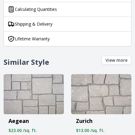
Calculating Quantities
Shipping & Delivery
Lifetime Warranty
Similar Style
View more
Aegean
Zurich
$23.00 /sq. ft.
$13.00 /sq. ft.