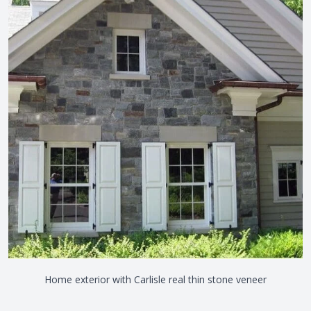
Home exterior with Carlisle real thin stone veneer