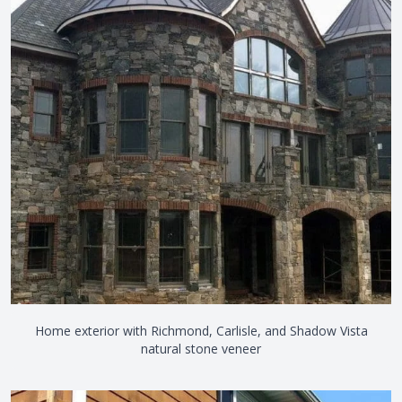
Home exterior with Richmond, Carlisle, and Shadow Vista
natural stone veneer