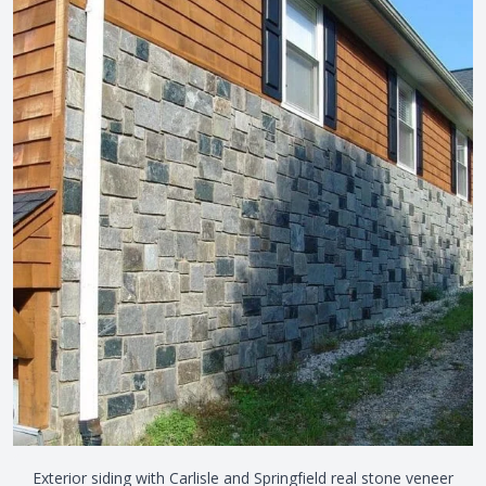
Exterior siding with Carlisle and Springfield real stone veneer