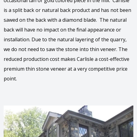
occasional tan or gold colored piece in the mix. Carlisle
is a split back or natural back product and has not been
sawed on the back with a diamond blade. The natural
back will have no impact on the final appearance or
installation. Due to the natural layering of the quarry,
we do not need to saw the stone into thin veneer. The
reduced production cost makes Carlisle a cost-effective
premium thin stone veneer at a very competitive price
point.
View the video