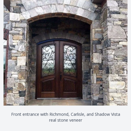
Front entrance with Richmond, Carlisle, and Shadow Vista
real stone veneer