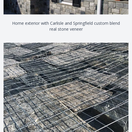
Home exterior with Carlisle and Springfield custom blend
real stone veneer