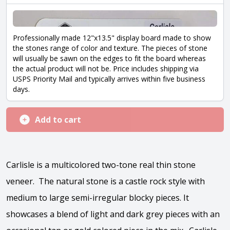
Professionally made 12"x13.5" display board made to show
the stones range of color and texture. The pieces of stone
will usually be sawn on the edges to fit the board whereas
the actual product will not be. Price includes shipping via
USPS Priority Mail and typically arrives within five business
days.
Add to cart
Carlisle is a multicolored two-tone real thin stone
veneer. The natural stone is a castle rock style with
medium to large semi-irregular blocky pieces. It
showcases a blend of light and dark grey pieces with an