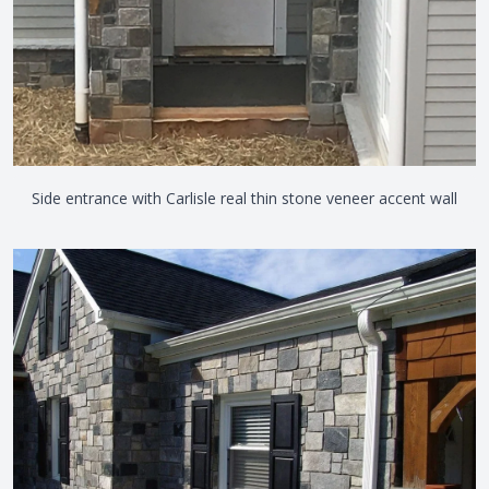
Side entrance with Carlisle real thin stone veneer accent wall