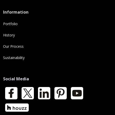
Information
Portfolio
History
Our Process
Sustainability
Social Media
Facebook
X
LinkedIn
Pinterest
YouTube
Houzz