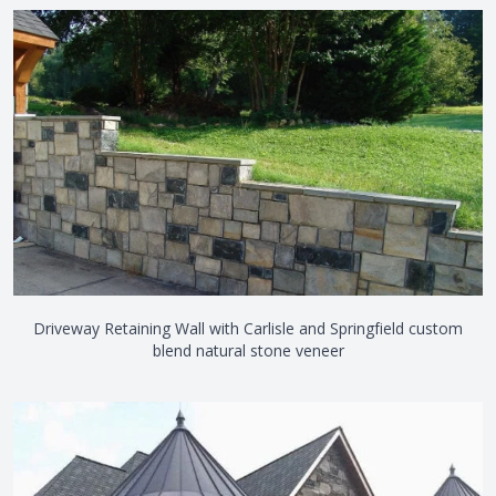
Driveway Retaining Wall with Carlisle and Springfield custom
blend natural stone veneer