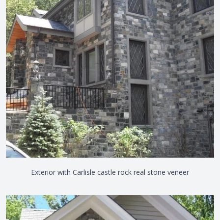
Exterior with Carlisle castle rock real stone veneer