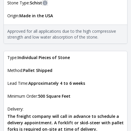
Stone Type:
Schist
More information
Origin:
Made in the USA
The stone type indicates the mineral compositions and
Close
properties of the stone. All Quarry Mill natural stone
veneers are premium quality real stone and pass all code
Approved for all applications due to the high compressive
requirements. For more information about each type, visit
strength and low water absorption of the stone.
the
Natural Stone Veneer Type Guide
.
Type:
Individual Pieces of Stone
Method:
Pallet Shipped
Lead Time:
Approximately 4 to 6 weeks
Minimum Order:
500 Square Feet
Delivery:
The freight company will call in advance to schedule a
delivery appointment. A forklift or skid-steer with pallet
forks is required on-site at time of delivery.