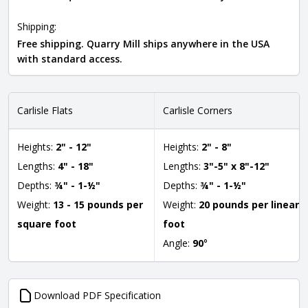
Shipping:
Free shipping. Quarry Mill ships anywhere in the USA
with standard access.
Carlisle Flats
Carlisle Corners
Heights:
2" - 12"
Heights:
2" - 8"
Lengths:
4" - 18"
Lengths:
3"-5" x 8"-12"
Depths:
¾" - 1-½"
Depths:
¾" - 1-½"
Weight:
13 - 15 pounds per
Weight:
20 pounds per linear
square foot
foot
Angle:
90
°
Download PDF Specification