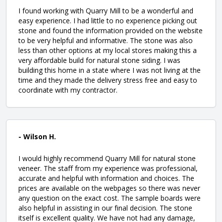
I found working with Quarry Mill to be a wonderful and
easy experience. I had little to no experience picking out
stone and found the information provided on the website
to be very helpful and informative. The stone was also
less than other options at my local stores making this a
very affordable build for natural stone siding. I was
building this home in a state where I was not living at the
time and they made the delivery stress free and easy to
coordinate with my contractor.
- Wilson H.
I would highly recommend Quarry Mill for natural stone
veneer. The staff from my experience was professional,
accurate and helpful with information and choices. The
prices are available on the webpages so there was never
any question on the exact cost. The sample boards were
also helpful in assisting in our final decision. The stone
itself is excellent quality. We have not had any damage,