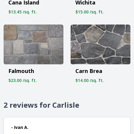
Cana Island
Wichita
$13.45 /sq. ft.
$15.00 /sq. ft.
Carn Brea
Falmouth
$14.00 /sq. ft.
$23.00 /sq. ft.
2 reviews for Carlisle
- Ivan A.