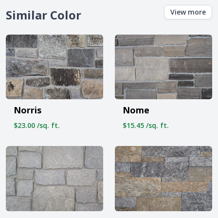
Similar Color
View more
Norris
Nome
$23.00 /sq. ft.
$15.45 /sq. ft.