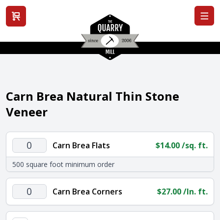
View cart
Carn Brea Natural Thin Stone
Veneer
Carn
Carn Brea Flats
$
14.00
/sq. ft.
Brea
500 square foot minimum order
Flats
quantity
Carn
Carn Brea Corners
$
27.00
/ln. ft.
Brea
Corners