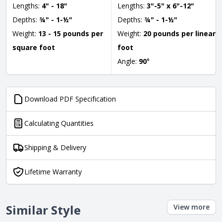
Lengths:
4" - 18"
Lengths:
3"-5" x 6"-12"
Depths:
¾" - 1-½"
Depths:
¾" - 1-½"
Weight:
13 - 15 pounds per
Weight:
20 pounds per linear
square foot
foot
Angle:
90
°
Download PDF Specification
Calculating Quantities
Shipping & Delivery
Lifetime Warranty
Similar Style
View more