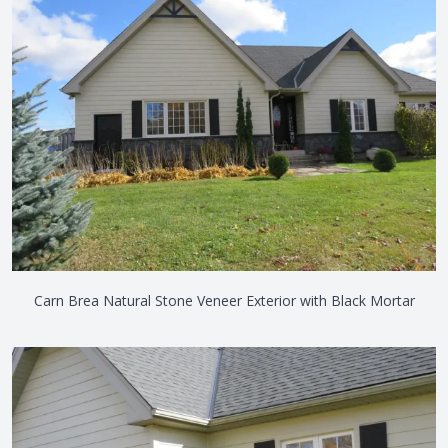
Carn Brea Natural Stone Veneer Exterior with Black Mortar