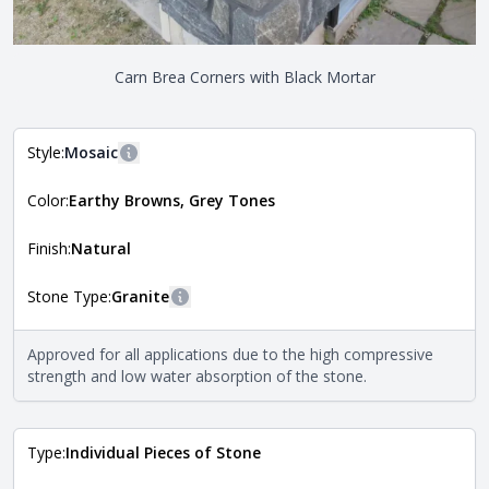
Carn Brea Corners with Black Mortar
Style:
Mosaic
More information
Color:
Earthy Browns, Grey Tones
The style of the stone indicates the overall dimensions,
Close
shape, and pattern in which the stone is installed. For
more information about each style, visit the
Finish:
Natural
Natural Stone Veneer Style Guide
.
Stone Type:
Granite
More information
The stone type indicates the mineral compositions and
Approved for all applications due to the high compressive
Close
properties of the stone. All Quarry Mill natural stone
strength and low water absorption of the stone.
veneers are premium quality real stone and pass all code
requirements. For more information about each type, visit
the
Natural Stone Veneer Type Guide
.
Type:
Individual Pieces of Stone