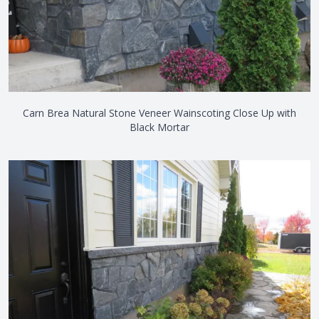
Carn Brea Natural Stone Veneer Wainscoting Close Up with
Black Mortar