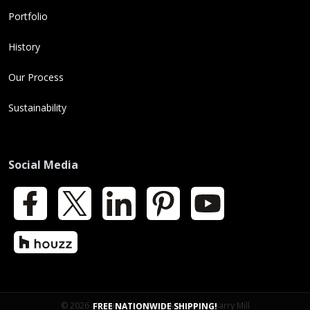
Portfolio
History
Our Process
Sustainability
Social Media
Facebook
X
LinkedIn
Pinterest
YouTube
Houzz
© 2026 - Natural Thin Stone Veneer | Quarry Mill
FREE NATIONWIDE SHIPPING!