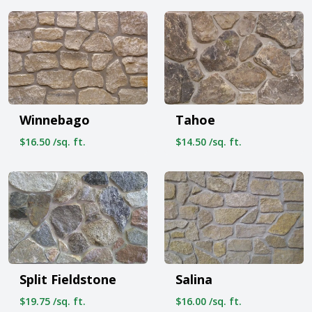
Winnebago
Tahoe
$16.50 /sq. ft.
$14.50 /sq. ft.
Split Fieldstone
Salina
$19.75 /sq. ft.
$16.00 /sq. ft.