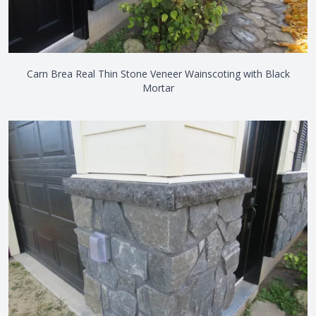
Carn Brea Real Thin Stone Veneer Wainscoting with Black
Mortar