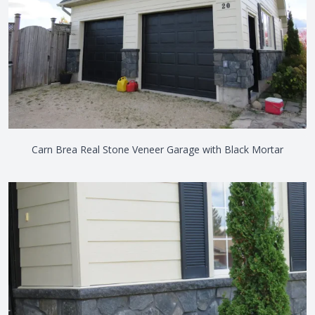
Carn Brea Real Stone Veneer Garage with Black Mortar