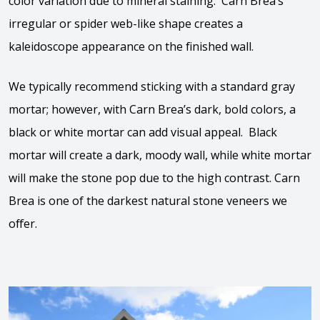
color variation due to mineral staining. Carn Brea’s
irregular or spider web-like shape creates a
kaleidoscope appearance on the finished wall.
We typically recommend sticking with a standard gray
mortar; however, with Carn Brea’s dark, bold colors, a
black or white mortar can add visual appeal. Black
mortar will create a dark, moody wall, while white mortar
will make the stone pop due to the high contrast. Carn
Brea is one of the darkest natural stone veneers we
offer.