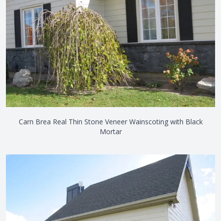
Carn Brea Real Thin Stone Veneer Wainscoting with Black
Mortar