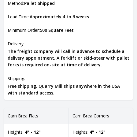
Method:
Pallet Shipped
Lead Time:
Approximately 4 to 6 weeks
Minimum Order:
500 Square Feet
Delivery:
The freight company will call in advance to schedule a
delivery appointment. A forklift or skid-steer with pallet
forks is required on-site at time of delivery.
Shipping:
Free shipping. Quarry Mill ships anywhere in the USA
with standard access.
Carn Brea Flats
Carn Brea Corners
Heights:
4" - 12"
Heights:
4" - 12"