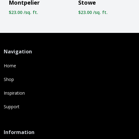
Montpelier
Stowe
$23.00 /sq. ft.
$23.00 /sq. ft.
Navigation
Home
Shop
Inspiration
Support
Information