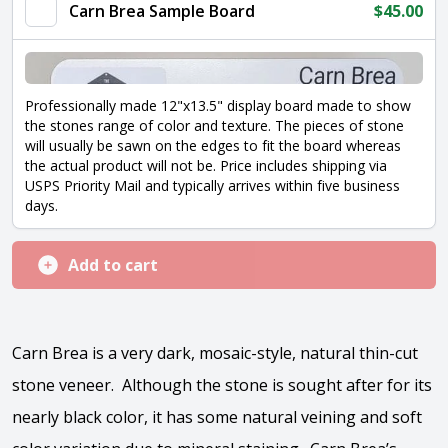
quantity
Carn Brea Sample Board
$
45.00
Professionally made 12"x13.5" display board made to show
the stones range of color and texture. The pieces of stone
will usually be sawn on the edges to fit the board whereas
the actual product will not be. Price includes shipping via
USPS Priority Mail and typically arrives within five business
days.
Add to cart
Carn Brea is a very dark, mosaic-style, natural thin-cut
stone veneer. Although the stone is sought after for its
nearly black color, it has some natural veining and soft