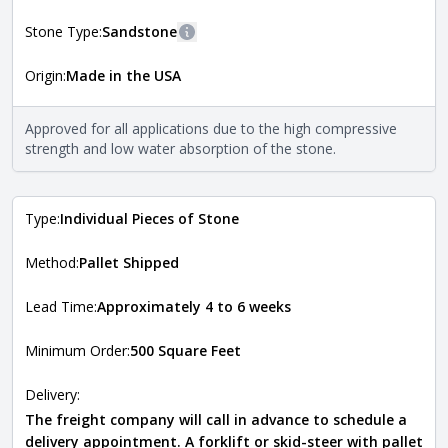
Natural Stone Veneer Style Guide
.
Stone Type:
Sandstone
More information
Origin:
Made in the USA
The stone type indicates the mineral compositions and
Close
properties of the stone. All Quarry Mill natural stone
veneers are premium quality real stone and pass all code
Approved for all applications due to the high compressive
requirements. For more information about each type, visit
strength and low water absorption of the stone.
the
Natural Stone Veneer Type Guide
.
Type:
Individual Pieces of Stone
Method:
Pallet Shipped
Lead Time:
Approximately 4 to 6 weeks
Minimum Order:
500 Square Feet
Delivery:
The freight company will call in advance to schedule a
delivery appointment. A forklift or skid-steer with pallet