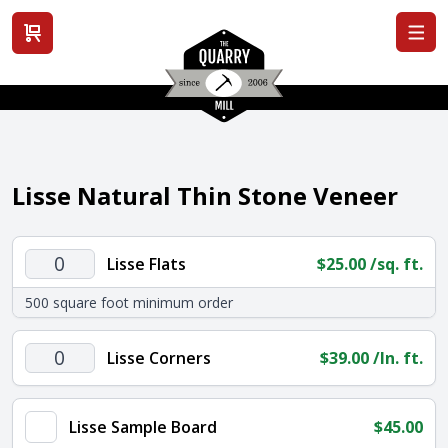
View cart
Lisse Natural Thin Stone Veneer
Lisse
Lisse Flats
$
25.00
/sq. ft.
Flats
500 square foot minimum order
quantity
Lisse
Lisse Corners
$
39.00
/ln. ft.
Corners
quantity
Lisse Sample Board
$
45.00