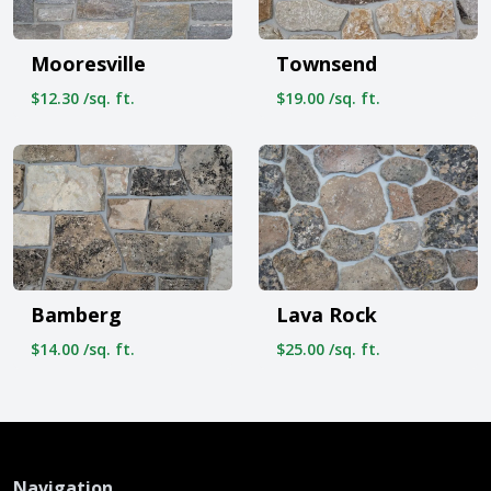
Mooresville
Townsend
$12.30 /sq. ft.
$19.00 /sq. ft.
Bamberg
Lava Rock
$14.00 /sq. ft.
$25.00 /sq. ft.
Navigation