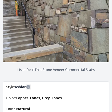
Lisse Real Thin Stone Veneer Commercial Stairs
Style:
Ashlar
More information
Color:
Copper Tones, Grey Tones
The style of the stone indicates the overall dimensions,
Close
shape, and pattern in which the stone is installed. For
more information about each style, visit the
Finish:
Natural