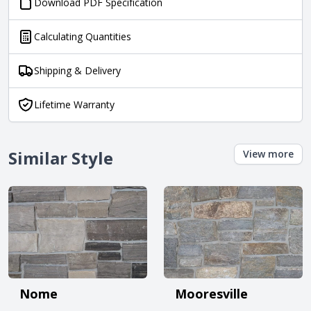
Download PDF Specification
Calculating Quantities
Shipping & Delivery
Lifetime Warranty
Similar Style
View more
Nome
Mooresville