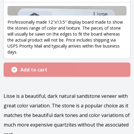
Professionally made 12"x13.5" display board made to show
the stones range of color and texture. The pieces of stone
will usually be sawn on the edges to fit the board whereas
the actual product will not be. Price includes shipping via
USPS Priority Mail and typically arrives within five business
days.
Add to cart
Lisse is a beautiful, dark natural sandstone veneer with
great color variation. The stone is a popular choice as it
matches the beautiful dark tones and color variations of
much more expensive quartzites without the associated