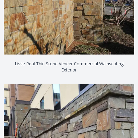
Lisse Real Thin Stone Veneer Commercial Wainscoting
Exterior