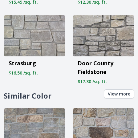
$15.45 /sq. ft.
$12.30 /sq. ft.
Strasburg
Door County
Fieldstone
$16.50 /sq. ft.
$17.30 /sq. ft.
Similar Color
View more