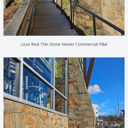
Lisse Real Thin Stone Veneer Commercial Pillar