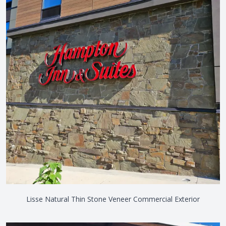
Lisse Natural Thin Stone Veneer Commercial Exterior