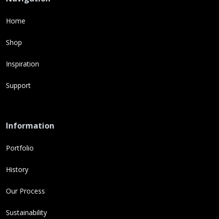
Home
Shop
Inspiration
Support
Information
Portfolio
History
Our Process
Sustainability