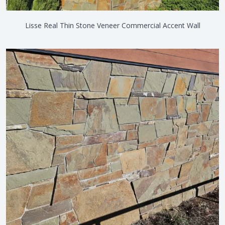
Lisse Real Thin Stone Veneer Commercial Accent Wall