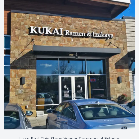
Lisse Real Thin Stone Veneer Commercial Exterior