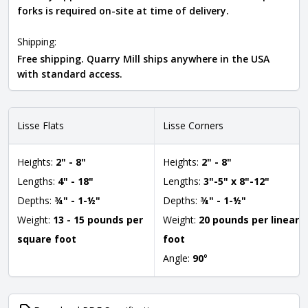
forks is required on-site at time of delivery.
Shipping:
Free shipping. Quarry Mill ships anywhere in the USA
with standard access.
Lisse Flats
Lisse Corners
Heights:
2" - 8"
Heights:
2" - 8"
Lengths:
4" - 18"
Lengths:
3"-5" x 8"-12"
Depths:
¾" - 1-½"
Depths:
¾" - 1-½"
Weight:
13 - 15 pounds per
Weight:
20 pounds per linear
square foot
foot
Angle:
90
°