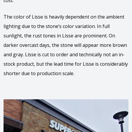
cost.
The color of Lisse is heavily dependent on the ambient
lighting due to the stone’s color variation. In full
sunlight, the rust tones in Lisse are prominent. On
darker overcast days, the stone will appear more brown
and gray. Lisse is cut to order and technically not an in-
stock product, but the lead time for Lisse is considerably
shorter due to production scale.