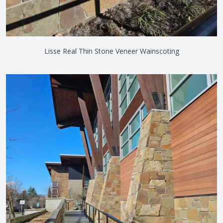
Lisse Real Thin Stone Veneer Wainscoting