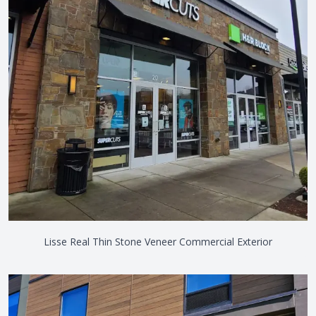
Lisse Real Thin Stone Veneer Commercial Exterior