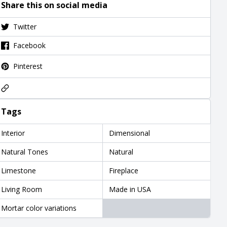
Share this on social media
Twitter
Facebook
Pinterest
Tags
Interior
Dimensional
Natural Tones
Natural
Limestone
Fireplace
Living Room
Made in USA
Mortar color variations