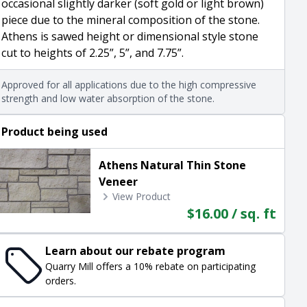
occasional slightly darker (soft gold or light brown)
piece due to the mineral composition of the stone.
Athens is sawed height or dimensional style stone
cut to heights of 2.25”, 5”, and 7.75”.
Approved for all applications due to the high compressive
strength and low water absorption of the stone.
Product being used
Athens Natural Thin Stone
Veneer
View Product
$16.00 / sq. ft
Learn about our rebate program
Quarry Mill offers a 10% rebate on participating
orders.