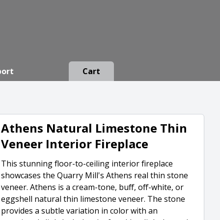
port
Cart
Athens Natural Limestone Thin
Veneer Interior Fireplace
This stunning floor-to-ceiling interior fireplace
showcases the Quarry Mill's Athens real thin stone
veneer. Athens is a cream-tone, buff, off-white, or
eggshell natural thin limestone veneer. The stone
provides a subtle variation in color with an