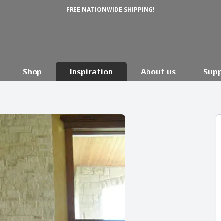
FREE NATIONWIDE SHIPPING!
Shop
Inspiration
About us
Sup