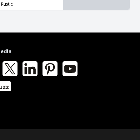
Rustic
Media
k
X
LinkedIn
Pinterest
YouTube