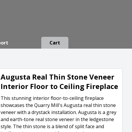
port
Cart
Augusta Real Thin Stone Veneer
Interior Floor to Ceiling Fireplace
This stunning interior floor-to-ceiling fireplace
showcases the Quarry Mill's Augusta real thin stone
veneer with a drystack installation. Augusta is a grey
and earth-tone real stone veneer in the ledgestone
style. The thin stone is a blend of split face and