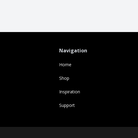
Navigation
Home
Shop
Inspiration
Support