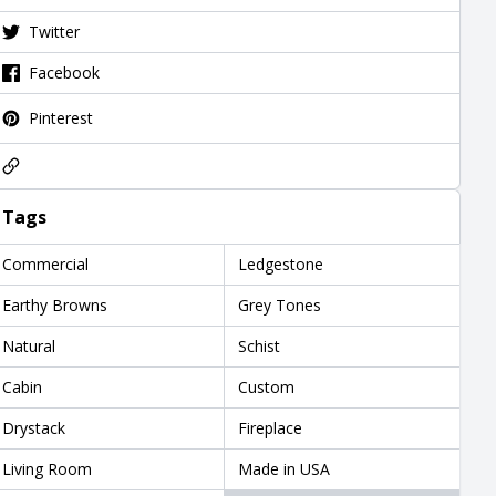
Twitter
Facebook
Pinterest
Tags
Commercial
Ledgestone
Earthy Browns
Grey Tones
Natural
Schist
Cabin
Custom
Drystack
Fireplace
Living Room
Made in USA