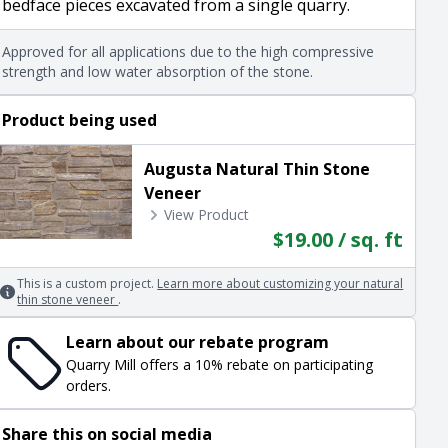
bedface pieces excavated from a single quarry.
Approved for all applications due to the high compressive
strength and low water absorption of the stone.
Product being used
Augusta Natural Thin Stone
Veneer
View Product
$19.00 / sq. ft
This is a custom project.
Learn more about customizing your natural
thin stone veneer
.
Learn about our rebate program
Quarry Mill offers a 10% rebate on participating
orders.
Share this on social media