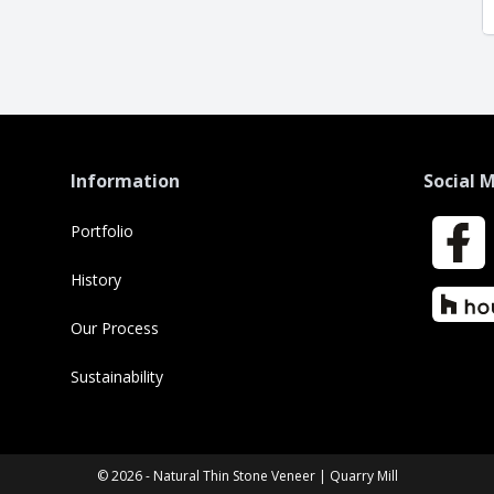
Information
Social 
Portfolio
Faceboo
History
Houzz
Our Process
Sustainability
© 2026 - Natural Thin Stone Veneer | Quarry Mill