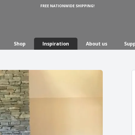
FREE NATIONWIDE SHIPPING!
Shop
Inspiration
About us
Sup