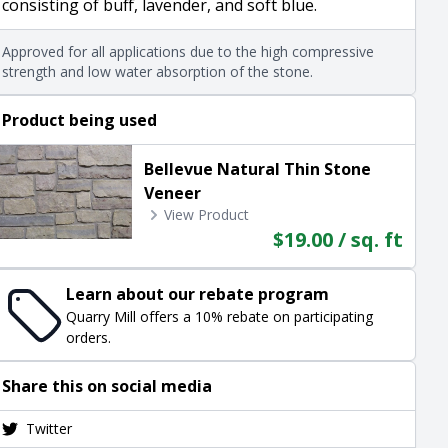
consisting of buff, lavender, and soft blue.
Approved for all applications due to the high compressive
strength and low water absorption of the stone.
Product being used
Bellevue Natural Thin Stone
Veneer
View Product
$19.00 / sq. ft
Learn about our rebate program
Quarry Mill offers a 10% rebate on participating
orders.
Share this on social media
Twitter