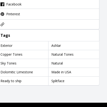
Facebook
Pinterest
Tags
Exterior
Ashlar
Copper Tones
Natural Tones
Sky Tones
Natural
Dolomitic Limestone
Made in USA
Ready to ship
Splitface