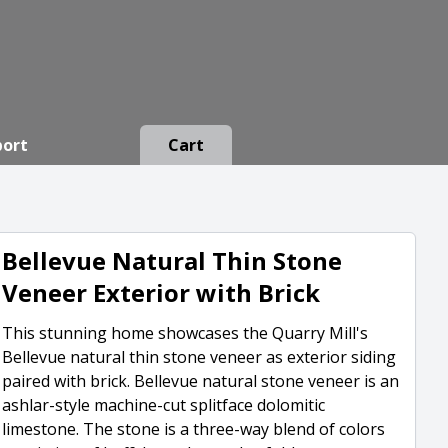
port
Cart
Bellevue Natural Thin Stone
Veneer Exterior with Brick
This stunning home showcases the Quarry Mill's
Bellevue natural thin stone veneer as exterior siding
paired with brick. Bellevue natural stone veneer is an
ashlar-style machine-cut splitface dolomitic
limestone. The stone is a three-way blend of colors