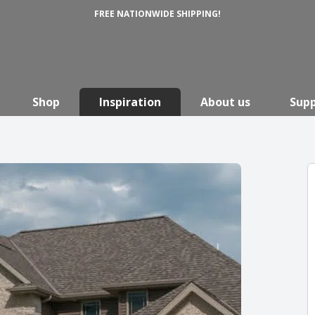
FREE NATIONWIDE SHIPPING!
Shop
Inspiration
About us
Sup