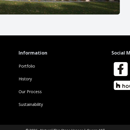
Information
Social 
Portfolio
Faceboo
History
Houzz
Our Process
Sustainability