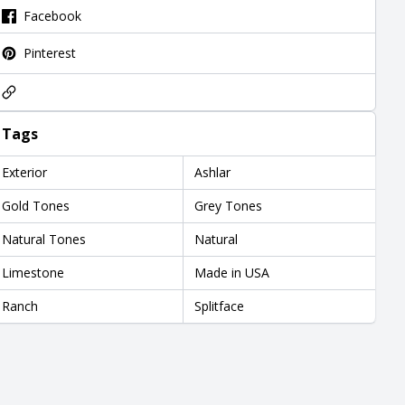
Facebook
Pinterest
Tags
Exterior
Ashlar
Gold Tones
Grey Tones
Natural Tones
Natural
Limestone
Made in USA
Ranch
Splitface