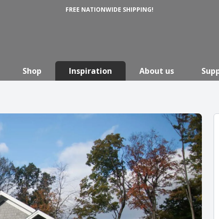
FREE NATIONWIDE SHIPPING!
Shop
Inspiration
About us
Sup