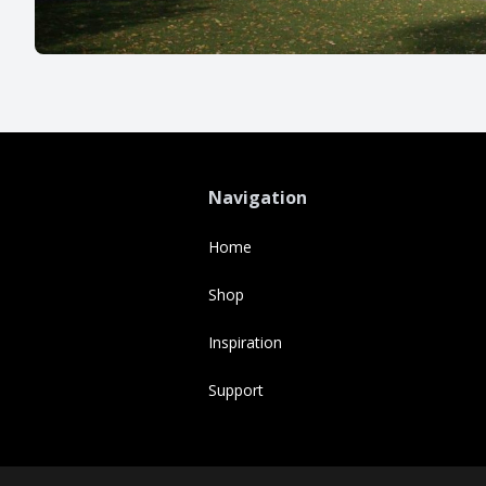
Navigation
Home
Shop
Inspiration
Support