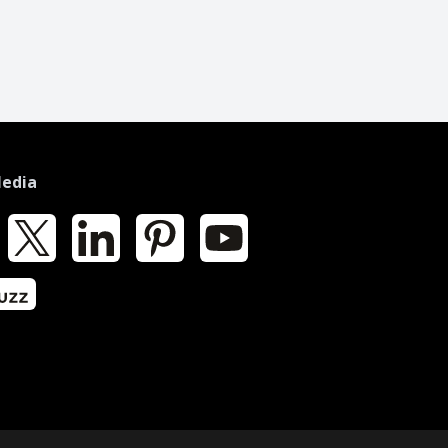
Media
k
X
LinkedIn
Pinterest
YouTube