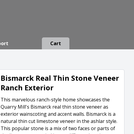
port
Cart
Bismarck Real Thin Stone Veneer
Ranch Exterior
This marvelous ranch-style home showcases the
Quarry Mill's Bismarck real thin stone veneer as
exterior wainscoting and accent walls. Bismarck is a
natural thin cut limestone veneer in the ashlar style.
This popular stone is a mix of two faces or parts of