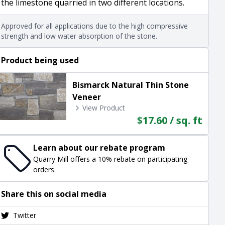
the limestone quarried in two different locations.
Approved for all applications due to the high compressive
strength and low water absorption of the stone.
Product being used
Bismarck Natural Thin Stone
Veneer
View Product
$17.60 / sq. ft
Learn about our rebate program
Quarry Mill offers a 10% rebate on participating
orders.
Share this on social media
Twitter