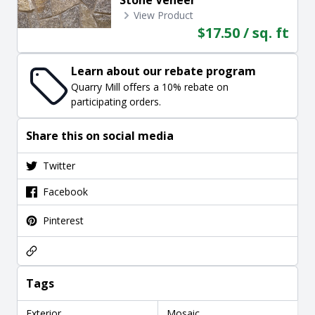
View Product
$17.50 / sq. ft
Learn about our rebate program
Quarry Mill offers a 10% rebate on
participating orders.
Share this on social media
Twitter
Facebook
Pinterest
Tags
Exterior
Mosaic