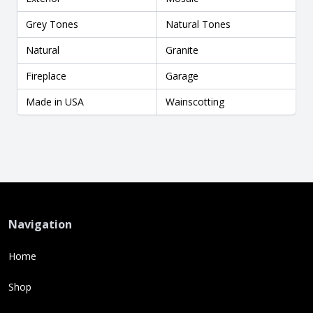
Grey Tones
Natural Tones
Natural
Granite
Fireplace
Garage
Made in USA
Wainscotting
Navigation
Home
Shop