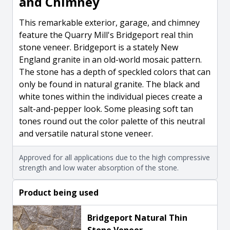
and Chimney
This remarkable exterior, garage, and chimney
feature the Quarry Mill's Bridgeport real thin
stone veneer. Bridgeport is a stately New
England granite in an old-world mosaic pattern.
The stone has a depth of speckled colors that can
only be found in natural granite. The black and
white tones within the individual pieces create a
salt-and-pepper look. Some pleasing soft tan
tones round out the color palette of this neutral
and versatile natural stone veneer.
Approved for all applications due to the high compressive
strength and low water absorption of the stone.
Product being used
Bridgeport Natural Thin
Stone Veneer