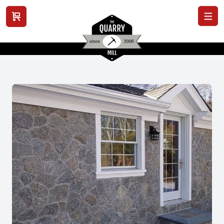
View cart