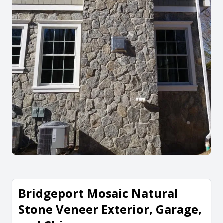
Bridgeport Mosaic Natural
Stone Veneer Exterior, Garage,