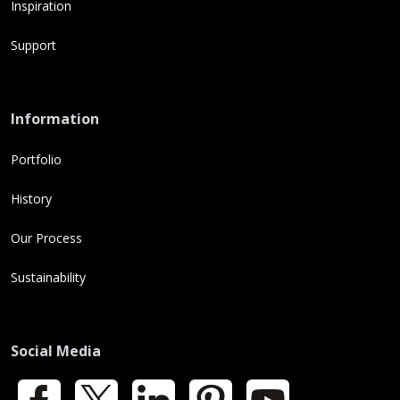
Inspiration
Support
Information
Portfolio
History
Our Process
Sustainability
Social Media