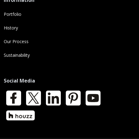
Information
Portfolio
History
Our Process
Sustainability
Social Media
Facebook
X
LinkedIn
Pinterest
YouTube
Houzz