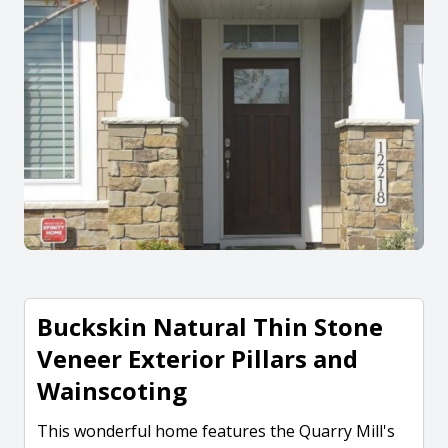
Buckskin Natural Thin Stone
Veneer Exterior Pillars and
Wainscoting
This wonderful home features the Quarry Mill's