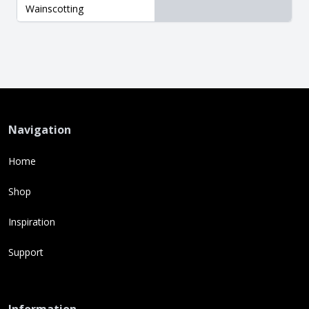
Wainscotting
Navigation
Home
Shop
Inspiration
Support