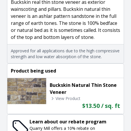
Buckskin real thin stone veneer as exterior
wainscoting and pillars. Buckskin natural thin
veneer is an ashlar pattern sandstone in the full
range of earth tones. The stone is 100% bedface
or natural bed as it is sometimes called. It consists
of the top and bottom layers of stone.
Approved for all applications due to the high compressive
strength and low water absorption of the stone.
Product being used
Buckskin Natural Thin Stone
Veneer
View Product
$13.50 / sq. ft
Learn about our rebate program
Quarry Mill offers a 10% rebate on