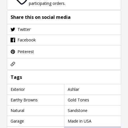
participating orders.
Share this on social media
Twitter
Facebook
Pinterest
Tags
Exterior
Ashlar
Earthy Browns
Gold Tones
Natural
Sandstone
Garage
Made in USA