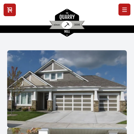
View cart