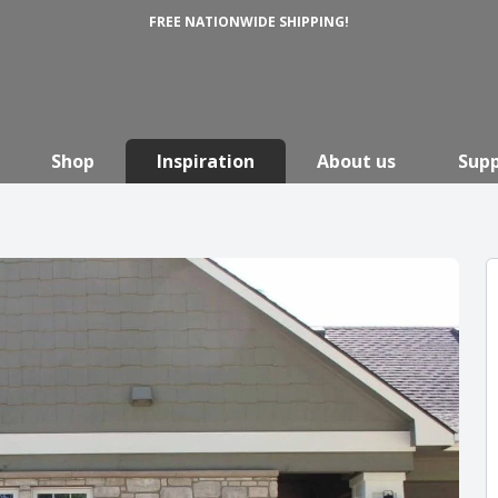
FREE NATIONWIDE SHIPPING!
Shop
Inspiration
About us
Sup