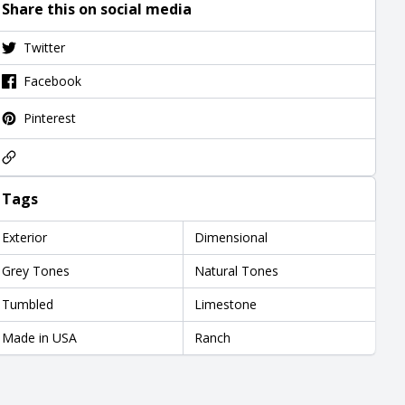
Share this on social media
Twitter
Facebook
Pinterest
Tags
Exterior
Dimensional
Grey Tones
Natural Tones
Tumbled
Limestone
Made in USA
Ranch