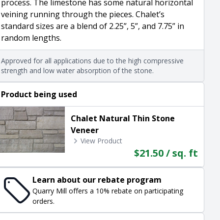
process. The limestone has some natural horizontal
veining running through the pieces. Chalet’s
standard sizes are a blend of 2.25”, 5”, and 7.75” in
random lengths.
Approved for all applications due to the high compressive
strength and low water absorption of the stone.
Product being used
Chalet Natural Thin Stone
Veneer
View Product
$21.50 / sq. ft
Learn about our rebate program
Quarry Mill offers a 10% rebate on participating
orders.