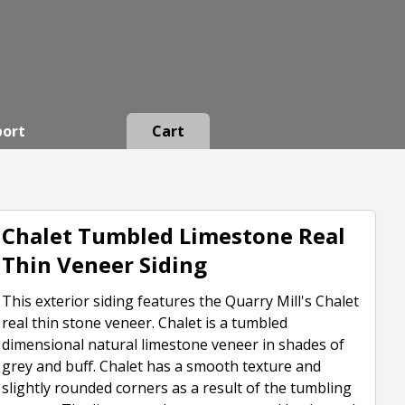
port
Cart
Chalet Tumbled Limestone Real
Thin Veneer Siding
This exterior siding features the Quarry Mill's Chalet
real thin stone veneer. Chalet is a tumbled
dimensional natural limestone veneer in shades of
grey and buff. Chalet has a smooth texture and
slightly rounded corners as a result of the tumbling