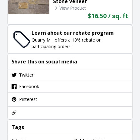
Stone Veneer
View Product
$16.50 / sq. ft
Learn about our rebate program
Quarry Mill offers a 10% rebate on
participating orders.
Share this on social media
Twitter
Facebook
Pinterest
Tags