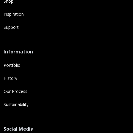
Shop
Inspiration
Support
Information
Portfolio
History
Our Process
Sustainability
Social Media