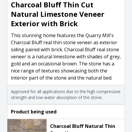
Charcoal Bluff Thin Cut
Natural Limestone Veneer
Exterior with Brick
This stunning home features the Quarry Mill's
Charcoal Bluff real thin stone veneer as exterior
siding paired with brick. Charcoal Bluff real stone
veneer is a natural limestone with shades of grey,
gold and an occasional brown. The stone has a
nice range of textures showcasing both the
interior part of the stone and the natural bed.
Approved for all applications due to the high compressive
strength and low water absorption of the stone.
Product being used
Charcoal Bluff Natural Thin