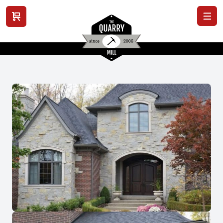
View cart