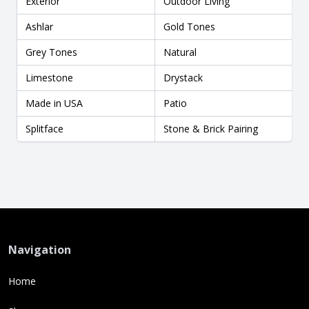
Exterior
Outdoor Living
Ashlar
Gold Tones
Grey Tones
Natural
Limestone
Drystack
Made in USA
Patio
Splitface
Stone & Brick Pairing
Navigation
Home