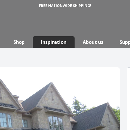
FREE NATIONWIDE SHIPPING!
Shop
Inspiration
About us
Sup