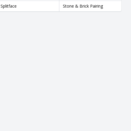
Splitface
Stone & Brick Pairing