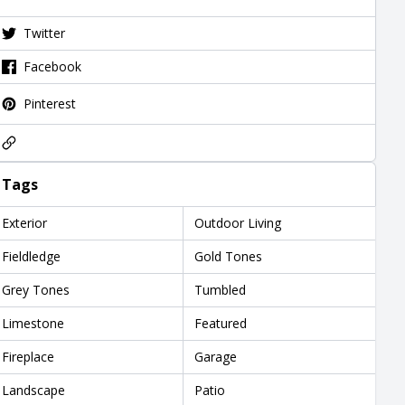
Twitter
Facebook
Pinterest
Tags
Exterior
Outdoor Living
Fieldledge
Gold Tones
Grey Tones
Tumbled
Limestone
Featured
Fireplace
Garage
Landscape
Patio