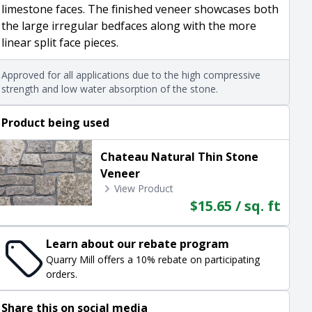
limestone faces. The finished veneer showcases both
the large irregular bedfaces along with the more
linear split face pieces.
Approved for all applications due to the high compressive
strength and low water absorption of the stone.
Product being used
Chateau Natural Thin Stone
Veneer
View Product
$15.65 / sq. ft
Learn about our rebate program
Quarry Mill offers a 10% rebate on participating
orders.
Share this on social media