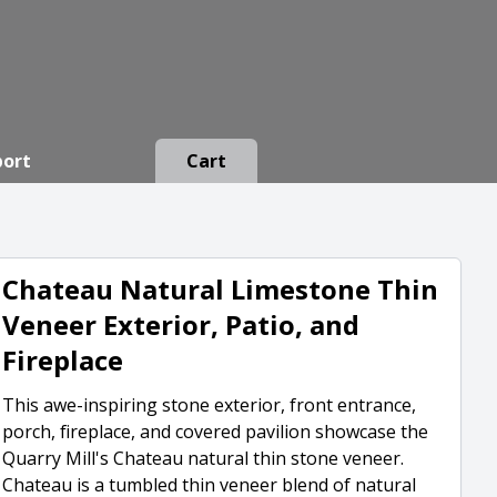
port
Cart
Chateau Natural Limestone Thin
Veneer Exterior, Patio, and
Fireplace
This awe-inspiring stone exterior, front entrance,
porch, fireplace, and covered pavilion showcase the
Quarry Mill's Chateau natural thin stone veneer.
Chateau is a tumbled thin veneer blend of natural