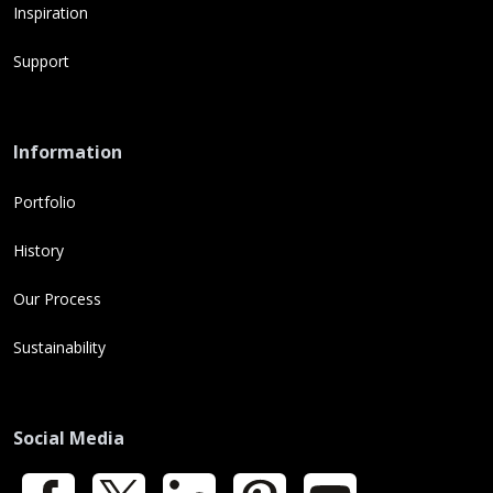
Inspiration
Support
Information
Portfolio
History
Our Process
Sustainability
Social Media