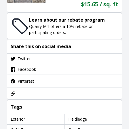
$15.65 / sq. ft
Learn about our rebate program
Quarry Mill offers a 10% rebate on
participating orders.
Share this on social media
Twitter
Facebook
Pinterest
Tags
Exterior
Fieldledge