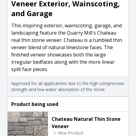
Veneer Exterior, Wainscoting,
and Garage
This inspiring exterior, wainscoting, garage, and
landscaping feature the Quarry Mill's Chateau
real thin stone veneer. Chateau is a tumbled thin
veneer blend of natural limestone faces. The
finished veneer showcases both the large
irregular bedfaces along with the more linear
split face pieces.
Approved for all applications due to the high compressive
strength and low water absorption of the stone.
Product being used
Chateau Natural Thin Stone
Veneer
View Product