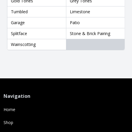
Gold Tones
Grey Tones
Tumbled
Limestone
Garage
Patio
Splitface
Stone & Brick Pairing
Wainscotting
Navigation
Home
Shop