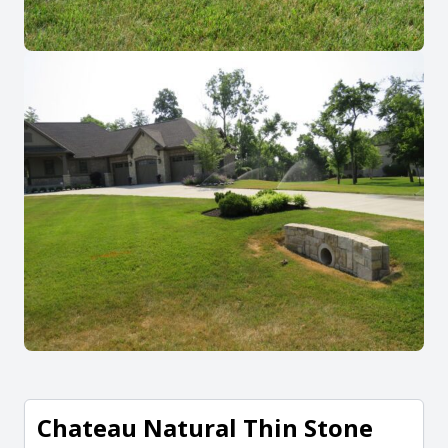
Chateau Natural Thin Stone