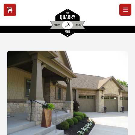
View cart