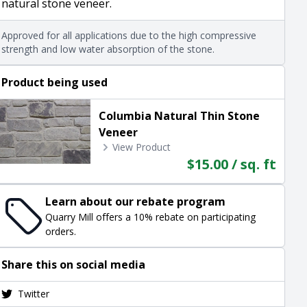
natural stone veneer.
Approved for all applications due to the high compressive
strength and low water absorption of the stone.
Product being used
Columbia Natural Thin Stone
Veneer
View Product
$15.00 / sq. ft
Learn about our rebate program
Quarry Mill offers a 10% rebate on participating
orders.
Share this on social media
Twitter