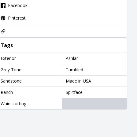
Facebook
Pinterest
Tags
Exterior
Ashlar
Grey Tones
Tumbled
Sandstone
Made in USA
Ranch
Splitface
Wainscotting