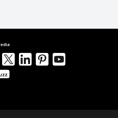
Media
k
X
LinkedIn
Pinterest
YouTube