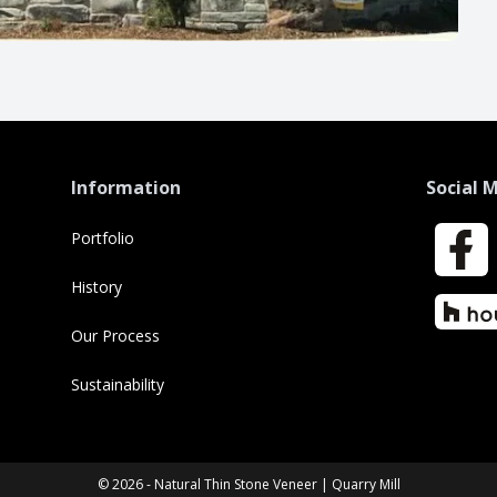
Information
Social 
Portfolio
Faceboo
History
Houzz
Our Process
Sustainability
© 2026 - Natural Thin Stone Veneer | Quarry Mill