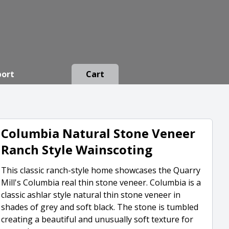
port
Cart
Columbia Natural Stone Veneer
Ranch Style Wainscoting
This classic ranch-style home showcases the Quarry
Mill's Columbia real thin stone veneer. Columbia is a
classic ashlar style natural thin stone veneer in
shades of grey and soft black. The stone is tumbled
creating a beautiful and unusually soft texture for