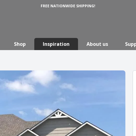
FREE NATIONWIDE SHIPPING!
Shop
Inspiration
About us
Sup