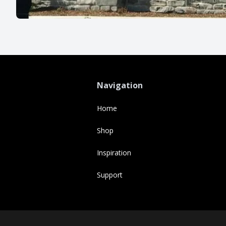
Navigation
Home
Shop
Inspiration
Support