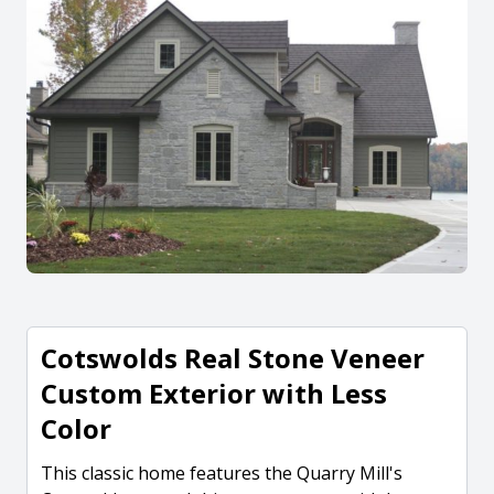
Cotswolds Real Stone Veneer
Custom Exterior with Less
Color
This classic home features the Quarry Mill's