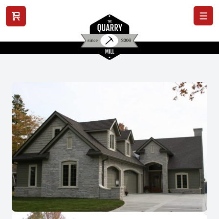
View cart