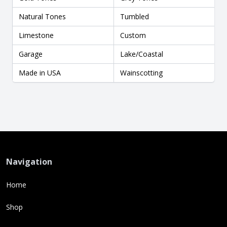
Natural Tones
Tumbled
Limestone
Custom
Garage
Lake/Coastal
Made in USA
Wainscotting
Navigation
Home
Shop