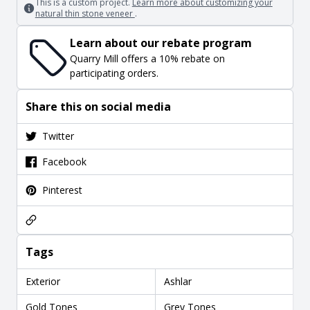
This is a custom project.
Learn more about customizing your
natural thin stone veneer
.
Learn about our rebate program
Quarry Mill offers a 10% rebate on
participating orders.
Share this on social media
Twitter
Facebook
Pinterest
Tags
Exterior
Ashlar
Gold Tones
Grey Tones