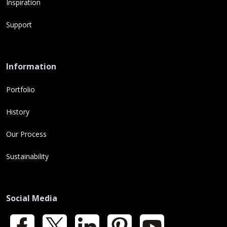
Inspiration
Support
Information
Portfolio
History
Our Process
Sustainability
Social Media