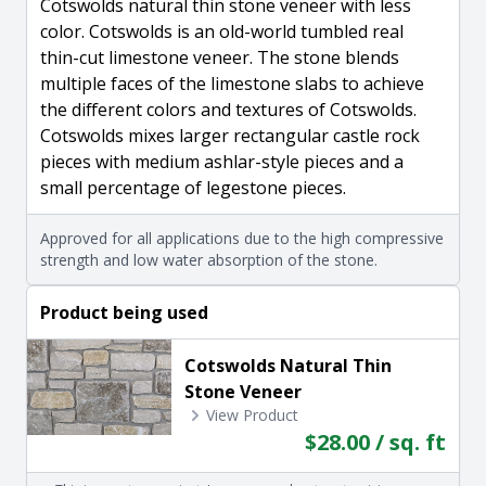
Cotswolds natural thin stone veneer with less
color. Cotswolds is an old-world tumbled real
thin-cut limestone veneer. The stone blends
multiple faces of the limestone slabs to achieve
the different colors and textures of Cotswolds.
Cotswolds mixes larger rectangular castle rock
pieces with medium ashlar-style pieces and a
small percentage of legestone pieces.
Approved for all applications due to the high compressive
strength and low water absorption of the stone.
Product being used
Cotswolds Natural Thin
Stone Veneer
View Product
$28.00 / sq. ft