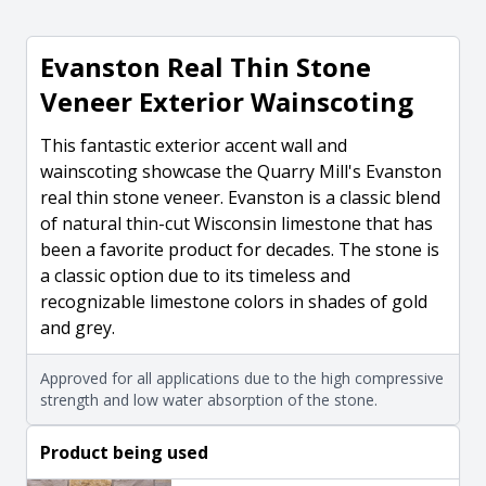
Evanston Real Thin Stone
Veneer Exterior Wainscoting
This fantastic exterior accent wall and
wainscoting showcase the Quarry Mill's Evanston
real thin stone veneer. Evanston is a classic blend
of natural thin-cut Wisconsin limestone that has
been a favorite product for decades. The stone is
a classic option due to its timeless and
recognizable limestone colors in shades of gold
and grey.
Approved for all applications due to the high compressive
strength and low water absorption of the stone.
Product being used