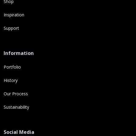
Shop
Inspiration
Support
Information
Portfolio
History
Our Process
Sustainability
Social Media