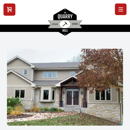
View cart