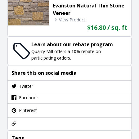
Evanston Natural Thin Stone
Veneer
View Product
$16.80 / sq. ft
Learn about our rebate program
Quarry Mill offers a 10% rebate on
participating orders.
Share this on social media
Twitter
Facebook
Pinterest
Tags