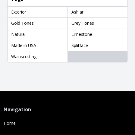
Exterior
Ashlar
Gold Tones
Grey Tones
Natural
Limestone
Made in USA
Splitface
Wainscotting
Navigation
Home