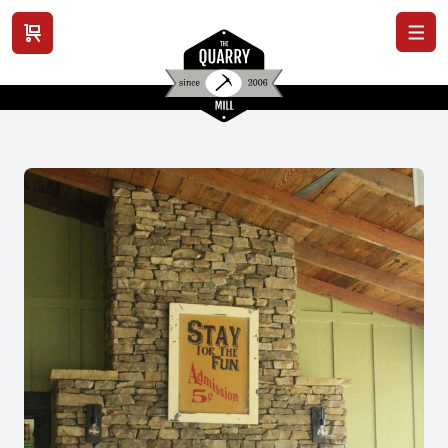
View cart