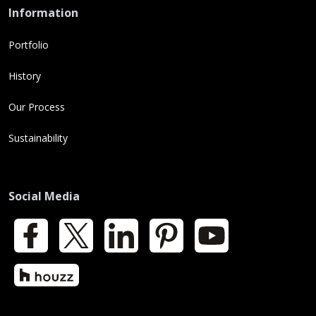
Information
Portfolio
History
Our Process
Sustainability
Social Media
Facebook
X
LinkedIn
Pinterest
YouTube
Houzz