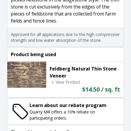
stone is cut exclusively from the edges of the
pieces of fieldstone that are collected from farm
fields and fence lines.
Approved for all applications due to the high compressive
strength and low water absorption of the stone.
Product being used
Feldberg Natural Thin Stone
Veneer
View Product
$14.50 / sq. ft
Learn about our rebate program
Quarry Mill offers a 10% rebate on
participating orders.