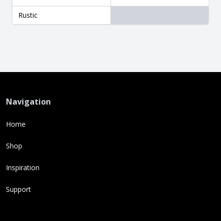
Rustic
Navigation
Home
Shop
Inspiration
Support