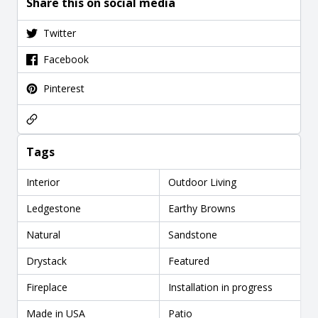
Share this on social media
Twitter
Facebook
Pinterest
Tags
Interior
Outdoor Living
Ledgestone
Earthy Browns
Natural
Sandstone
Drystack
Featured
Fireplace
Installation in progress
Made in USA
Patio