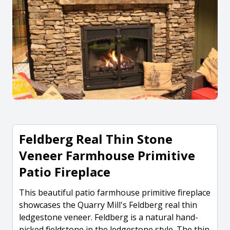
Feldberg Real Thin Stone
Veneer Farmhouse Primitive
Patio Fireplace
This beautiful patio farmhouse primitive fireplace
showcases the Quarry Mill's Feldberg real thin
ledgestone veneer. Feldberg is a natural hand-
picked fieldstone in the ledgestone style. The thin