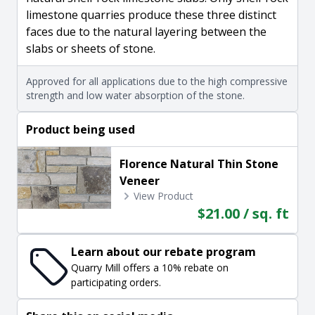
limestone quarries produce these three distinct
faces due to the natural layering between the
slabs or sheets of stone.
Approved for all applications due to the high compressive
strength and low water absorption of the stone.
Product being used
Florence Natural Thin Stone
Veneer
View Product
$21.00 / sq. ft
Learn about our rebate program
Quarry Mill offers a 10% rebate on
participating orders.