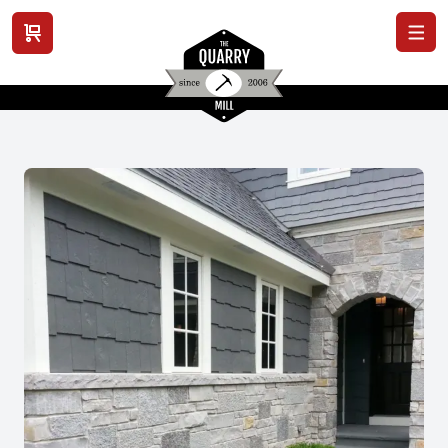
View cart