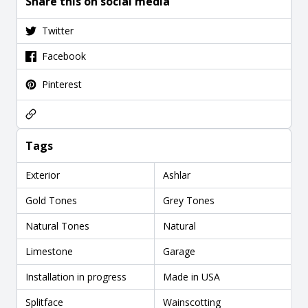
Share this on social media
Twitter
Facebook
Pinterest
Tags
Exterior
Ashlar
Gold Tones
Grey Tones
Natural Tones
Natural
Limestone
Garage
Installation in progress
Made in USA
Splitface
Wainscotting