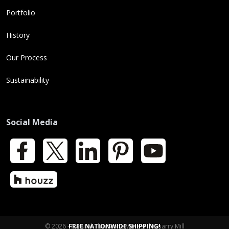
Portfolio
History
Our Process
Sustainability
Social Media
Facebook
X
LinkedIn
Pinterest
YouTube
Houzz
© 2026 - Natural Thin Stone Veneer | Quarry Mill
FREE NATIONWIDE SHIPPING!