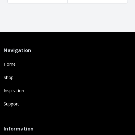
Navigation
Home
Shop
Inspiration
Support
Information