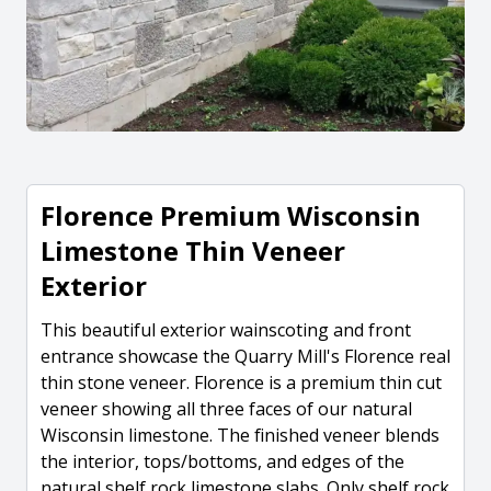
Florence Premium Wisconsin
Limestone Thin Veneer
Exterior
This beautiful exterior wainscoting and front
entrance showcase the Quarry Mill's Florence real
thin stone veneer. Florence is a premium thin cut
veneer showing all three faces of our natural
Wisconsin limestone. The finished veneer blends
the interior, tops/bottoms, and edges of the
natural shelf rock limestone slabs. Only shelf rock