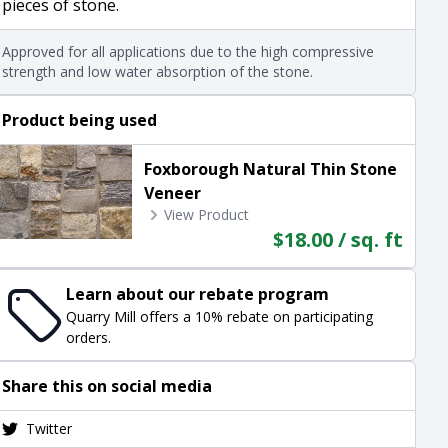
pieces of stone.
Approved for all applications due to the high compressive
strength and low water absorption of the stone.
Product being used
Foxborough Natural Thin Stone
Veneer
View Product
$18.00 / sq. ft
Learn about our rebate program
Quarry Mill offers a 10% rebate on participating
orders.
Share this on social media
Twitter