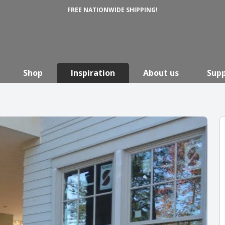
FREE NATIONWIDE SHIPPING!
Shop
Inspiration
About us
Sup