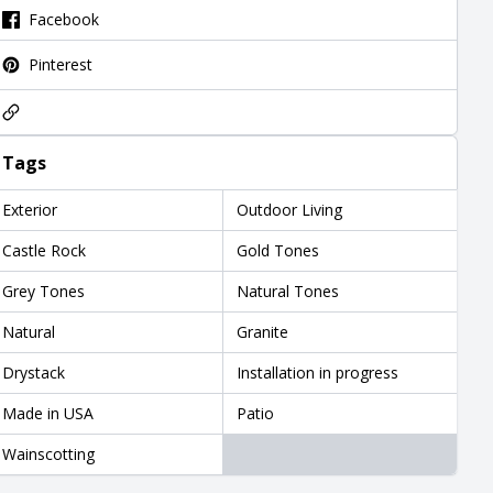
Facebook
Pinterest
Tags
Exterior
Outdoor Living
Castle Rock
Gold Tones
Grey Tones
Natural Tones
Natural
Granite
Drystack
Installation in progress
Made in USA
Patio
Wainscotting