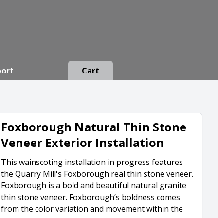
port
Cart
Foxborough Natural Thin Stone
Veneer Exterior Installation
This wainscoting installation in progress features
the Quarry Mill's Foxborough real thin stone veneer.
Foxborough is a bold and beautiful natural granite
thin stone veneer. Foxborough’s boldness comes
from the color variation and movement within the