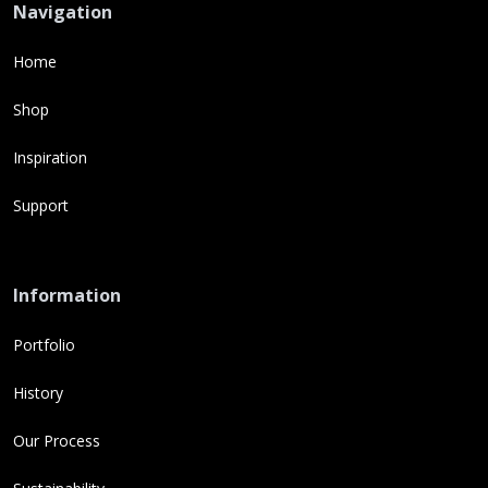
Navigation
Home
Shop
Inspiration
Support
Information
Portfolio
History
Our Process