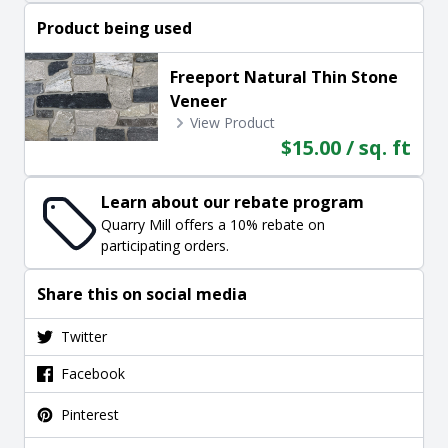
Product being used
Freeport Natural Thin Stone
Veneer
View Product
$15.00 / sq. ft
Learn about our rebate program
Quarry Mill offers a 10% rebate on
participating orders.
Share this on social media
Twitter
Facebook
Pinterest