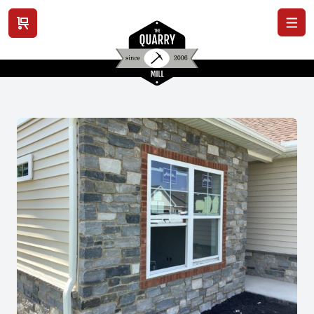
View cart