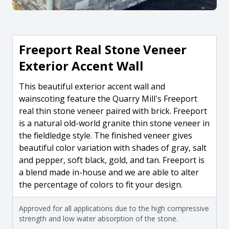
Freeport Real Stone Veneer
Exterior Accent Wall
This beautiful exterior accent wall and
wainscoting feature the Quarry Mill's Freeport
real thin stone veneer paired with brick. Freeport
is a natural old-world granite thin stone veneer in
the fieldledge style. The finished veneer gives
beautiful color variation with shades of gray, salt
and pepper, soft black, gold, and tan. Freeport is
a blend made in-house and we are able to alter
the percentage of colors to fit your design.
Approved for all applications due to the high compressive
strength and low water absorption of the stone.