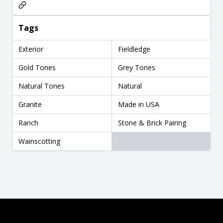
Tags
Exterior
Fieldledge
Gold Tones
Grey Tones
Natural Tones
Natural
Granite
Made in USA
Ranch
Stone & Brick Pairing
Wainscotting