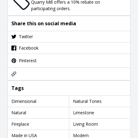
Quarry Mill offers a 10% rebate on
participating orders.
Share this on social media
Twitter
Facebook
Pinterest
Tags
Dimensional
Natural Tones
Natural
Limestone
Fireplace
Living Room
Made in USA
Modern