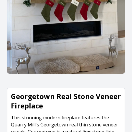
Georgetown Real Stone Veneer
Fireplace
This stunning modern fireplace features the
Quarry Mill's Georgetown real thin stone veneer
panels. Georgetown is a natural limestone thin