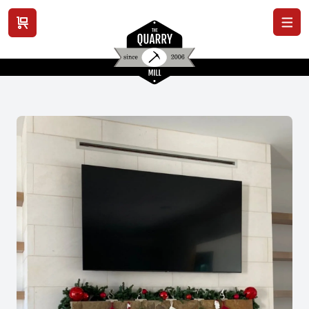
View cart