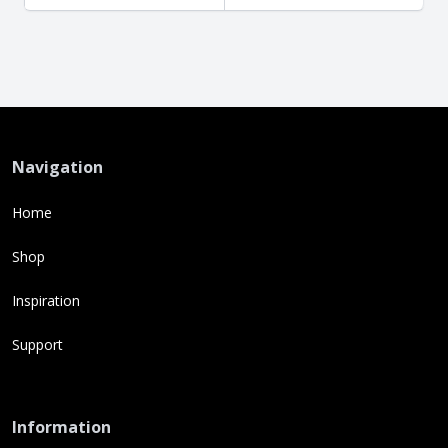
Navigation
Home
Shop
Inspiration
Support
Information