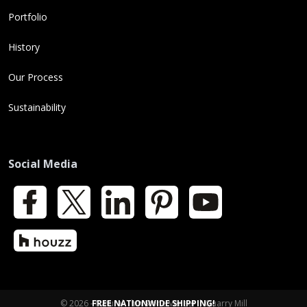
Portfolio
History
Our Process
Sustainability
Social Media
Facebook
X
LinkedIn
Pinterest
YouTube
Houzz
© 2026 - Natural Thin Stone Veneer | Quarry Mill
FREE NATIONWIDE SHIPPING!