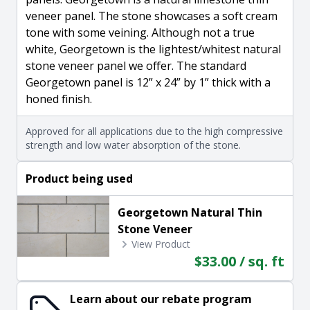
veneer panel. The stone showcases a soft cream
tone with some veining. Although not a true
white, Georgetown is the lightest/whitest natural
stone veneer panel we offer. The standard
Georgetown panel is 12” x 24” by 1” thick with a
honed finish.
Approved for all applications due to the high compressive
strength and low water absorption of the stone.
Product being used
Georgetown Natural Thin
Stone Veneer
View Product
$33.00 / sq. ft
Learn about our rebate program