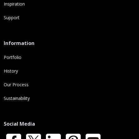
Inspiration
Support
Information
Portfolio
History
Our Process
Sustainability
Social Media