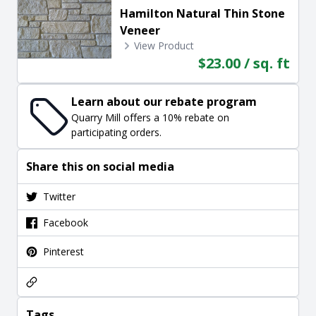
Hamilton Natural Thin Stone
Veneer
View Product
$23.00 / sq. ft
Learn about our rebate program
Quarry Mill offers a 10% rebate on
participating orders.
Share this on social media
Twitter
Facebook
Pinterest
Tags