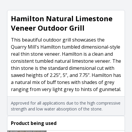
Hamilton Natural Limestone
Veneer Outdoor Grill
This beautiful outdoor grill showcases the
Quarry Mill's Hamilton tumbled dimensional-style
real thin stone veneer. Hamilton is a clean and
consistent tumbled natural limestone veneer. The
thin stone is the standard dimensional cut with
sawed heights of 2.25”, 5”, and 7.75”. Hamilton has
a natural mix of buff tones with shades of grey
ranging from very light grey to hints of gunmetal.
Approved for all applications due to the high compressive
strength and low water absorption of the stone.
Product being used