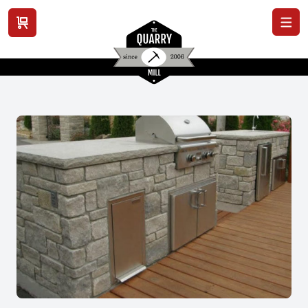
View cart