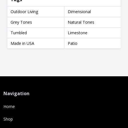
Outdoor Living
Dimensional
Grey Tones
Natural Tones
Tumbled
Limestone
Made in USA
Patio
Navigation
Home
Shop