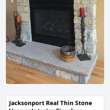
Jacksonport Real Thin Stone