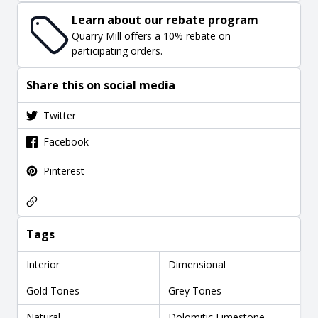
Learn about our rebate program
Quarry Mill offers a 10% rebate on
participating orders.
Share this on social media
Twitter
Facebook
Pinterest
Tags
Interior
Dimensional
Gold Tones
Grey Tones
Natural
Dolomitic Limestone