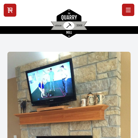
View cart