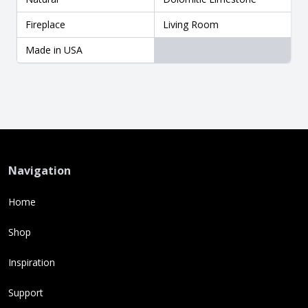
Fireplace
Living Room
Made in USA
Navigation
Home
Shop
Inspiration
Support