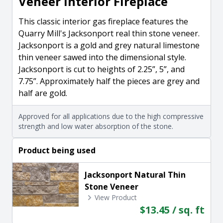
Veneer Interior Fireplace
This classic interior gas fireplace features the
Quarry Mill's Jacksonport real thin stone veneer.
Jacksonport is a gold and grey natural limestone
thin veneer sawed into the dimensional style.
Jacksonport is cut to heights of 2.25”, 5”, and
7.75”. Approximately half the pieces are grey and
half are gold.
Approved for all applications due to the high compressive
strength and low water absorption of the stone.
Product being used
Jacksonport Natural Thin
Stone Veneer
View Product
$13.45 / sq. ft