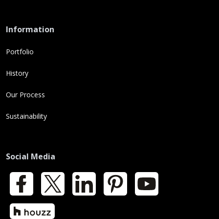
Information
Portfolio
History
Our Process
Sustainability
Social Media
Facebook
X
LinkedIn
Pinterest
YouTube
Houzz