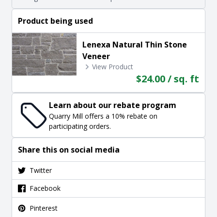
Product being used
Lenexa Natural Thin Stone
Veneer
View Product
$24.00 / sq. ft
Learn about our rebate program
Quarry Mill offers a 10% rebate on
participating orders.
Share this on social media
Twitter
Facebook
Pinterest