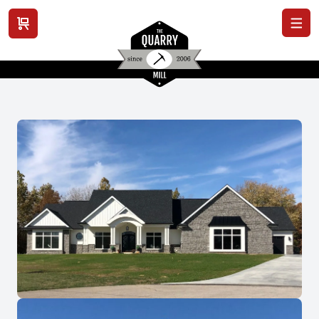
View cart