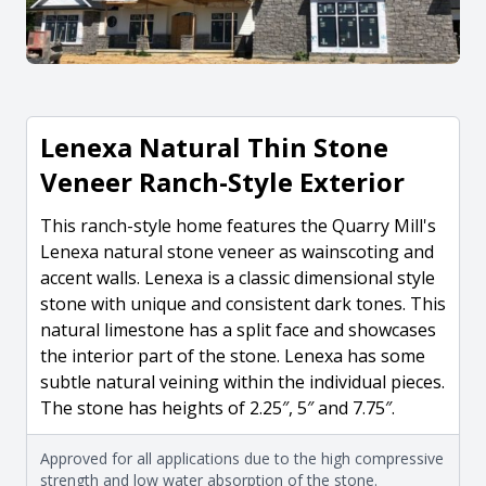
Lenexa Natural Thin Stone
Veneer Ranch-Style Exterior
This ranch-style home features the Quarry Mill's
Lenexa natural stone veneer as wainscoting and
accent walls. Lenexa is a classic dimensional style
stone with unique and consistent dark tones. This
natural limestone has a split face and showcases
the interior part of the stone. Lenexa has some
subtle natural veining within the individual pieces.
The stone has heights of 2.25″, 5″ and 7.75″.
Approved for all applications due to the high compressive
strength and low water absorption of the stone.