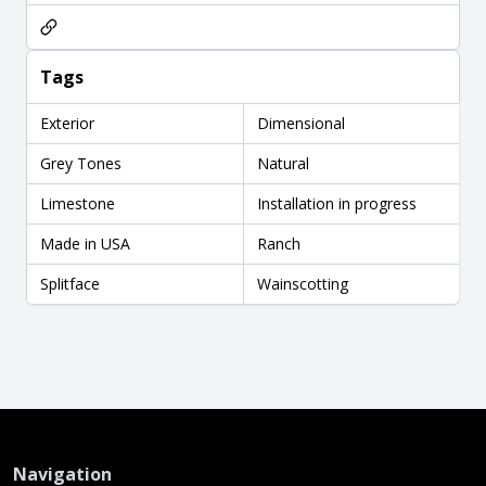
Tags
Exterior
Dimensional
Grey Tones
Natural
Limestone
Installation in progress
Made in USA
Ranch
Splitface
Wainscotting
Navigation