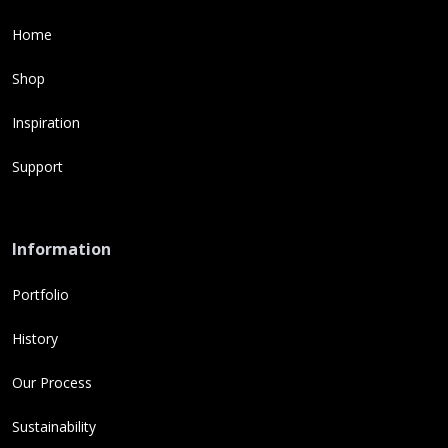
Home
Shop
Inspiration
Support
Information
Portfolio
History
Our Process
Sustainability