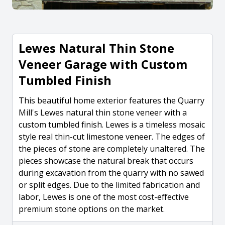
Lewes Natural Thin Stone
Veneer Garage with Custom
Tumbled Finish
This beautiful home exterior features the Quarry
Mill's Lewes natural thin stone veneer with a
custom tumbled finish. Lewes is a timeless mosaic
style real thin-cut limestone veneer. The edges of
the pieces of stone are completely unaltered. The
pieces showcase the natural break that occurs
during excavation from the quarry with no sawed
or split edges. Due to the limited fabrication and
labor, Lewes is one of the most cost-effective
premium stone options on the market.