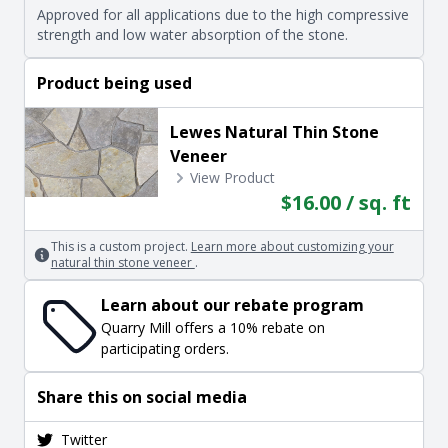
Approved for all applications due to the high compressive
strength and low water absorption of the stone.
Product being used
Lewes Natural Thin Stone
Veneer
View Product
$16.00 / sq. ft
This is a custom project.
Learn more about customizing your
natural thin stone veneer
.
Learn about our rebate program
Quarry Mill offers a 10% rebate on
participating orders.
Share this on social media
Twitter