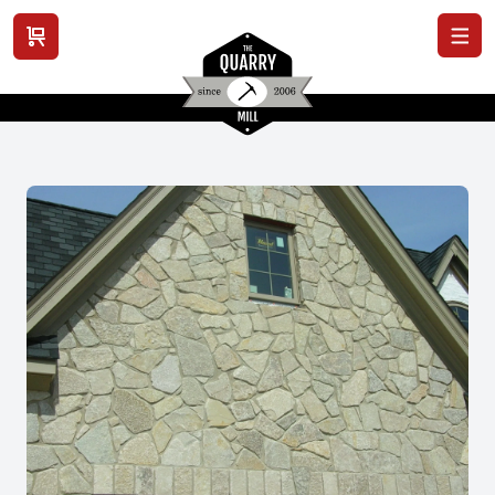
View cart