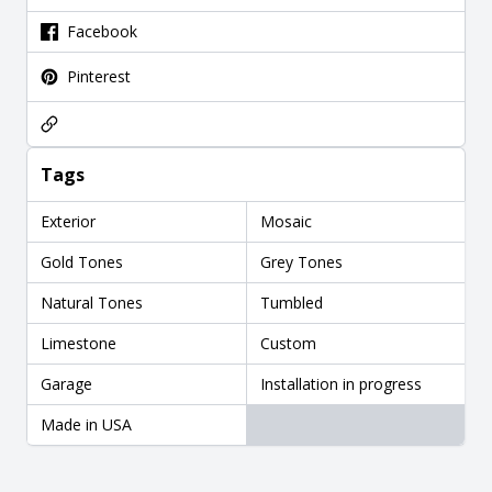
Facebook
Pinterest
Tags
Exterior
Mosaic
Gold Tones
Grey Tones
Natural Tones
Tumbled
Limestone
Custom
Garage
Installation in progress
Made in USA