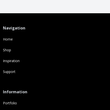
Navigation
Home
Shop
Inspiration
Support
Information
Portfolio