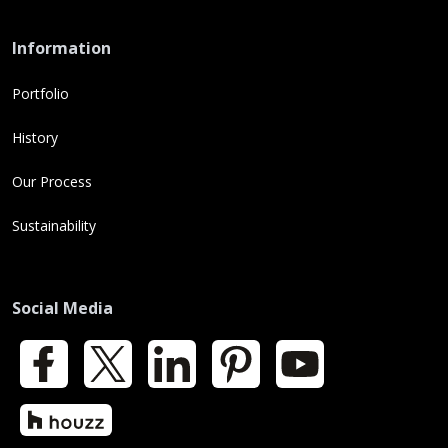
Information
Portfolio
History
Our Process
Sustainability
Social Media
Facebook
X
LinkedIn
Pinterest
YouTube
Houzz