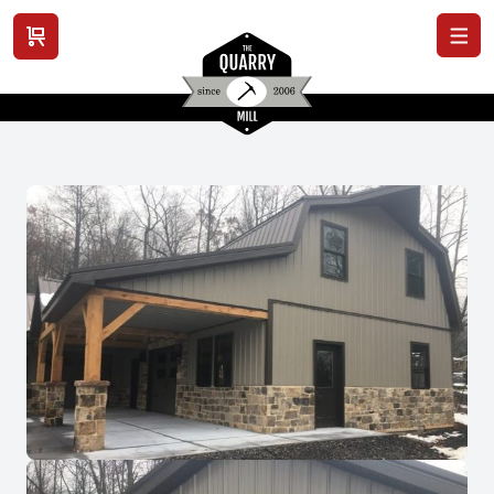
View cart