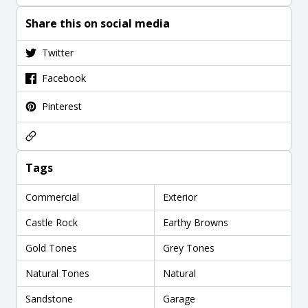
Share this on social media
Twitter
Facebook
Pinterest
Tags
Commercial
Exterior
Castle Rock
Earthy Browns
Gold Tones
Grey Tones
Natural Tones
Natural
Sandstone
Garage