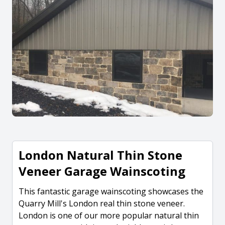
London Natural Thin Stone
Veneer Garage Wainscoting
This fantastic garage wainscoting showcases the
Quarry Mill's London real thin stone veneer.
London is one of our more popular natural thin