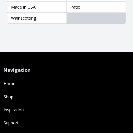
Made in USA
Patio
Wainscotting
Navigation
Home
Shop
Inspiration
Support