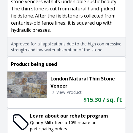
stone veneers with its undeniable rustic beauty.
The thin stone is cut from natural hand-picked
fieldstone. After the fieldstone is collected from
centuries-old fence lines, it is squared up with
hydraulic presses.
Approved for all applications due to the high compressive
strength and low water absorption of the stone.
Product being used
London Natural Thin Stone
Veneer
View Product
$15.30 / sq. ft
Learn about our rebate program
Quarry Mill offers a 10% rebate on
participating orders.