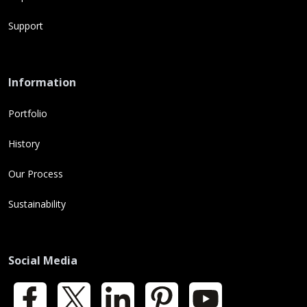
Support
Information
Portfolio
History
Our Process
Sustainability
Social Media
Facebook
X
LinkedIn
Pinterest
YouTube