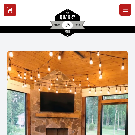
View cart