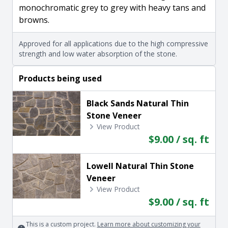
monochromatic grey to grey with heavy tans and
browns.
Approved for all applications due to the high compressive
strength and low water absorption of the stone.
Products being used
Black Sands Natural Thin
Stone Veneer
View Product
$9.00 / sq. ft
Lowell Natural Thin Stone
Veneer
View Product
$9.00 / sq. ft
This is a custom project.
Learn more about customizing your