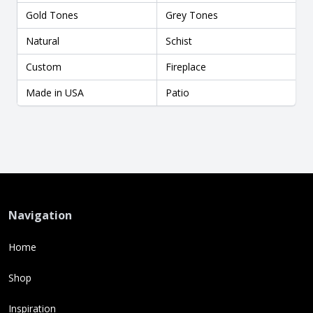
Gold Tones
Grey Tones
Natural
Schist
Custom
Fireplace
Made in USA
Patio
Navigation
Home
Shop
Inspiration