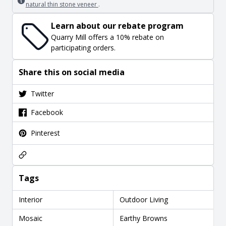
natural thin stone veneer
.
Learn about our rebate program
Quarry Mill offers a 10% rebate on
participating orders.
Share this on social media
Twitter
Facebook
Pinterest
Tags
Interior
Outdoor Living
Mosaic
Earthy Browns