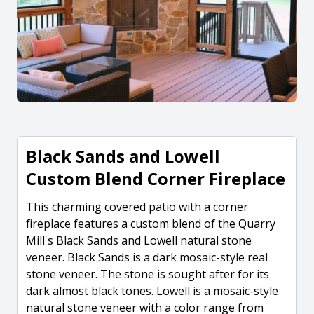
Black Sands and Lowell
Custom Blend Corner Fireplace
This charming covered patio with a corner
fireplace features a custom blend of the Quarry
Mill's Black Sands and Lowell natural stone
veneer. Black Sands is a dark mosaic-style real
stone veneer. The stone is sought after for its
dark almost black tones. Lowell is a mosaic-style
natural stone veneer with a color range from