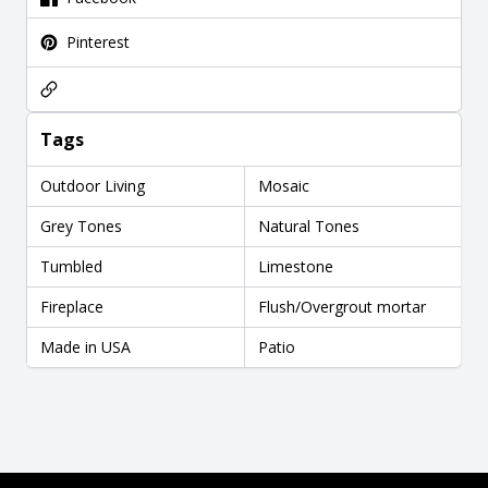
Pinterest
Tags
Outdoor Living
Mosaic
Grey Tones
Natural Tones
Tumbled
Limestone
Fireplace
Flush/Overgrout mortar
Made in USA
Patio