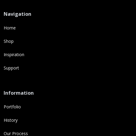
Navigation
Home
Shop
Inspiration
Support
Information
Portfolio
History
Our Process