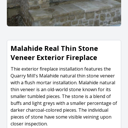
Malahide Real Thin Stone
Veneer Exterior Fireplace
Thie exterior fireplace installation features the
Quarry Mill's Malahide natural thin stone veneer
with a flush mortar installation. Malahide natural
thin veneer is an old-world stone known for its
smaller tumbled pieces. The stone is a blend of
buffs and light greys with a smaller percentage of
darker charcoal-colored pieces. The individual
pieces of stone have some visible veining upon
closer inspection.