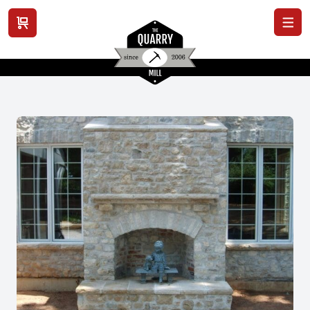
View cart