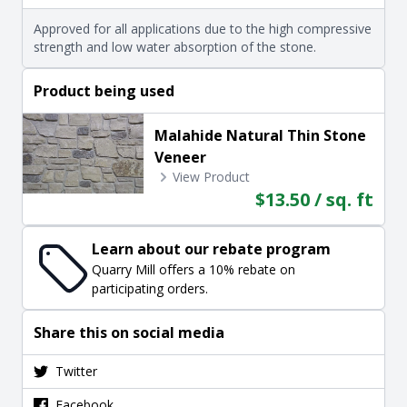
Approved for all applications due to the high compressive
strength and low water absorption of the stone.
Product being used
Malahide Natural Thin Stone
Veneer
View Product
$13.50 / sq. ft
Learn about our rebate program
Quarry Mill offers a 10% rebate on
participating orders.
Share this on social media
Twitter
Facebook