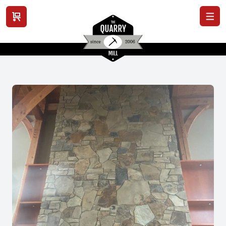
View cart