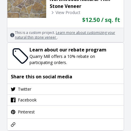
Stone Veneer
View Product
$12.50 / sq. ft
This is a custom project.
Learn more about customizing your
natural thin stone veneer
.
Learn about our rebate program
Quarry Mill offers a 10% rebate on
participating orders.
Share this on social media
Twitter
Facebook
Pinterest