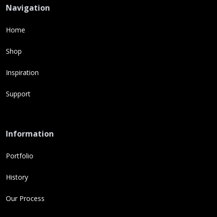
Navigation
Home
Shop
Inspiration
Support
Information
Portfolio
History
Our Process