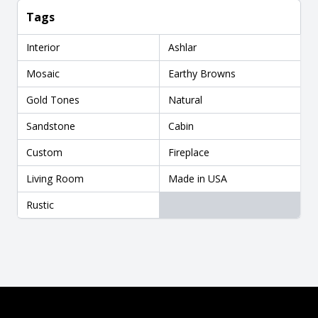
Tags
Interior
Ashlar
Mosaic
Earthy Browns
Gold Tones
Natural
Sandstone
Cabin
Custom
Fireplace
Living Room
Made in USA
Rustic