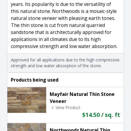
years. Its popularity is due to the versatility of
this natural stone. Northwoods is a mosaic-style
natural stone veneer with pleasing earth tones.
The thin stone is cut from natural quarried
sandstone that is architecturally approved for
applications in all climates due to its high
compressive strength and low water absorption.
Approved for all applications due to the high compressive
strength and low water absorption of the stone.
Products being used
Mayfair Natural Thin Stone
Veneer
View Product
$14.50 / sq. ft
Northwoods Natural Thin