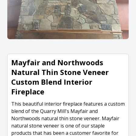
Mayfair and Northwoods
Natural Thin Stone Veneer
Custom Blend Interior
Fireplace
This beautiful interior fireplace features a custom
blend of the Quarry Mill's Mayfair and
Northwoods natural thin stone veneer. Mayfair
natural stone veneer is one of our staple
products that has been a customer favorite for