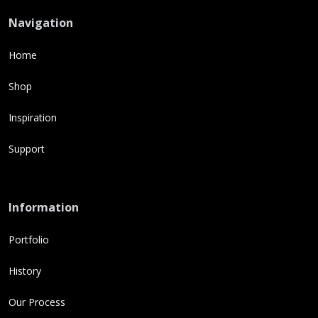
Navigation
Home
Shop
Inspiration
Support
Information
Portfolio
History
Our Process