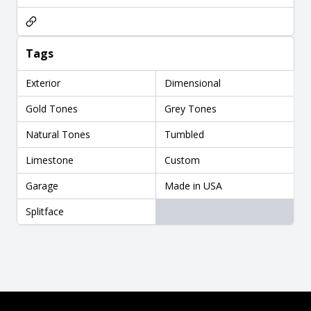
Tags
Exterior
Dimensional
Gold Tones
Grey Tones
Natural Tones
Tumbled
Limestone
Custom
Garage
Made in USA
Splitface