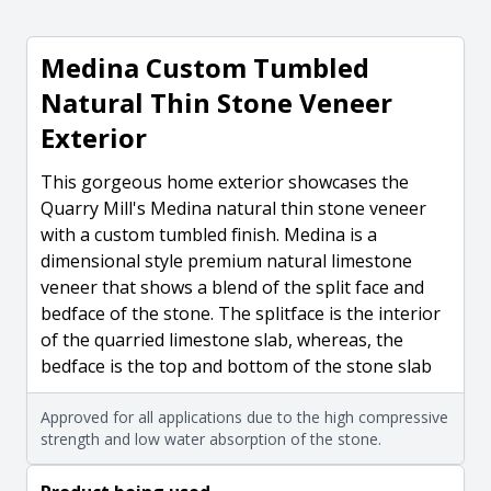
Medina Custom Tumbled
Natural Thin Stone Veneer
Exterior
This gorgeous home exterior showcases the
Quarry Mill's Medina natural thin stone veneer
with a custom tumbled finish. Medina is a
dimensional style premium natural limestone
veneer that shows a blend of the split face and
bedface of the stone. The splitface is the interior
of the quarried limestone slab, whereas, the
bedface is the top and bottom of the stone slab
Approved for all applications due to the high compressive
strength and low water absorption of the stone.