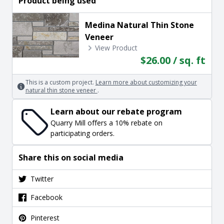
Product being used
Medina Natural Thin Stone
Veneer
View Product
$26.00 / sq. ft
This is a custom project.
Learn more about customizing your
natural thin stone veneer
.
Learn about our rebate program
Quarry Mill offers a 10% rebate on
participating orders.
Share this on social media
Twitter
Facebook
Pinterest