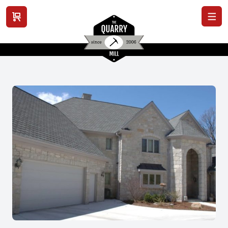
View cart