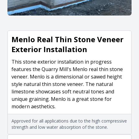
Menlo Real Thin Stone Veneer
Exterior Installation
This stone exterior installation in progress
features the Quarry Mill's Menlo real thin stone
veneer. Menlo is a dimensional or sawed height
style natural thin stone veneer. The natural
limestone showcases soft neutral tones and
unique graining. Menlo is a great stone for
modern aesthetics.
Approved for all applications due to the high compressive
strength and low water absorption of the stone.