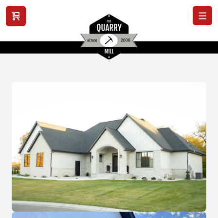
View cart