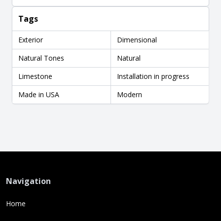
Tags
Exterior
Dimensional
Natural Tones
Natural
Limestone
Installation in progress
Made in USA
Modern
Navigation
Home