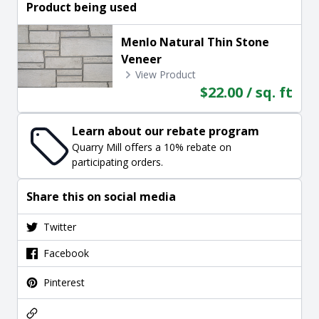
Product being used
Menlo Natural Thin Stone
Veneer
View Product
$22.00 / sq. ft
Learn about our rebate program
Quarry Mill offers a 10% rebate on
participating orders.
Share this on social media
Twitter
Facebook
Pinterest