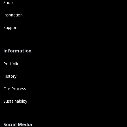
Shop
Inspiration
Support
Information
Portfolio
History
Our Process
Sustainability
Social Media