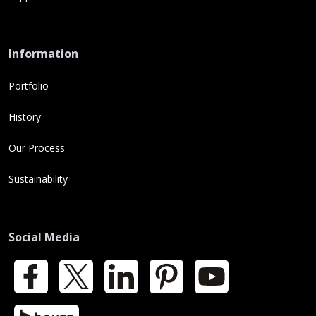
Information
Portfolio
History
Our Process
Sustainability
Social Media
Facebook
X
LinkedIn
Pinterest
YouTube