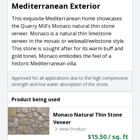
Mediterranean Exterior
This exquisite Mediterranean home showcases
the Quarry Mill's Monaco natural thin stone
veneer. Monaco is a natural thin limestone
veneer in the mosaic or webwall/webstone style.
This stone is sought after for its warm buff and
gold tones. Monaco embodies the feel of a
historic Mediterranean villa.
Approved for all applications due to the high compressive
strength and low water absorption of the stone.
Product being used
Monaco Natural Thin Stone
Veneer
View Product
$15.50 / sq. ft