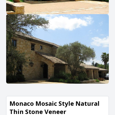
Monaco Mosaic Style Natural
Thin Stone Veneer