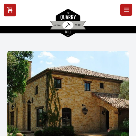
View cart