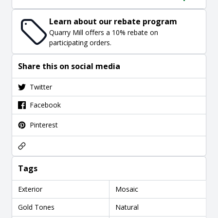
Learn about our rebate program
Quarry Mill offers a 10% rebate on
participating orders.
Share this on social media
Twitter
Facebook
Pinterest
Tags
Exterior
Mosaic
Gold Tones
Natural