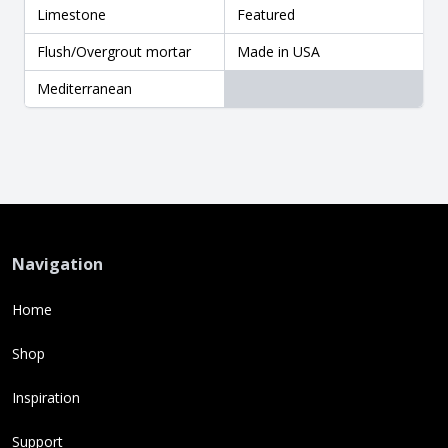
Limestone
Featured
Flush/Overgrout mortar
Made in USA
Mediterranean
Navigation
Home
Shop
Inspiration
Support